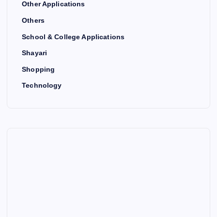
Other Applications
Others
School & College Applications
Shayari
Shopping
Technology