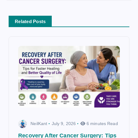
t
i
o
Related Posts
n
NeilKant
July 9, 2026
6 minutes Read
Recovery After Cancer Surgery: Tips