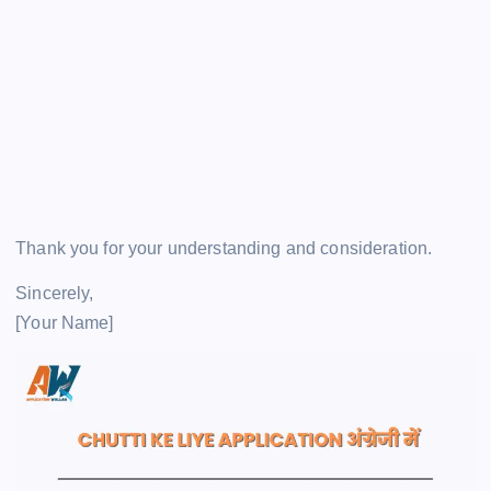
Thank you for your understanding and consideration.
Sincerely,
[Your Name]