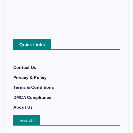
Quick Links
Contact Us
Privacy & Policy
Terms & Conditions
DMCA Compliance
About Us
Search