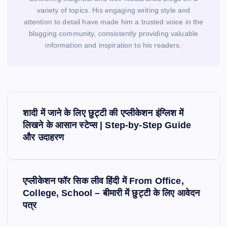
variety of topics. His engaging writing style and
attention to detail have made him a trusted voice in the
blogging community, consistently providing valuable
information and inspiration to his readers.
P
o
शादी में जाने के लिए छुट्टी की एप्लीकेशन इंग्लिश में
s
लिखने के आसान स्टेप्स | Step-by-Step Guide
और उदाहरण
t
n
a
v
एप्लीकेशन फॉर सिक लीव हिंदी में From Office,
i
College, School – बीमारी में छुट्टी के लिए आवेदन
पत्र
g
a