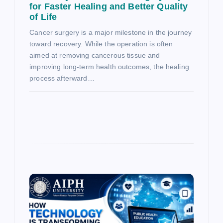
for Faster Healing and Better Quality
of Life
Cancer surgery is a major milestone in the journey
toward recovery. While the operation is often
aimed at removing cancerous tissue and
improving long-term health outcomes, the healing
process afterward…