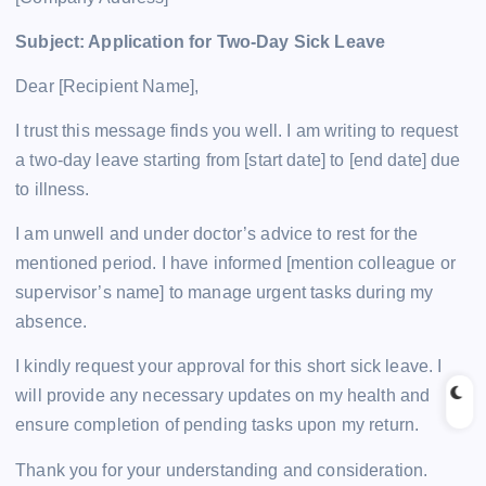
Subject: Application for Two-Day Sick Leave
Dear [Recipient Name],
I trust this message finds you well. I am writing to request
a two-day leave starting from [start date] to [end date] due
to illness.
I am unwell and under doctor’s advice to rest for the
mentioned period. I have informed [mention colleague or
supervisor’s name] to manage urgent tasks during my
absence.
I kindly request your approval for this short sick leave. I
will provide any necessary updates on my health and
ensure completion of pending tasks upon my return.
Thank you for your understanding and consideration.