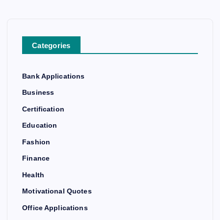
Categories
Bank Applications
Business
Certification
Education
Fashion
Finance
Health
Motivational Quotes
Office Applications