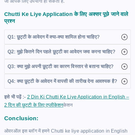
जो आपके लिए उपयोगी हो सकता है.
Chutti Ke Liye Application
के लिए अक्सर पूछे जाने वाले
प्रश्न
Q1: छुट्टी के आवेदन में क्या-क्या शामिल होना चाहिए?
Q2: मुझे कितने दिन पहले छुट्टी का आवेदन जमा करना चाहिए?
Q3: क्या मुझे अपनी छुट्टी का कारण विस्तार से बताना चाहिए?
Q4: क्या छुट्टी के आवेदन में वापसी की तारीख देना आवश्यक है?
इसे भी पढ़ें :-
2 Din Ki Chutti Ke Liye Application in English –
2 दिन की छुट्टी के लिए एप्लीकेशन
केशन
Conclusion:
ओवरऑल इस ब्लॉग में हमने Chutti ke liye application in English