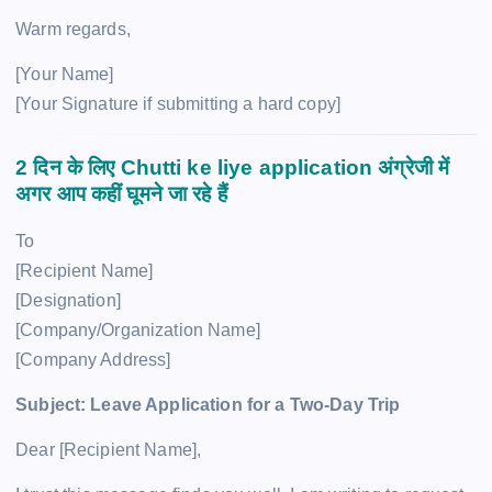
Warm regards,
[Your Name]
[Your Signature if submitting a hard copy]
2 दिन के लिए
Chutti ke liye application
अंग्रेजी में
अगर आप कहीं घूमने जा रहे हैं
To
[Recipient Name]
[Designation]
[Company/Organization Name]
[Company Address]
Subject: Leave Application for a Two-Day Trip
Dear [Recipient Name],