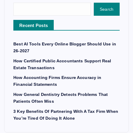
Search
Recent Posts
Best AI Tools Every Online Blogger Should Use in
26-2027
How Certified Public Accountants Support Real
Estate Transactions
How Accounting Firms Ensure Accuracy in
Financial Statements
How General Dentistry Detects Problems That
Patients Often Miss
3 Key Benefits Of Partnering With A Tax Firm When
You’re Tired Of Doing It Alone