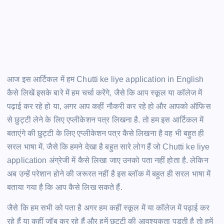
आज इस आर्टिकल में हम Chutti ke liye application in English
कैसे लिखें इसके बारे में हम चर्चा करेंगे, जैसे कि आप स्कूल या कॉलेज में
पढ़ाई कर रहे हो या, अगर आप कहीं नौकरी कर रहे हो और आपको ऑफिस
से छुट्टी लेने के लिए एप्लीकेशन पत्र लिखना है. तो हम इस आर्टिकल में
बताएंगे की छुट्टी के लिए एप्लीकेशन पत्र कैसे लिखना है वह भी बहुत ही
सरल भाषा में. जैसे कि हमने देखा है बहुत सारे लोग हैं जो Chutti ke liye
application अंग्रेजी में कैसे लिखा जाए उनको पता नहीं होता है. लेकिन
अब उन्हें परेशान होने की जरूरत नहीं है इस ब्लॉक में बहुत ही सरल भाषा में
बताया गया है कि आप कैसे लिख सकते हैं.
जैसे कि हम सभी को पता है अगर हम कहीं स्कूल में या कॉलेज में पढ़ाई कर
रहे हैं या कहीं जॉब कर रहे हैं और हमें छुट्टी की आवश्यकता पड़ती है तो हमें