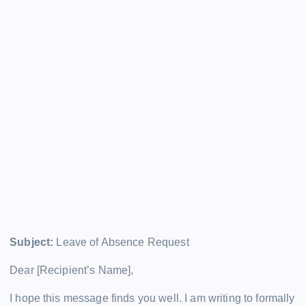
Subject:
Leave of Absence Request
Dear [Recipient’s Name],
I hope this message finds you well. I am writing to formally