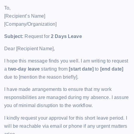
To,
[Recipient’s Name]
[Company/Organization]
Subject:
Request for
2 Days Leave
Dear [Recipient Name],
I hope this message finds you well. I am writing to request
a
two-day leave
starting from
[start date]
to
[end date]
due to [mention the reason briefly].
I have made arrangements to ensure that my work
responsibilities are managed during my absence. I assure
you of minimal disruption to the workflow.
I kindly request your approval for this short leave period. I
will be reachable via email or phone if any urgent matters