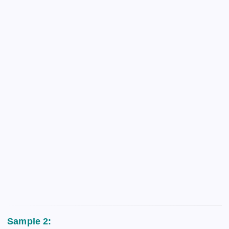
Sample 2: