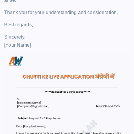
arise.
Thank you for your understanding and consideration.
Best regards,
Sincerely,
[Your Name]