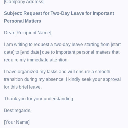
[Company Address]
Subject: Request for Two-Day Leave for Important
Personal Matters
Dear [Recipient Name],
I am writing to request a two-day leave starting from [start
date] to [end date] due to important personal matters that
require my immediate attention.
I have organized my tasks and will ensure a smooth
transition during my absence. I kindly seek your approval
for this brief leave.
Thank you for your understanding.
Best regards,
[Your Name]