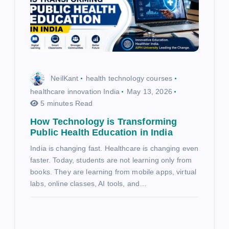
NeilKant
health technology courses
healthcare innovation India
May 13, 2026
5 minutes Read
How Technology is Transforming
Public Health Education in India
India is changing fast. Healthcare is changing even
faster. Today, students are not learning only from
books. They are learning from mobile apps, virtual
labs, online classes, AI tools, and…