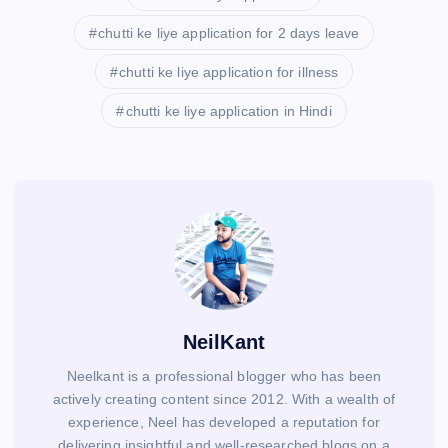
chutti ke liye application for 2 days leave
chutti ke liye application for illness
chutti ke liye application in Hindi
NeilKant
Neelkant is a professional blogger who has been
actively creating content since 2012. With a wealth of
experience, Neel has developed a reputation for
delivering insightful and well-researched blogs on a