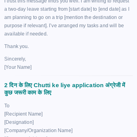
I trust this message finds you well. I am writing to request
a two-day leave starting from [start date] to [end date] as I
am planning to go on a trip [mention the destination or
purpose if relevant]. I’ve arranged my tasks and will be
available if needed.
Thank you.
Sincerely,
[Your Name]
2 दिन के लिए
Chutti ke liye application
अंग्रेजी में
कुछ जरूरी काम के लिए
To
[Recipient Name]
[Designation]
[Company/Organization Name]