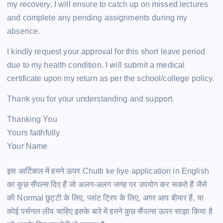
my recovery. I will ensure to catch up on missed lectures
and complete any pending assignments during my
absence.
I kindly request your approval for this short leave period
due to my health condition. I will submit a medical
certificate upon my return as per the school/college policy.
Thank you for your understanding and support.
Thanking You
Yours faithfully
Your Name
इस आर्टिकल में हमने ऊपर Chutti ke liye application in English
का कुछ सैंपल्स दिए हैं जो अलग-अलग जगह पर उपयोग कर सकते हैं जैसे
की Normal छुट्टी के लिए, प्लांट ट्रिप के लिए, अगर आप बीमार हैं, या
कोई पर्सनल लीव चाहिए इसके बारे में हमने कुछ सैंपल्स ऊपर साझा किया है