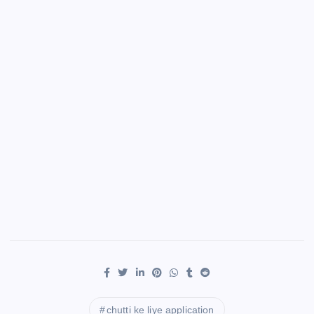
chutti ke liye application