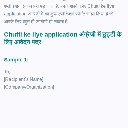
एप्लीकेशन देना जरूरी पड़ जाता है. हमने आपके लिए Chutti ke liye
application अंग्रेजी में का कुछ एप्लीकेशन फॉर्मेट साझा किया है जो
आपके लिए बहुत ही उपयोगी हो सकता है.
Chutti ke liye application अंग्रेजी में छुट्टी के
लिए आवेदन पत्र
Sample 1:
To,
[Recipient’s Name]
[Company/Organization]