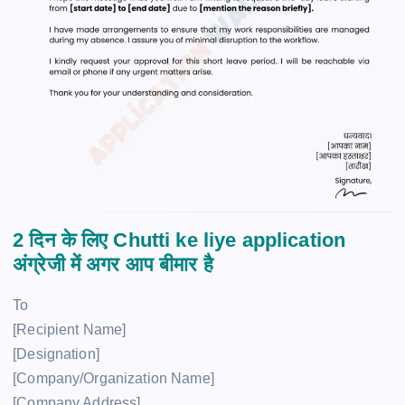
2 दिन के लिए Chutti ke liye application
अंग्रेजी में अगर आप बीमार है
To
[Recipient Name]
[Designation]
[Company/Organization Name]
[Company Address]