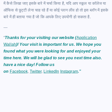
में कैसे लिखा जाए इसके बारे में चर्चा किया है, यदि आप स्कूल या कॉलेज या
ऑफिस से छुट्टी लेना चाह रहे हैं या कोई प्लान लीव हो तो इस ब्लॉग में इसके
बारे में ही बताया गया है जो कि आपके लिए उपयोगी हो सकता है.
—
“
Thanks for your visiting our website (
Application
Wallah
)! Your visit is important for us. We hope you
found what you were looking for and enjoyed your
time here. We will be glad to see you next time also.
have a nice day! Follow us
on
Facebook
,
Twitter
,
LinkedIn
Instagram
.”