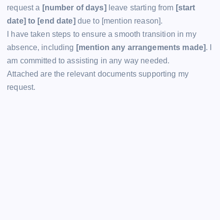
request a
[number of days]
leave starting from
[start
date] to [end date]
due to [mention reason].
I have taken steps to ensure a smooth transition in my
absence, including
[mention any arrangements made]
. I
am committed to assisting in any way needed.
Attached are the relevant documents supporting my
request.