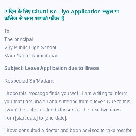
2 दिन के लिए Chutti Ke Liye Application स्कूल या
कॉलेज से
अगर आपको फीवर है
To,
The principal
Vijy Public High School
Mani Nagar, Ahmedabad
Subject: Leave Application due to Illness
Respected Sir/Madam,
I hope this message finds you well. I am writing to inform
you that I am unwell and suffering from a fever. Due to this,
I won’t be able to attend classes for the next two days,
from [start date] to [end date].
I have consulted a doctor and been advised to take rest for