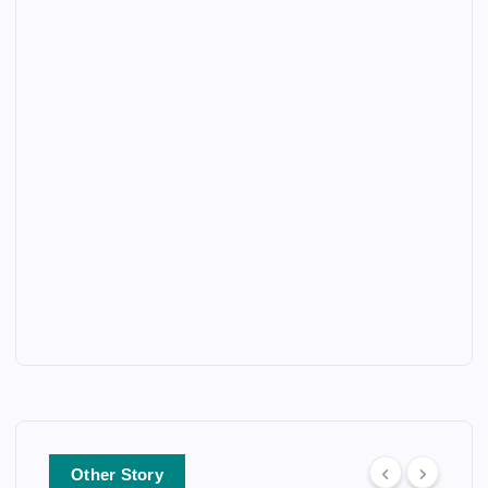
Other Story