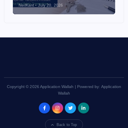
NeilKant
July 20, 2026
Copyright © 2026 Application Wallah | Powered by: Application
Wallah
Back to Top