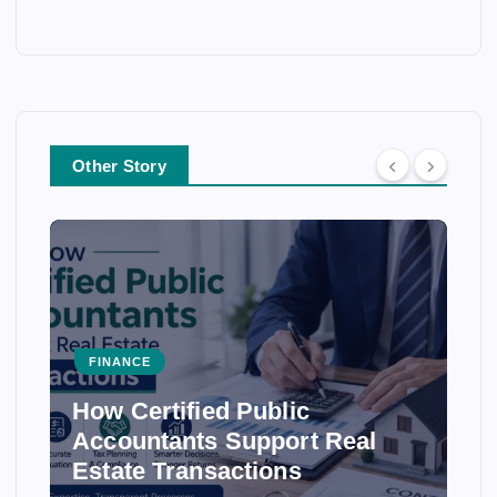
Other Story
FINANCE
How Certified Public
Accountants Support Real
Estate Transactions