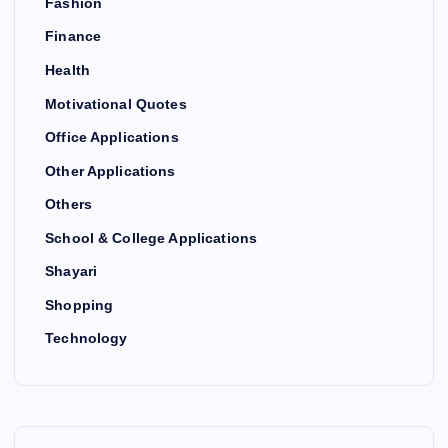
Fashion
Finance
Health
Motivational Quotes
Office Applications
Other Applications
Others
School & College Applications
Shayari
Shopping
Technology