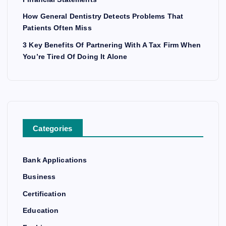
How General Dentistry Detects Problems That
Patients Often Miss
3 Key Benefits Of Partnering With A Tax Firm When
You’re Tired Of Doing It Alone
Categories
Bank Applications
Business
Certification
Education