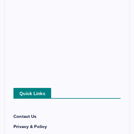
Quick Links
Contact Us
Privacy & Policy