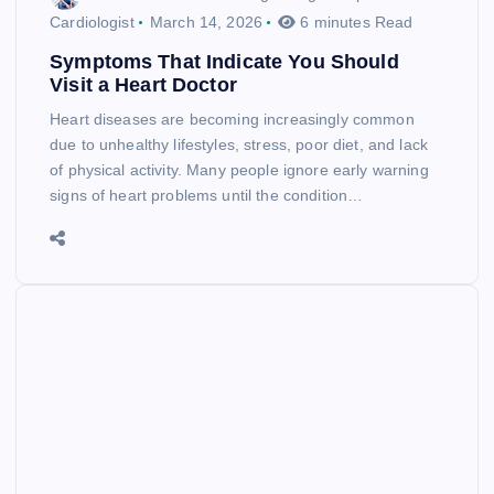
Cardiologist
March 14, 2026
6 minutes Read
Symptoms That Indicate You Should
Visit a Heart Doctor
Heart diseases are becoming increasingly common
due to unhealthy lifestyles, stress, poor diet, and lack
of physical activity. Many people ignore early warning
signs of heart problems until the condition…