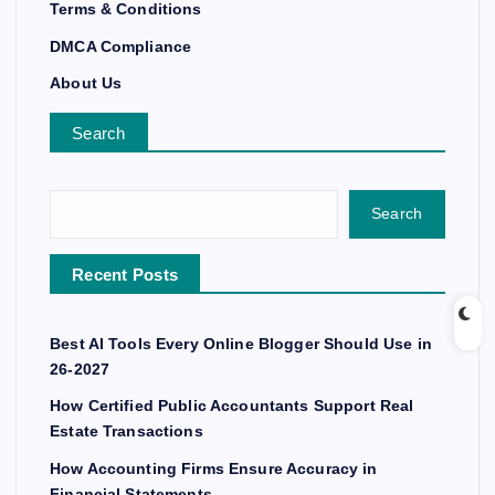
Terms & Conditions
DMCA Compliance
About Us
Search
Search
Recent Posts
Best AI Tools Every Online Blogger Should Use in
26-2027
How Certified Public Accountants Support Real
Estate Transactions
How Accounting Firms Ensure Accuracy in
Financial Statements