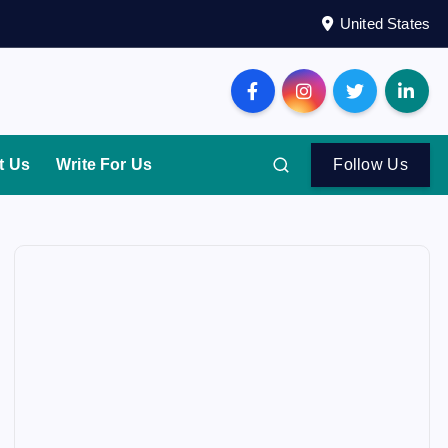
United States
t Us
Write For Us
Follow Us