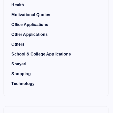
Health
Motivational Quotes
Office Applications
Other Applications
Others
School & College Applications
Shayari
Shopping
Technology