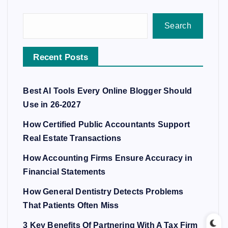
Search
Recent Posts
Best AI Tools Every Online Blogger Should
Use in 26-2027
How Certified Public Accountants Support
Real Estate Transactions
How Accounting Firms Ensure Accuracy in
Financial Statements
How General Dentistry Detects Problems
That Patients Often Miss
3 Key Benefits Of Partnering With A Tax Firm