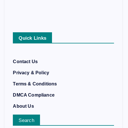
Quick Links
Contact Us
Privacy & Policy
Terms & Conditions
DMCA Compliance
About Us
Search