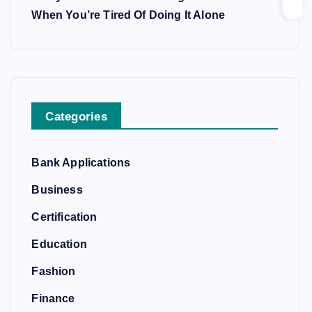
When You’re Tired Of Doing It Alone
Categories
Bank Applications
Business
Certification
Education
Fashion
Finance