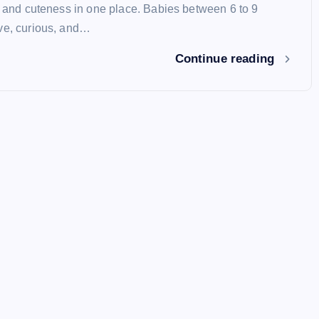
y, and cuteness in one place. Babies between 6 to 9
ve, curious, and…
Continue reading