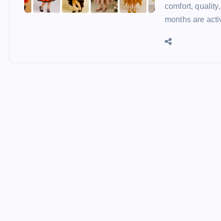
comfort, qualit
months are acti