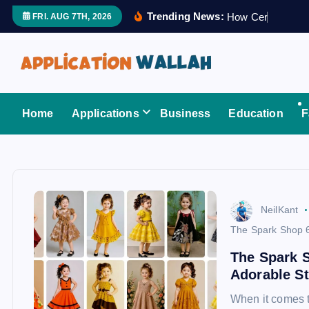
S
Trending News:
H
o
w
C
e
r
t
i
f
i
e
FRI. AUG 7TH, 2026
k
i
p
t
Application Wallah
o
Home
Applications
Business
Education
F
c
o
n
t
e
NeilKant
n
The Spark Shop 
t
The Spark 
Adorable St
When it comes to