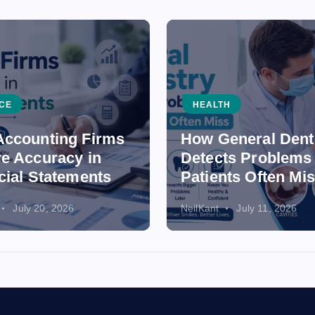
CE
HEALTH
ccounting Firms
How General Dent
e Accuracy in
Detects Problems
cial Statements
Patients Often Mi
July 20, 2026
NeilKant
July 11, 2026