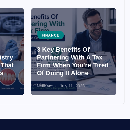
FINANCE
3 Key Benefits Of
istry
Partnering With A Tax
 That
Firm When You’re Tired
ss
Of Doing It Alone
NeilKant
July 11, 2026