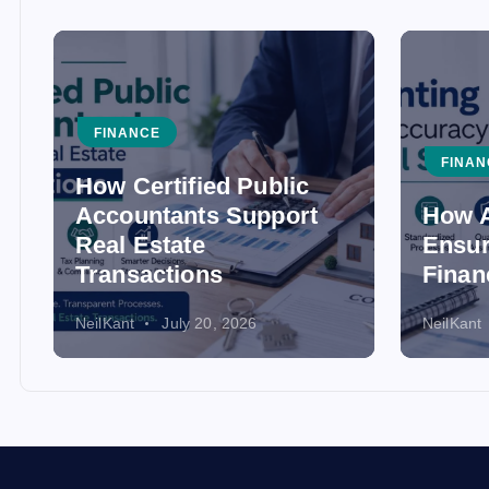
FINANCE
FINAN
How Certified Public
Accountants Support
How A
Real Estate
Ensur
Transactions
Finan
NeilKant
July 20, 2026
NeilKant