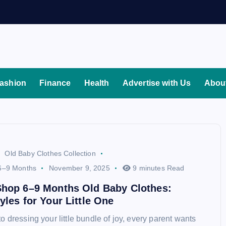
ashion
Finance
Health
Advertise with Us
Abou
Old Baby Clothes Collection
6–9 Months
November 9, 2025
9 minutes Read
Shop 6–9 Months Old Baby Clothes:
yles for Your Little One
 dressing your little bundle of joy, every parent wants