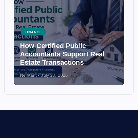
FINANCE
How Certified Public
Accountants Support Real
Estate Transactions
NeilKant
July 20, 2026