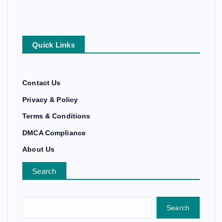
Quick Links
Contact Us
Privacy & Policy
Terms & Conditions
DMCA Compliance
About Us
Search
Search