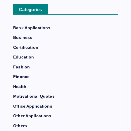
Categories
Bank Applications
Business
Certification
Education
Fashion
Finance
Health
Motivational Quotes
Office Applications
Other Applications
Others