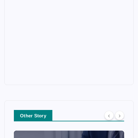
Other Story