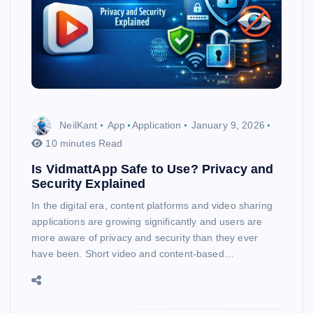
NeilKant
App
Application
January 9, 2026
10 minutes Read
Is VidmattApp Safe to Use? Privacy and
Security Explained
In the digital era, content platforms and video sharing
applications are growing significantly and users are
more aware of privacy and security than they ever
have been. Short video and content-based…