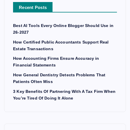
Recent Posts
Best AI Tools Every Online Blogger Should Use in
26-2027
How Certified Public Accountants Support Real
Estate Transactions
How Accounting Firms Ensure Accuracy in
Financial Statements
How General Dentistry Detects Problems That
Patients Often Miss
3 Key Benefits Of Partnering With A Tax Firm When
You’re Tired Of Doing It Alone