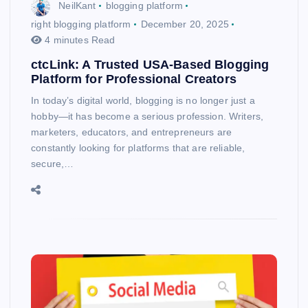
NeilKant
blogging platform
right blogging platform
December 20, 2025
4 minutes Read
ctcLink: A Trusted USA-Based Blogging
Platform for Professional Creators
In today’s digital world, blogging is no longer just a
hobby—it has become a serious profession. Writers,
marketers, educators, and entrepreneurs are
constantly looking for platforms that are reliable,
secure,…