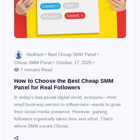
NeilKant
Best Cheap SMM Panel
Cheap SMM Panel
October 17, 2025
7 minutes Read
How to Choose the Best Cheap SMM
Panel for Real Followers
In today’s fast-paced digital world, everyone—from
small business owners to influencers—wants to grow
their social media presence. However, gaining
followers organically takes time and effort. That’s
where SMM panels (Social…