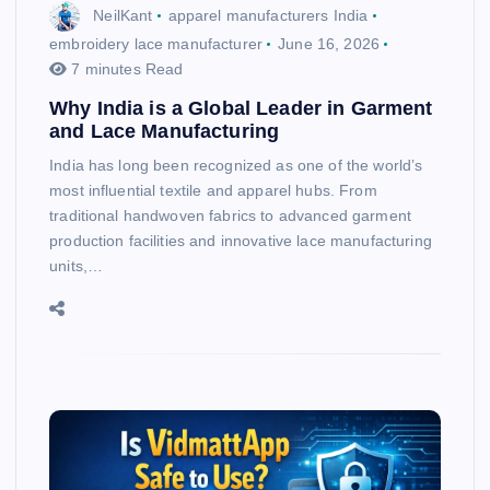
NeilKant
apparel manufacturers India
embroidery lace manufacturer
June 16, 2026
7 minutes Read
Why India is a Global Leader in Garment
and Lace Manufacturing
India has long been recognized as one of the world’s
most influential textile and apparel hubs. From
traditional handwoven fabrics to advanced garment
production facilities and innovative lace manufacturing
units,…