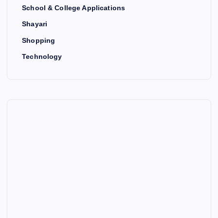
School & College Applications
Shayari
Shopping
Technology