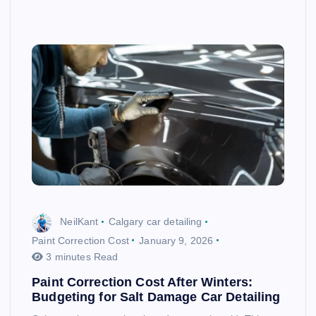
NeilKant
Calgary car detailing
Paint Correction Cost
January 9, 2026
3 minutes Read
Paint Correction Cost After Winters:
Budgeting for Salt Damage Car Detailing