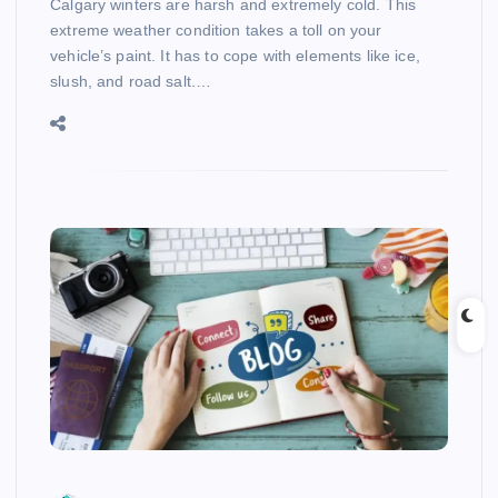
Calgary winters are harsh and extremely cold. This
extreme weather condition takes a toll on your
vehicle’s paint. It has to cope with elements like ice,
slush, and road salt.…