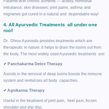
Patients with chronic ailments — acidity; hormonal
imbalance; skin diseases; joint pains, asthma and
migraines get cured in a natural and dependable way!
4. All Ayurvedic Treatments all under one
roof
Dr. Dhruv Ayurveda provides treatments which are
therapeutic in nature, it helps to drain the toxins out from
the body. The most widely used Ayurvedic treatments are:
✔ Panchakarma Detox Therapy
Assists in the removal of deep toxins boosts the immune
system and revitalizes all body capacities.
✔ Agnikarma Therapy
Useful in the treatment of joint pain, heel pain, frozen
shoulder and slip disc.