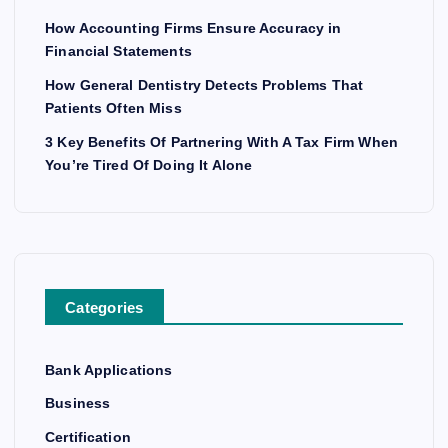
How Accounting Firms Ensure Accuracy in
Financial Statements
How General Dentistry Detects Problems That
Patients Often Miss
3 Key Benefits Of Partnering With A Tax Firm When
You’re Tired Of Doing It Alone
Categories
Bank Applications
Business
Certification