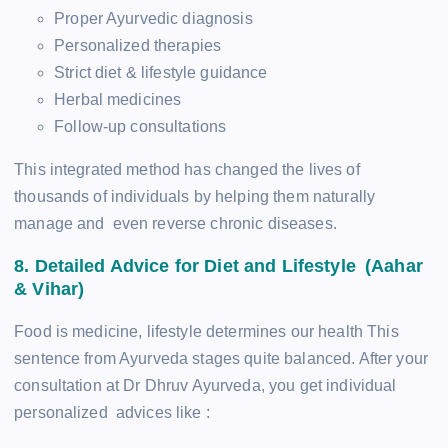
Proper Ayurvedic diagnosis
Personalized therapies
Strict diet & lifestyle guidance
Herbal medicines
Follow-up consultations
This integrated method has changed the lives of
thousands of individuals by helping them naturally
manage and even reverse chronic diseases.
8. Detailed Advice for Diet and Lifestyle (Aahar
& Vihar)
Food is medicine, lifestyle determines our health This
sentence from Ayurveda stages quite balanced. After your
consultation at Dr Dhruv Ayurveda, you get individual
personalized advices like :