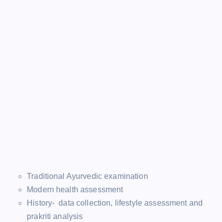
Traditional Ayurvedic examination
Modern health assessment
History- data collection, lifestyle assessment and
prakriti analysis