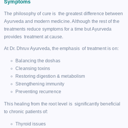
Symptoms
The philosophy of cure is the greatest difference between
Ayurveda and modern medicine. Although the rest of the
treatments reduce symptoms for a time but Ayurveda
provides treatment at cause.
At Dr. Dhruv Ayurveda, the emphasis of treatment is on:
Balancing the doshas
Cleansing toxins
Restoring digestion & metabolism
Strengthening immunity
Preventing recurrence
This healing from the root level is significantly beneficial
to chronic patients of:
Thyroid issues