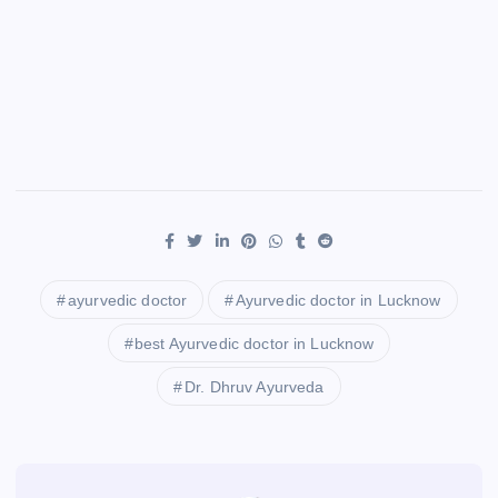
ayurvedic doctor
Ayurvedic doctor in Lucknow
best Ayurvedic doctor in Lucknow
Dr. Dhruv Ayurveda