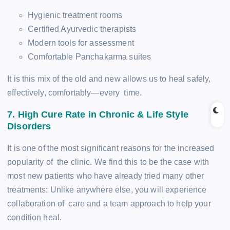
Hygienic treatment rooms
Certified Ayurvedic therapists
Modern tools for assessment
Comfortable Panchakarma suites
It is this mix of the old and new allows us to heal safely,
effectively, comfortably—every time.
7. High Cure Rate in Chronic & Life Style
Disorders
It is one of the most significant reasons for the increased
popularity of the clinic. We find this to be the case with
most new patients who have already tried many other
treatments:­ Unlike anywhere else, you will experience
collaboration of care and a team approach to help your
condition heal.