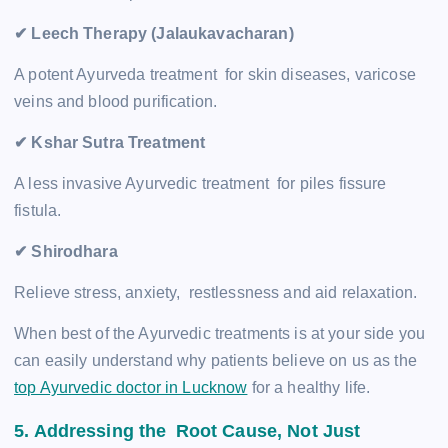
✔ Leech Therapy (Jalaukavacharan)
A potent Ayurveda treatment for skin diseases, varicose
veins and blood purification.
✔ Kshar Sutra Treatment
A less invasive Ayurvedic treatment for piles fissure
fistula.
✔ Shirodhara
Relieve stress, anxiety, restlessness and aid relaxation.
When best of the Ayurvedic treatments is at your side you
can easily understand why patients believe on us as the
top Ayurvedic doctor in Lucknow
for a healthy life.
5. Addressing the Root Cause, Not Just