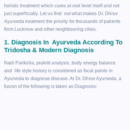
holistic treatment which cures at root level itself and not
just superficially. Let us find out what makes Dr. Dhruv
Ayurveda treatment the priority for thousands of patients
from Lucknow and other neighbouring cities.
1. Diagnosis In Ayurveda According To
Tridosha & Modern Diagnosis
Nadi Pariksha, prakriti analysis, body energy balance
and life style history is considered as focal points in
Ayurveda to diagnose disease. At Dr. Dhruv Ayurveda, a
fusion of the following is taken as Diagnosis: