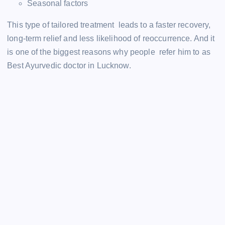
Seasonal factors
This type of tailored treatment leads to a faster recovery,
long-term relief and less likelihood of reoccurrence. And it
is one of the biggest reasons why people refer him to as
Best Ayurvedic doctor in Lucknow.