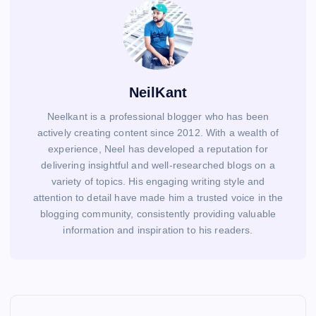
NeilKant
Neelkant is a professional blogger who has been
actively creating content since 2012. With a wealth of
experience, Neel has developed a reputation for
delivering insightful and well-researched blogs on a
variety of topics. His engaging writing style and
attention to detail have made him a trusted voice in the
blogging community, consistently providing valuable
information and inspiration to his readers.
P