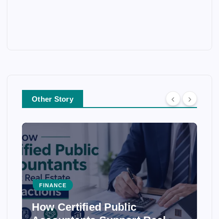
Other Story
FINANCE
FI
How Certified Public
How