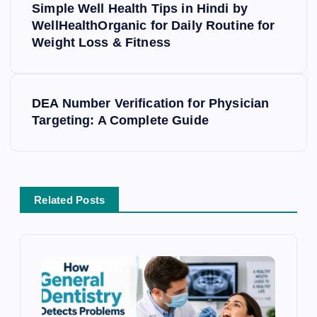
o
Simple Well Health Tips in Hindi by
s
WellHealthOrganic for Daily Routine for
Weight Loss & Fitness
t
n
a
v
DEA Number Verification for Physician
i
Targeting: A Complete Guide
g
a
t
i
Related Posts
o
n