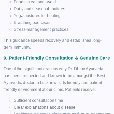
Foods to eat and avoid
Daily and seasonal routines
Yoga postures for healing
Breathing exercises
Stress-management practices
This guidance speeds recovery and establishes long-
term immunity.
9. Patient-Friendly Consultation & Genuine Care
One of the significant reasons why Dr. Dhruv Ayurveda
has been respected and known to be amongst the Best
Ayurvedic doctor in Lucknow is its friendly and patient-
friendly environment at our clinic. Patients receive:
Sufficient consultation time
Clear explanations about disease