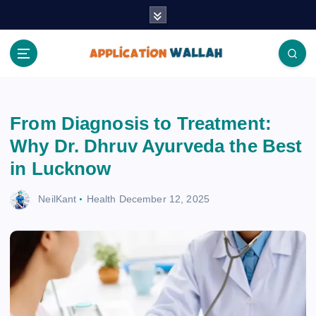
S
k
i
p
t
Application Wallah
o
c
From Diagnosis to Treatment:
o
n
Why Dr. Dhruv Ayurveda the Best
t
in Lucknow
e
n
NeilKant
Health
December 12, 2025
t