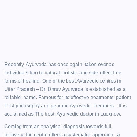
Recently, Ayurveda has once again taken over as
individuals turn to natural, holistic and side-effect free
forms of healing. One of the best Ayurvedic centres in
Uttar Pradesh – Dr. Dhruv Ayurveda is established as a
reliable name. Famous for its effective treatments, patient
First-philosophy and genuine Ayurvedic therapies – It is
acclaimed as The best Ayurvedic doctor in Lucknow.
Coming from an analytical diagnosis towards full
recovery; the centre offers a systematic approach –a