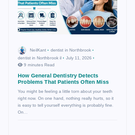
NeilKant
dentist in Northbrook
dentist in Northbrook il
July 11, 2026
9 minutes Read
How General Dentistry Detects
Problems That Patients Often Miss
You might be feeling a little torn about your teeth
right now. On one hand, nothing really hurts, so it
is easy to tell yourself everything is probably fine.
On…