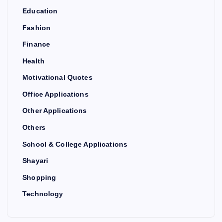
Education
Fashion
Finance
Health
Motivational Quotes
Office Applications
Other Applications
Others
School & College Applications
Shayari
Shopping
Technology