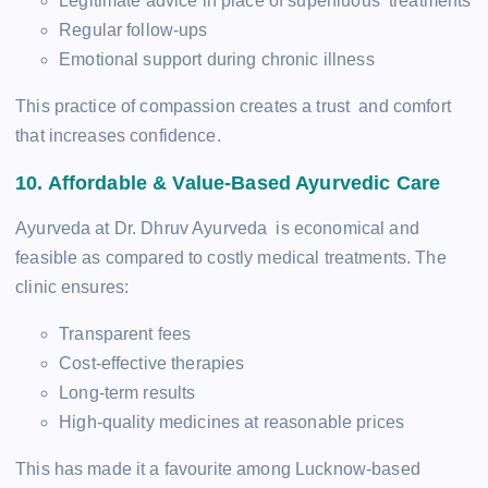
Legitimate advice in place of superfluous treatments
Regular follow-ups
Emotional support during chronic illness
This practice of compassion creates a trust and comfort
that increases confidence.
10. Affordable & Value-Based Ayurvedic Care
Ayurveda at Dr. Dhruv Ayurveda is economical and
feasible as compared to costly medical treatments. The
clinic ensures:
Transparent fees
Cost-effective therapies
Long-term results
High-quality medicines at reasonable prices
This has made it a favourite among Lucknow-based