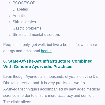
PCOS/PCOD
Diabetes
Arthritis
Skin allergies
Gastric problems
Stress and mental disorders
People not only get well, but live a better life, with more
energy and emotional
health
.
6. State-Of-The-Art Infrastructure Combined
With Genuine Ayurvedic Practices
Even though Ayurveda is thousands of years old, the Dr.
Dhruv’s directive and it is very precise as well’ s
Ayurveda techniques accompanied by new aged medical
science in order to ensure more accuracy and comfort.
The clinic offers: