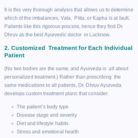
It is this very thorough analysis that allows us to determine
which of the imbalances, Vata, Pitta, or Kapha is at fault.
Patients like this rigorous process, hence they find Dr.
Dhruv as the best Ayurvedic doctor in Lucknow.
2. Customized Treatment for Each Individual
Patient
(No two bodies are the same, and Ayurveda is all about
personalized treatment.) Rather than prescribing the
same medications to all patients, Dr. Dhruv Ayurveda
develops custom treatment plans that consider:
The patient’s body type
Disease stage and severity
Diet and lifestyle habits
Stress and emotional health