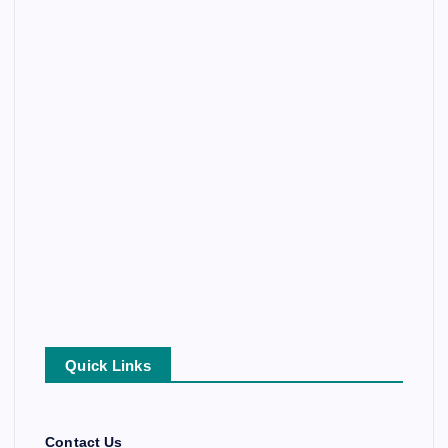
Quick Links
Contact Us