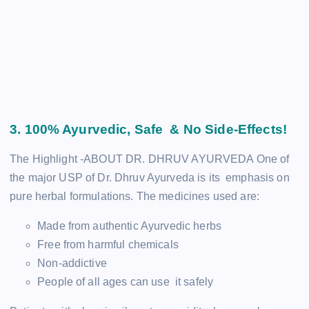
3. 100% Ayurvedic, Safe & No Side-Effects!
The Highlight -ABOUT DR. DHRUV AYURVEDA One of
the major USP of Dr. Dhruv Ayurveda is its emphasis on
pure herbal formulations. The medicines used are:
Made from authentic Ayurvedic herbs
Free from harmful chemicals
Non-addictive
People of all ages can use it safely