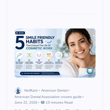
NeilKant
American Dental
American Dental Association crowns guide
June 22, 2026
10 minutes Read