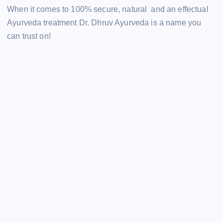
When it comes to 100% secure, natural and an effectual
Ayurveda treatment Dr. Dhruv Ayurveda is a name you
can trust on!