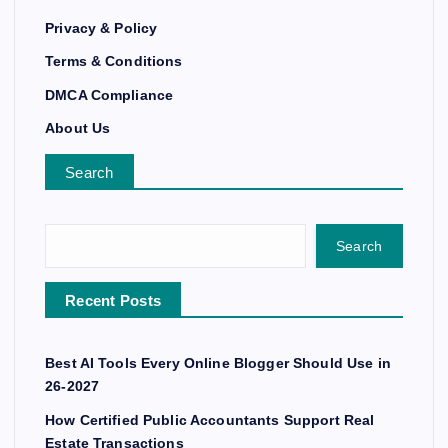
Privacy & Policy
Terms & Conditions
DMCA Compliance
About Us
Search
Search
Recent Posts
Best AI Tools Every Online Blogger Should Use in
26-2027
How Certified Public Accountants Support Real
Estate Transactions