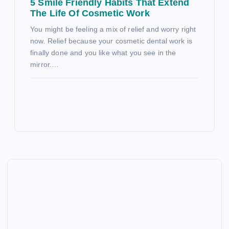
5 Smile Friendly Habits That Extend
The Life Of Cosmetic Work
You might be feeling a mix of relief and worry right
now. Relief because your cosmetic dental work is
finally done and you like what you see in the
mirror.…