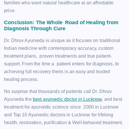
families who want natural healthcare at an affordable
price.
Conclusion: The Whole Road of Healing from
Diagnosis Through Cure
Dr. Dhruv Ayurveda is unique as it focuses on traditional
Indian medicine with contemporary accuracy, custom
treatment plans, proven treatments and true patient-
support. From the time a patient enters for diagnosis, to
achieving full recovery theirs is an easy and trusted
healing process.
No surprise that thousands of patients call Dr. Dhruv
Ayurveda the
best ayurvedic doctor in Lucknow
, and best
treatment for ayurvedic science since 2000 in Lucknow
and Top 10 Ayurvedic doctors in Lucknow for lifelong
health, restoration, purification & Well-behaved treatment.