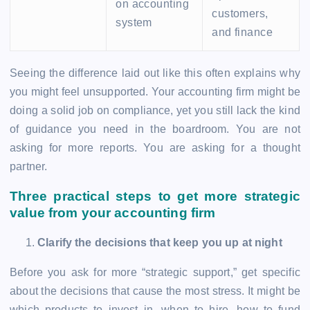
on accounting
customers,
system
and finance
Seeing the difference laid out like this often explains why
you might feel unsupported. Your accounting firm might be
doing a solid job on compliance, yet you still lack the kind
of guidance you need in the boardroom. You are not
asking for more reports. You are asking for a thought
partner.
Three practical steps to get more strategic
value from your accounting firm
Clarify the decisions that keep you up at night
Before you ask for more “strategic support,” get specific
about the decisions that cause the most stress. It might be
which products to invest in, when to hire, how to fund