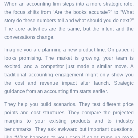
When an accounting firm steps into a more strategic role,
the focus shifts from “Are the books accurate?” to “What
story do these numbers tell and what should you do next?”
The core activities are the same, but the intent and the
conversations change.
Imagine you are planning a new product line. On paper, it
looks promising. The market is growing, your team is
excited, and a competitor just made a similar move. A
traditional accounting engagement might only show you
the cost and revenue impact after launch. Strategic
guidance from an accounting firm starts earlier.
They help you build scenarios. They test different price
points and cost structures. They compare the projected
margins to your existing products and to industry
benchmarks. They ask awkward but important questions,
like “What happens to your cash if sales ramp up more