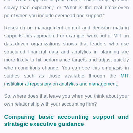
slowly than expected,” or “What is the real break-even
point when you include overhead and support.”
Research on management control and decision making
supports this approach. For example, work out of MIT on
data-driven organizations shows that leaders who use
structured financial data and analytics in planning are
more likely to hit performance targets and adjust quickly
when conditions change. You can see this emphasis in
studies such as those available through the
MIT
institutional repository on analytics and management
.
So, where does that leave you when you think about your
own relationship with your accounting firm?
Comparing basic accounting support and
strategic executive guidance