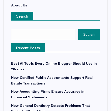
About Us
Search
Search
Recent Posts
Best AI Tools Every Online Blogger Should Use in
26-2027
How Certified Public Accountants Support Real
Estate Transactions
How Accounting Firms Ensure Accuracy in
Financial Statements
How General Dentistry Detects Problems That