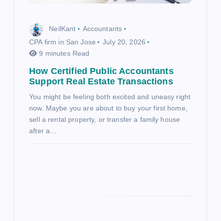
NeilKant
Accountants
CPA firm in San Jose
July 20, 2026
9 minutes Read
How Certified Public Accountants
Support Real Estate Transactions
You might be feeling both excited and uneasy right
now. Maybe you are about to buy your first home,
sell a rental property, or transfer a family house
after a…