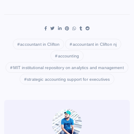
accountant in Clifton
accountant in Clifton nj
accounting
MIT institutional repository on analytics and management
strategic accounting support for executives