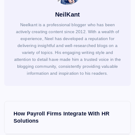
NeilKant
Neelkant is a professional blogger who has been
actively creating content since 2012. With a wealth of
experience, Neel has developed a reputation for
delivering insightful and well-researched blogs on a
variety of topics. His engaging writing style and
attention to detail have made him a trusted voice in the
blogging community, consistently providing valuable
information and inspiration to his readers.
P
o
How Payroll Firms Integrate With HR
s
Solutions
t