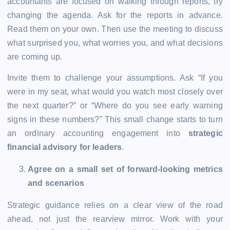
accountants are focused on walking through reports, try
changing the agenda. Ask for the reports in advance.
Read them on your own. Then use the meeting to discuss
what surprised you, what worries you, and what decisions
are coming up.
Invite them to challenge your assumptions. Ask “If you
were in my seat, what would you watch most closely over
the next quarter?” or “Where do you see early warning
signs in these numbers?” This small change starts to turn
an ordinary accounting engagement into
strategic
financial advisory for leaders
.
Agree on a small set of forward-looking metrics
and scenarios
Strategic guidance relies on a clear view of the road
ahead, not just the rearview mirror. Work with your