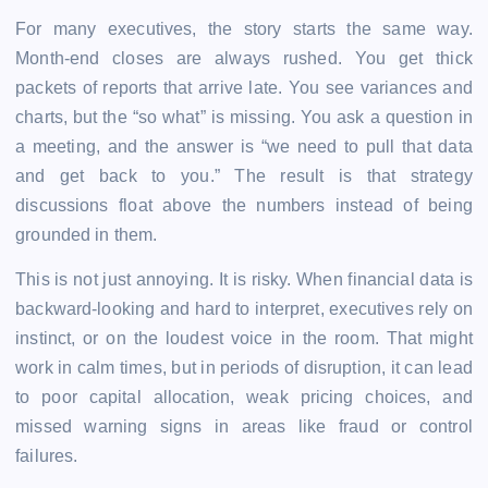
For many executives, the story starts the same way.
Month-end closes are always rushed. You get thick
packets of reports that arrive late. You see variances and
charts, but the “so what” is missing. You ask a question in
a meeting, and the answer is “we need to pull that data
and get back to you.” The result is that strategy
discussions float above the numbers instead of being
grounded in them.
This is not just annoying. It is risky. When financial data is
backward-looking and hard to interpret, executives rely on
instinct, or on the loudest voice in the room. That might
work in calm times, but in periods of disruption, it can lead
to poor capital allocation, weak pricing choices, and
missed warning signs in areas like fraud or control
failures.