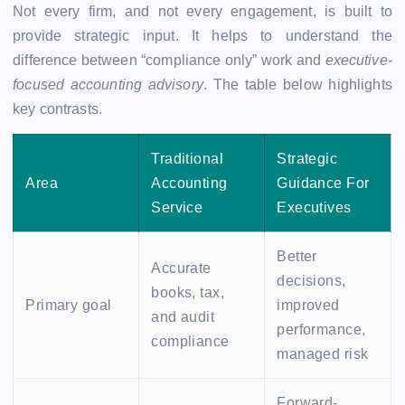
Not every firm, and not every engagement, is built to
provide strategic input. It helps to understand the
difference between “compliance only” work and
executive-
focused accounting advisory
. The table below highlights
key contrasts.
Traditional
Strategic
Area
Accounting
Guidance For
Service
Executives
Better
Accurate
decisions,
books, tax,
Primary goal
improved
and audit
performance,
compliance
managed risk
Forward-