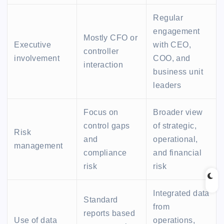
Regular
engagement
Mostly CFO or
Executive
with CEO,
controller
involvement
COO, and
interaction
business unit
leaders
Focus on
Broader view
control gaps
of strategic,
Risk
and
operational,
management
compliance
and financial
risk
risk
Integrated data
Standard
from
reports based
Use of data
operations,