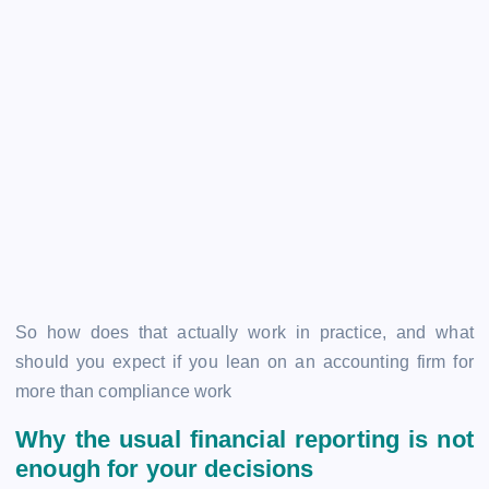
So how does that actually work in practice, and what
should you expect if you lean on an accounting firm for
more than compliance work
Why the usual financial reporting is not
enough for your decisions