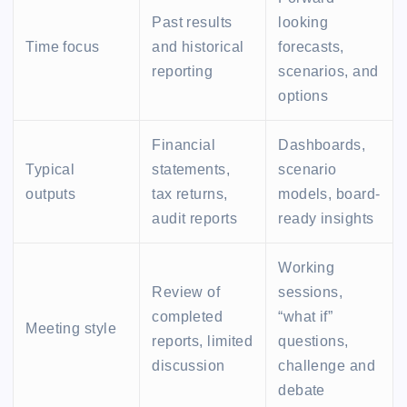
Past results
looking
Time focus
and historical
forecasts,
reporting
scenarios, and
options
Financial
Dashboards,
Typical
statements,
scenario
outputs
tax returns,
models, board-
audit reports
ready insights
Working
Review of
sessions,
completed
“what if”
Meeting style
reports, limited
questions,
discussion
challenge and
debate