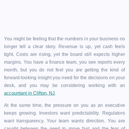
You might be feeling that the numbers in your business no
longer tell a clear story. Revenue is up, yet cash feels
tight. Costs are rising, yet the board still expects higher
margins. You have a finance team, you see reports every
month, but you do not feel you are getting the kind of
forward-looking insight you need for the decisions on your
desk, and you may be considering working with an
accountant in Clifton, NJ
.
At the same time, the pressure on you as an executive
keeps growing. Investors want predictability. Regulators
want transparency. Your team wants direction. You are
caught between the need to move fast and the fear of