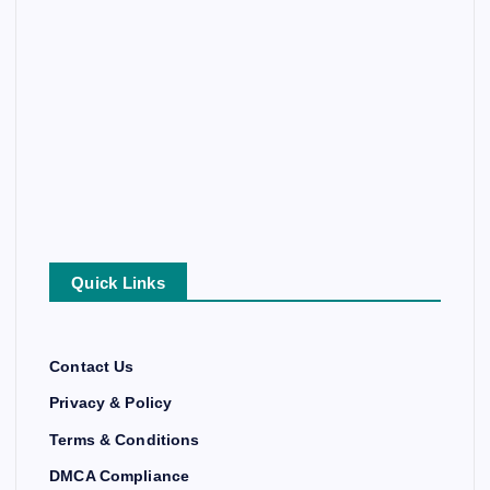
Quick Links
Contact Us
Privacy & Policy
Terms & Conditions
DMCA Compliance