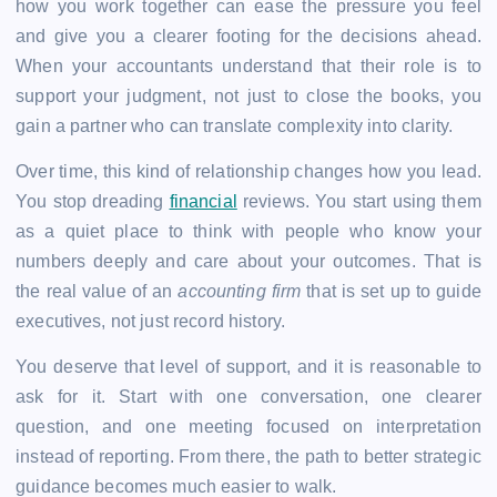
how you work together can ease the pressure you feel
and give you a clearer footing for the decisions ahead.
When your accountants understand that their role is to
support your judgment, not just to close the books, you
gain a partner who can translate complexity into clarity.
Over time, this kind of relationship changes how you lead.
You stop dreading
financial
reviews. You start using them
as a quiet place to think with people who know your
numbers deeply and care about your outcomes. That is
the real value of an
accounting firm
that is set up to guide
executives, not just record history.
You deserve that level of support, and it is reasonable to
ask for it. Start with one conversation, one clearer
question, and one meeting focused on interpretation
instead of reporting. From there, the path to better strategic
guidance becomes much easier to walk.