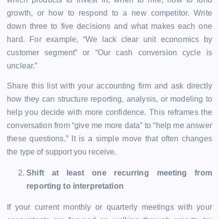
growth, or how to respond to a new competitor. Write
down three to five decisions and what makes each one
hard. For example, “We lack clear unit economics by
customer segment” or “Our cash conversion cycle is
unclear.”
Share this list with your accounting firm and ask directly
how they can structure reporting, analysis, or modeling to
help you decide with more confidence. This reframes the
conversation from “give me more data” to “help me answer
these questions.” It is a simple move that often changes
the type of support you receive.
Shift at least one recurring meeting from
reporting to interpretation
If your current monthly or quarterly meetings with your