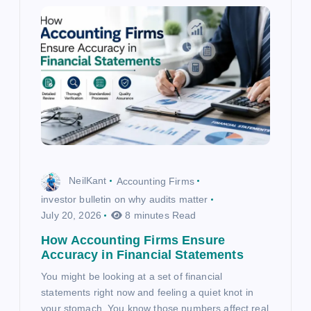
NeilKant
Accounting Firms
investor bulletin on why audits matter
July 20, 2026
8 minutes Read
How Accounting Firms Ensure
Accuracy in Financial Statements
You might be looking at a set of financial
statements right now and feeling a quiet knot in
your stomach. You know those numbers affect real