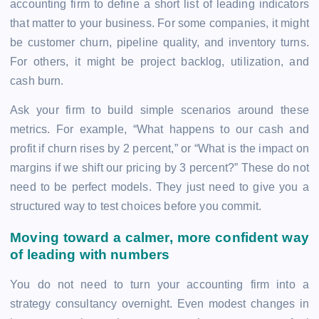
accounting firm to define a short list of leading indicators
that matter to your business. For some companies, it might
be customer churn, pipeline quality, and inventory turns.
For others, it might be project backlog, utilization, and
cash burn.
Ask your firm to build simple scenarios around these
metrics. For example, “What happens to our cash and
profit if churn rises by 2 percent,” or “What is the impact on
margins if we shift our pricing by 3 percent?” These do not
need to be perfect models. They just need to give you a
structured way to test choices before you commit.
Moving toward a calmer, more confident way
of leading with numbers
You do not need to turn your accounting firm into a
strategy consultancy overnight. Even modest changes in