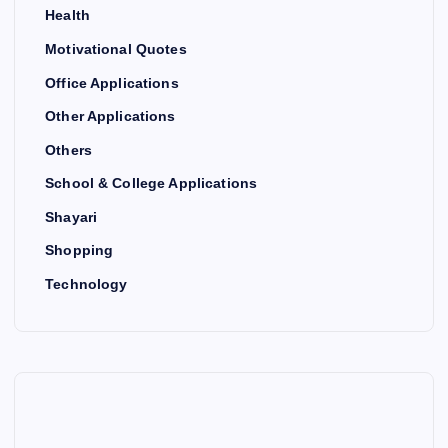
Health
Motivational Quotes
Office Applications
Other Applications
Others
School & College Applications
Shayari
Shopping
Technology