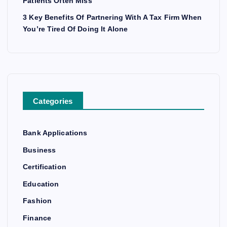
Patients Often Miss
3 Key Benefits Of Partnering With A Tax Firm When
You’re Tired Of Doing It Alone
Categories
Bank Applications
Business
Certification
Education
Fashion
Finance