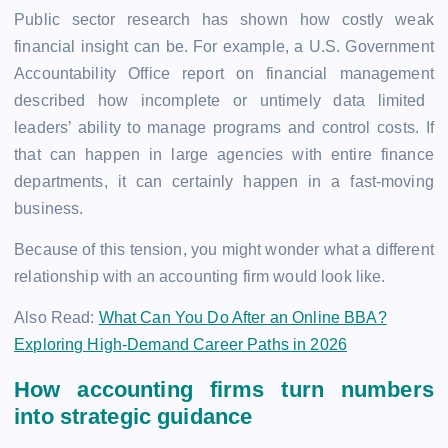
Public sector research has shown how costly weak
financial insight can be. For example, a
U.S. Government
Accountability Office report on financial management
described how incomplete or untimely data limited
leaders’ ability to manage programs and control costs. If
that can happen in large agencies with entire finance
departments, it can certainly happen in a fast-moving
business.
Because of this tension, you might wonder what a different
relationship with an accounting firm would look like.
Also Read:
What Can You Do After an Online BBA?
Exploring High-Demand Career Paths in 2026
How accounting firms turn numbers
into strategic guidance