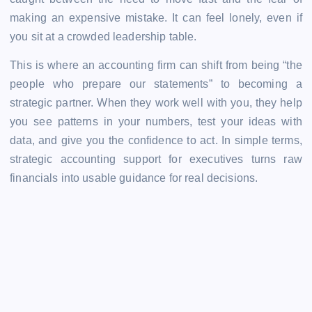
making an expensive mistake. It can feel lonely, even if
you sit at a crowded leadership table.
This is where an accounting firm can shift from being “the
people who prepare our statements” to becoming a
strategic partner. When they work well with you, they help
you see patterns in your numbers, test your ideas with
data, and give you the confidence to act. In simple terms,
strategic accounting support for executives
turns raw
financials into usable guidance for real decisions.