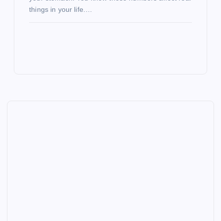
things in your life.…