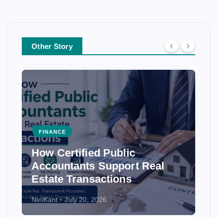
Other Story
NCE
FINANCE
Certified Public
How Accou
untants Support Real
Ensure Acc
te Transactions
Statement
t
July 20, 2026
NeilKant
July 2