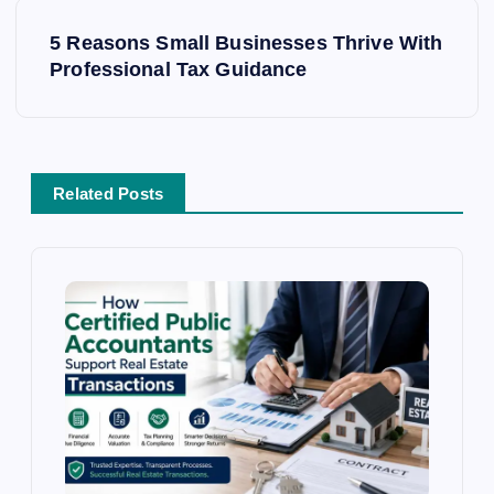
n
a
5 Reasons Small Businesses Thrive With
v
Professional Tax Guidance
i
g
a
t
Related Posts
i
o
n