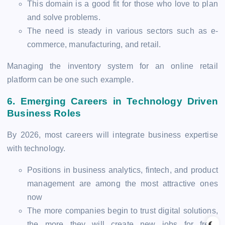
This domain is a good fit for those who love to plan
and solve problems.
The need is steady in various sectors such as e-
commerce, manufacturing, and retail.
Managing the inventory system for an online retail
platform can be one such example.
6.
Emerging Careers in Technology Driven
Business Roles
By 2026, most careers will integrate business expertise
with technology.
Positions in business analytics, fintech, and product
management are among the most attractive ones
now
The more companies begin to trust digital solutions,
the more they will create new jobs for fresh