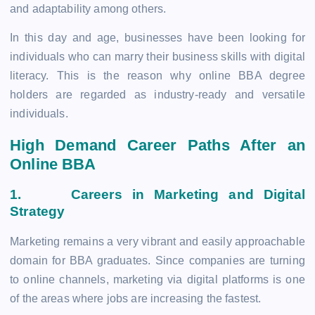
and adaptability among others.
In this day and age, businesses have been looking for
individuals who can marry their business skills with digital
literacy. This is the reason why online BBA degree
holders are regarded as industry-ready and versatile
individuals.
High Demand Career Paths After an
Online BBA
1.
Careers in Marketing and Digital
Strategy
Marketing remains a very vibrant and easily approachable
domain for BBA graduates. Since companies are turning
to online channels, marketing via digital platforms is one
of the areas where jobs are increasing the fastest.