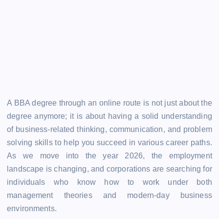
A BBA degree through an online route is not just about the
degree anymore; it is about having a solid understanding
of business-related thinking, communication, and problem
solving skills to help you succeed in various career paths.
As we move into the year 2026, the employment
landscape is changing, and corporations are searching for
individuals who know how to work under both
management theories and modern-day business
environments.