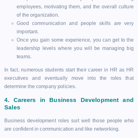
employees, motivating them, and the overall culture
of the organization.
Good communication and people skills are very
important.
Once you gain some experience, you can get to the
leadership levels where you will be managing big
teams.
In fact, numerous students start their career in HR as HR
executives and eventually move into the roles that
determine the company policies.
4.
Careers in Business Development and
Sales
Business development roles suit well those people who
are confident in communication and like networking.