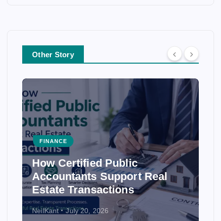
Other Story
FINANCE
FINAN
How Certified Public
How 
Accountants Support Real
Ensur
Estate Transactions
Stat
NeilKant
July 20, 2026
NeilKant