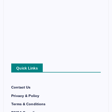
Quick Links
Contact Us
Privacy & Policy
Terms & Conditions