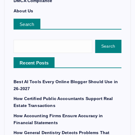
DMCA Compliance
About Us
Search
Search
Recent Posts
Best AI Tools Every Online Blogger Should Use in
26-2027
How Certified Public Accountants Support Real
Estate Transactions
How Accounting Firms Ensure Accuracy in
Financial Statements
How General Dentistry Detects Problems That