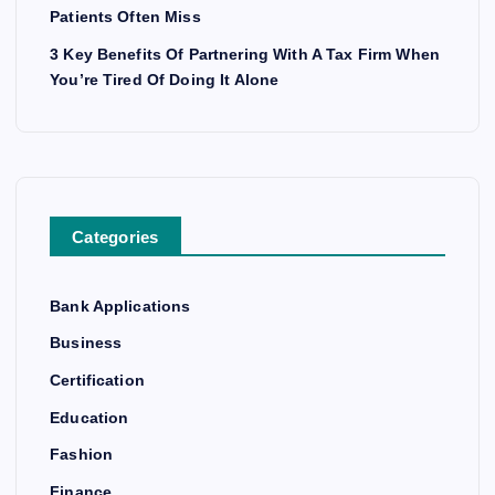
Patients Often Miss
3 Key Benefits Of Partnering With A Tax Firm When
You’re Tired Of Doing It Alone
Categories
Bank Applications
Business
Certification
Education
Fashion
Finance