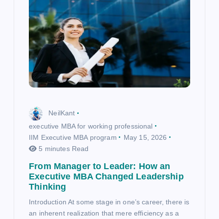
NeilKant
executive MBA for working professional
IIM Executive MBA program
May 15, 2026
5 minutes Read
From Manager to Leader: How an
Executive MBA Changed Leadership
Thinking
Introduction At some stage in one’s career, there is
an inherent realization that mere efficiency as a