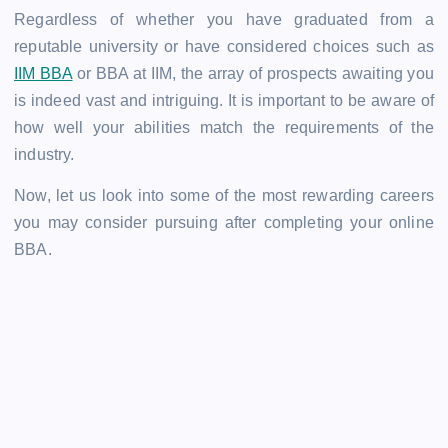
Regardless of whether you have graduated from a
reputable university or have considered choices such as
IIM BBA
or BBA at IIM, the array of prospects awaiting you
is indeed vast and intriguing. It is important to be aware of
how well your abilities match the requirements of the
industry.
Now, let us look into some of the most rewarding careers
you may consider pursuing after completing your online
BBA.