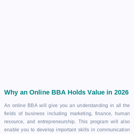
Why an Online BBA Holds Value in 2026
An online BBA will give you an understanding in all the
fields of business including marketing, finance, human
resource, and entrepreneurship. This program will also
enable you to develop important skills in communication