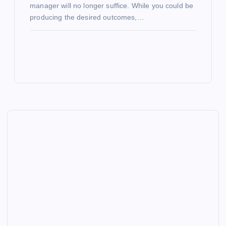
manager will no longer suffice. While you could be
producing the desired outcomes,…