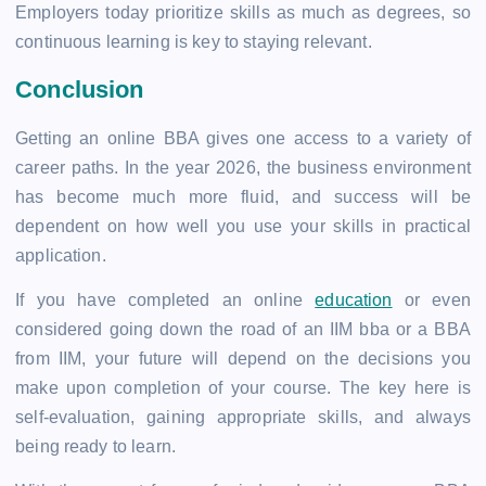
Employers today prioritize skills as much as degrees, so
continuous learning is key to staying relevant.
Conclusion
Getting an online BBA gives one access to a variety of
career paths. In the year 2026, the business environment
has become much more fluid, and success will be
dependent on how well you use your skills in practical
application.
If you have completed an online
education
or even
considered going down the road of an IIM bba or a BBA
from IIM, your future will depend on the decisions you
make upon completion of your course. The key here is
self-evaluation, gaining appropriate skills, and always
being ready to learn.