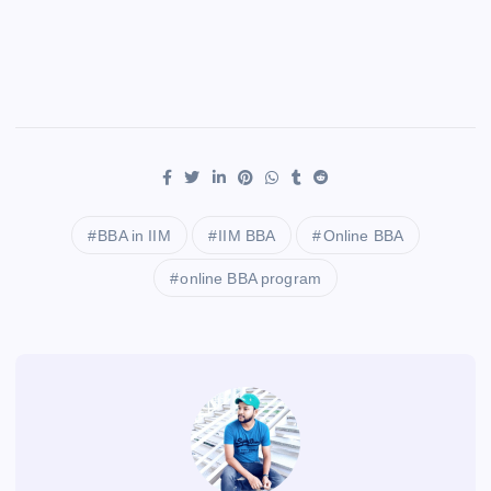
BBA in IIM
IIM BBA
Online BBA
online BBA program