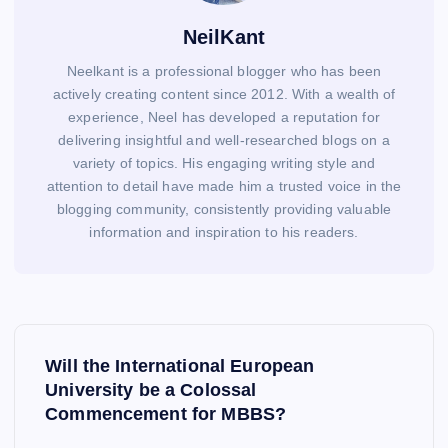
NeilKant
Neelkant is a professional blogger who has been
actively creating content since 2012. With a wealth of
experience, Neel has developed a reputation for
delivering insightful and well-researched blogs on a
variety of topics. His engaging writing style and
attention to detail have made him a trusted voice in the
blogging community, consistently providing valuable
information and inspiration to his readers.
P
o
Will the International European
s
University be a Colossal
Commencement for MBBS?
t
n