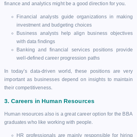
finance and analytics might be a good direction for you.
Financial analysts guide organizations in making
investment and budgeting choices
Business analysts help align business objectives
with data findings
Banking and financial services positions provide
well-defined career progression paths
In today’s data-driven world, these positions are very
important as businesses depend on insights to maintain
their competitiveness.
3.
Careers in Human Resources
Human resources also is a great career option for the BBA
graduates who like working with people.
HR professionals are mainly responsible for hiring