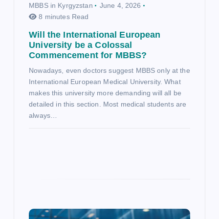
MBBS in Kyrgyzstan
June 4, 2026
8 minutes Read
Will the International European
University be a Colossal
Commencement for MBBS?
Nowadays, even doctors suggest MBBS only at the
International European Medical University. What
makes this university more demanding will all be
detailed in this section. Most medical students are
always…