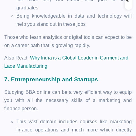
graduates
Being knowledgeable in data and technology will
help you stand out in these jobs
Those who learn analytics or digital tools can expect to be
on a career path that is growing rapidly.
Also Read:
Why India is a Global Leader in Garment and
Lace Manufacturing
7.
Entrepreneurship and Startups
Studying BBA online can be a very efficient way to equip
you with all the necessary skills of a marketing and
finance person.
This vast domain includes courses like marketing
finance operations and much more which directly