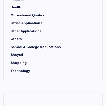
Health
Motivational Quotes
Office Applications
Other Applications
Others
School & College Applications
Shayari
Shopping
Technology