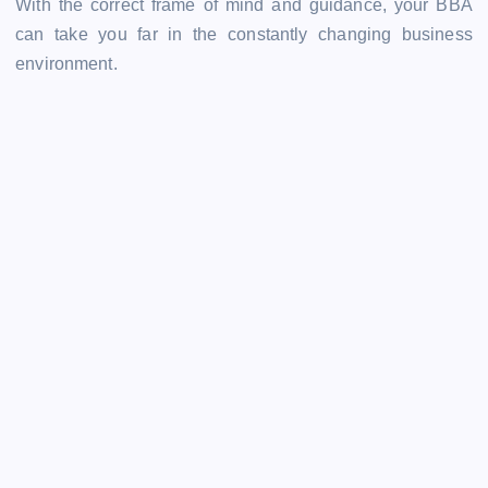
With the correct frame of mind and guidance, your BBA
can take you far in the constantly changing business
environment.