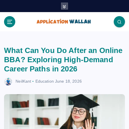
S
k
i
p
t
Application Wallah
o
c
What Can You Do After an Online
o
n
BBA? Exploring High-Demand
t
Career Paths in 2026
e
n
NeilKant
Education
June 18, 2026
t