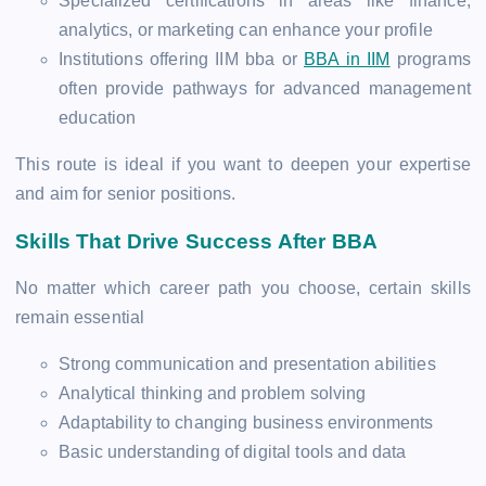
Specialized certifications in areas like finance,
analytics, or marketing can enhance your profile
Institutions offering IIM bba or
BBA in IIM
programs
often provide pathways for advanced management
education
This route is ideal if you want to deepen your expertise
and aim for senior positions.
Skills That Drive Success After BBA
No matter which career path you choose, certain skills
remain essential
Strong communication and presentation abilities
Analytical thinking and problem solving
Adaptability to changing business environments
Basic understanding of digital tools and data