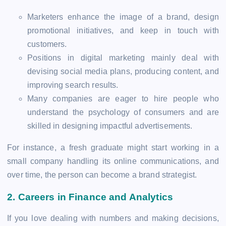
Marketers enhance the image of a brand, design
promotional initiatives, and keep in touch with
customers.
Positions in digital marketing mainly deal with
devising social media plans, producing content, and
improving search results.
Many companies are eager to hire people who
understand the psychology of consumers and are
skilled in designing impactful advertisements.
For instance, a fresh graduate might start working in a
small company handling its online communications, and
over time, the person can become a brand strategist.
2.
Careers in Finance and Analytics
If you love dealing with numbers and making decisions,