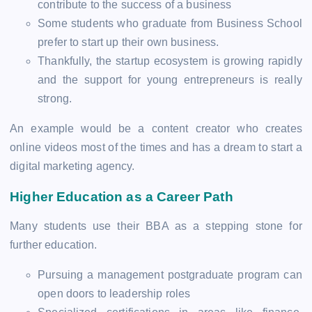
contribute to the success of a business
Some students who graduate from Business School
prefer to start up their own business.
Thankfully, the startup ecosystem is growing rapidly
and the support for young entrepreneurs is really
strong.
An example would be a content creator who creates
online videos most of the times and has a dream to start a
digital marketing agency.
Higher Education as a Career Path
Many students use their BBA as a stepping stone for
further education.
Pursuing a management postgraduate program can
open doors to leadership roles