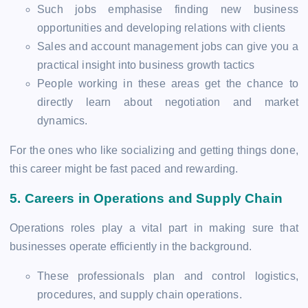
Such jobs emphasise finding new business
opportunities and developing relations with clients
Sales and account management jobs can give you a
practical insight into business growth tactics
People working in these areas get the chance to
directly learn about negotiation and market
dynamics.
For the ones who like socializing and getting things done,
this career might be fast paced and rewarding.
5.
Careers in Operations and Supply Chain
Operations roles play a vital part in making sure that
businesses operate efficiently in the background.
These professionals plan and control logistics,
procedures, and supply chain operations.