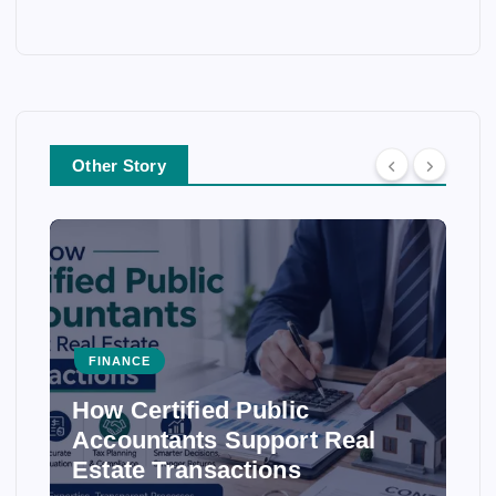
Other Story
FINANCE
How Certified Public
Accountants Support Real
Estate Transactions