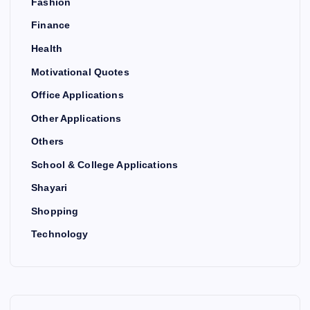
Fashion
Finance
Health
Motivational Quotes
Office Applications
Other Applications
Others
School & College Applications
Shayari
Shopping
Technology