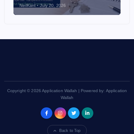
NeilKant
July 20, 2026
Copyright © 2026 Application Wallah | Powered by: Application
Wallah
Back to Top