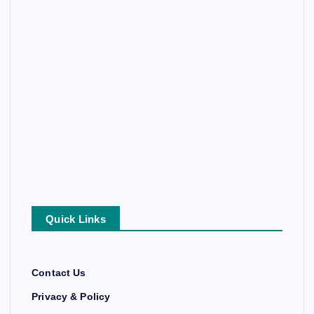
Quick Links
Contact Us
Privacy & Policy