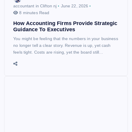
accountant in Clifton nj
June 22, 2026
8 minutes Read
How Accounting Firms Provide Strategic
Guidance To Executives
You might be feeling that the numbers in your business
no longer tell a clear story. Revenue is up, yet cash
feels tight. Costs are rising, yet the board still…