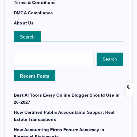
Terms & Conditions
DMCA Compliance
About Us
Search
Search
Recent Posts
Best AI Tools Every Online Blogger Should Use in
26-2027
How Certified Public Accountants Support Real
Estate Transactions
How Accounting Firms Ensure Accuracy in
Financial Statements