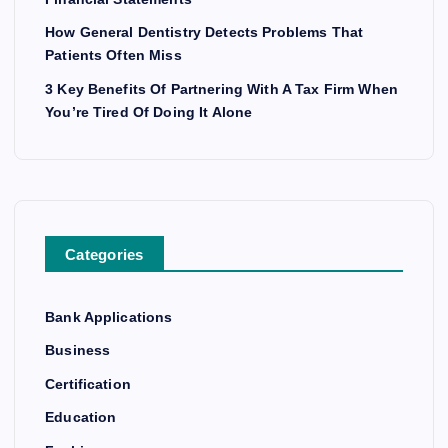
How General Dentistry Detects Problems That
Patients Often Miss
3 Key Benefits Of Partnering With A Tax Firm When
You’re Tired Of Doing It Alone
Categories
Bank Applications
Business
Certification
Education