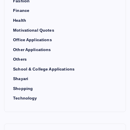
Fashion
Finance
Health
Motivational Quotes
Office Applications
Other Applications
Others
School & College Applications
Shayari
Shopping
Technology