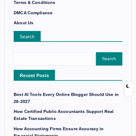
Terms & Conditions
DMCA Compliance
About Us
Search
Search
Recent Posts
Best AI Tools Every Online Blogger Should Use in
26-2027
How Certified Public Accountants Support Real
Estate Transactions
How Accounting Firms Ensure Accuracy in
Financial Statements