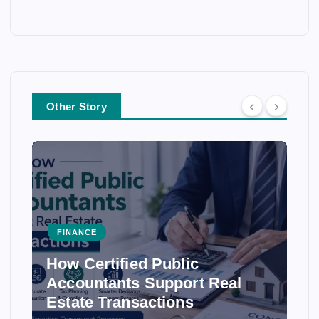
Other Story
FINANCE
How Certified Public
Accountants Support Real
Estate Transactions