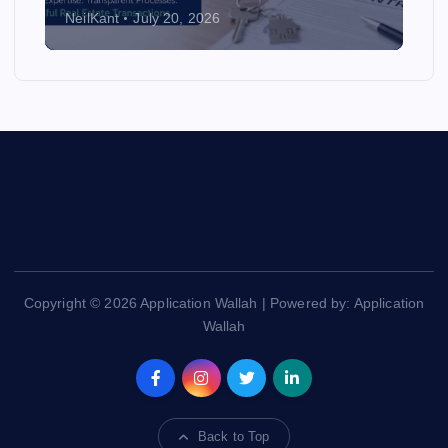
NeilKant
July 20, 2026
Copyright © 2026 Application Wallah | Powered by: Application
Wallah
Back to Top