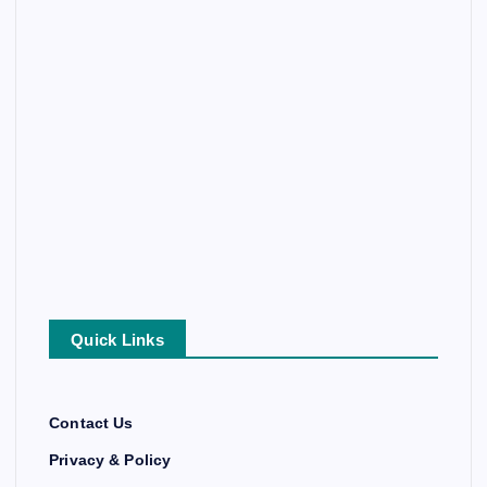
Quick Links
Contact Us
Privacy & Policy