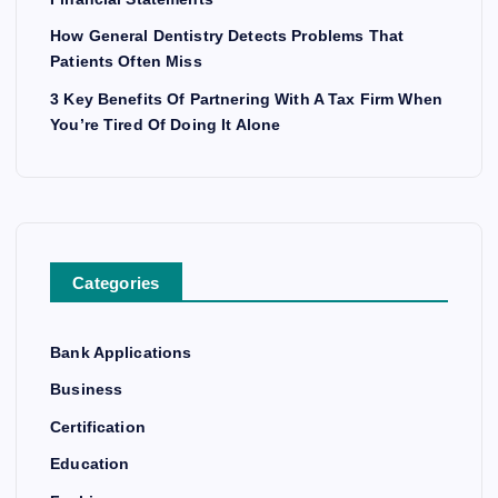
How General Dentistry Detects Problems That
Patients Often Miss
3 Key Benefits Of Partnering With A Tax Firm When
You’re Tired Of Doing It Alone
Categories
Bank Applications
Business
Certification
Education