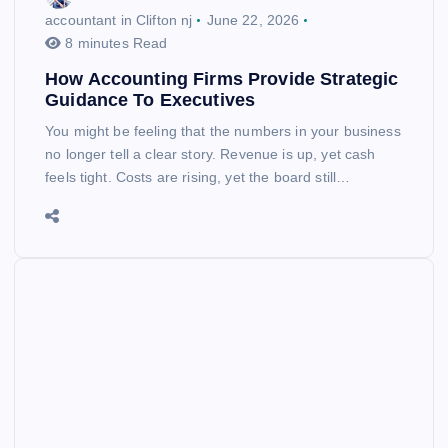
accountant in Clifton nj
June 22, 2026
8 minutes Read
How Accounting Firms Provide Strategic
Guidance To Executives
You might be feeling that the numbers in your business
no longer tell a clear story. Revenue is up, yet cash
feels tight. Costs are rising, yet the board still…