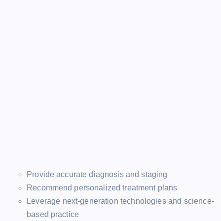
Provide accurate diagnosis and staging
Recommend personalized treatment plans
Leverage next-generation technologies and science-
based practice