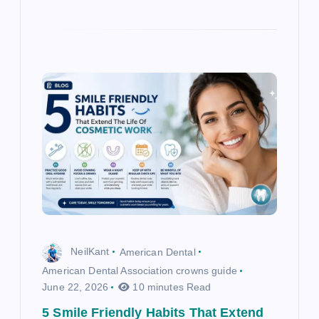
NeilKant
American Dental
American Dental Association crowns guide
June 22, 2026
10 minutes Read
5 Smile Friendly Habits That Extend