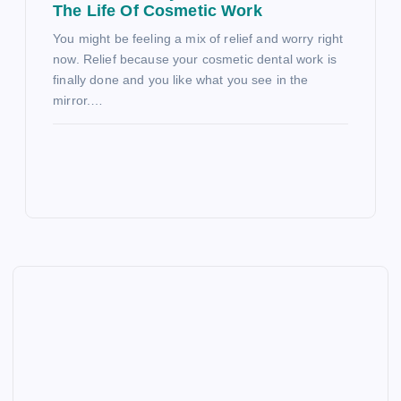
The Life Of Cosmetic Work
You might be feeling a mix of relief and worry right
now. Relief because your cosmetic dental work is
finally done and you like what you see in the
mirror.…