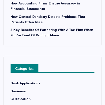
How Accounting Firms Ensure Accuracy in
Financial Statements
How General Dentistry Detects Problems That
Patients Often Miss
3 Key Benefits Of Partnering With A Tax Firm When
You’re Tired Of Doing It Alone
Categories
Bank Applications
Business
Certification