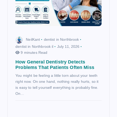
NeilKant
dentist in Northbrook
dentist in Northbrook il
July 11, 2026
9 minutes Read
How General Dentistry Detects
Problems That Patients Often Miss
You might be feeling a little torn about your teeth
right now. On one hand, nothing really hurts, so it
is easy to tell yourself everything is probably fine.
On…