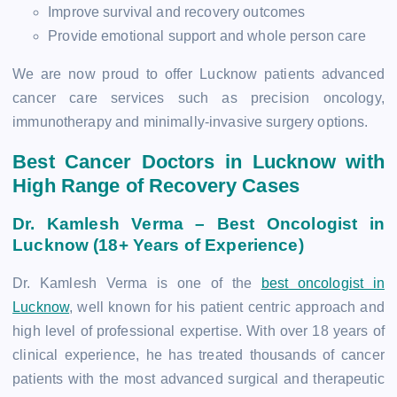
Improve survival and recovery outcomes
Provide emotional support and whole person care
We are now proud to offer Lucknow patients advanced
cancer care services such as precision oncology,
immunotherapy and minimally-invasive surgery options.
Best Cancer Doctors in Lucknow with
High Range of Recovery Cases
Dr. Kamlesh Verma – Best Oncologist in
Lucknow (18+ Years of Experience)
Dr. Kamlesh Verma is one of the
best oncologist in
Lucknow
, well known for his patient centric approach and
high level of professional expertise. With over 18 years of
clinical experience, he has treated thousands of cancer
patients with the most advanced surgical and therapeutic