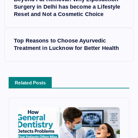
s
Surgery in Delhi has become a Lifestyle
Reset and Not a Cosmetic Choice
t
n
a
v
Top Reasons to Choose Ayurvedic
i
Treatment in Lucknow for Better Health
g
a
t
i
Related Posts
o
n