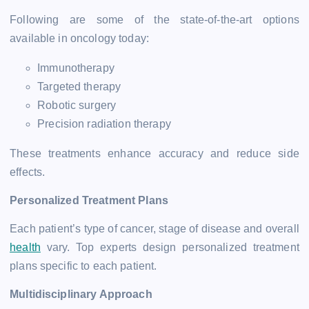
Following are some of the state-of-the-art options
available in oncology today:
Immunotherapy
Targeted therapy
Robotic surgery
Precision radiation therapy
These treatments enhance accuracy and reduce side
effects.
Personalized Treatment Plans
Each patient’s type of cancer, stage of disease and overall
health
vary. Top experts design personalized treatment
plans specific to each patient.
Multidisciplinary Approach