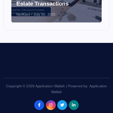
Estate Transactions
NeilKant
July 20, 2026
Copyright © 2026 Application Wallah | Powered by: Application
Wallah