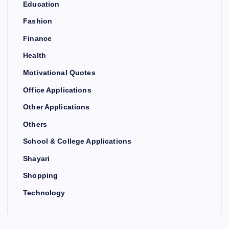
Education
Fashion
Finance
Health
Motivational Quotes
Office Applications
Other Applications
Others
School & College Applications
Shayari
Shopping
Technology