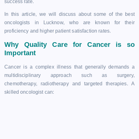
success rate.
In this article, we will discuss about some of the best
oncologists in Lucknow, who are known for their
proficiency and higher patient satisfaction rates.
Why Quality Care for Cancer is so
Important
Cancer is a complex illness that generally demands a
multidisciplinary approach such as surgery,
chemotherapy, radiotherapy and targeted therapies. A
skilled oncologist can: