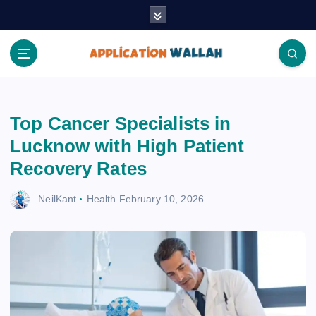
S
k
i
p
t
Application Wallah
o
c
Top Cancer Specialists in
o
n
Lucknow with High Patient
t
Recovery Rates
e
n
NeilKant
Health
February 10, 2026
t