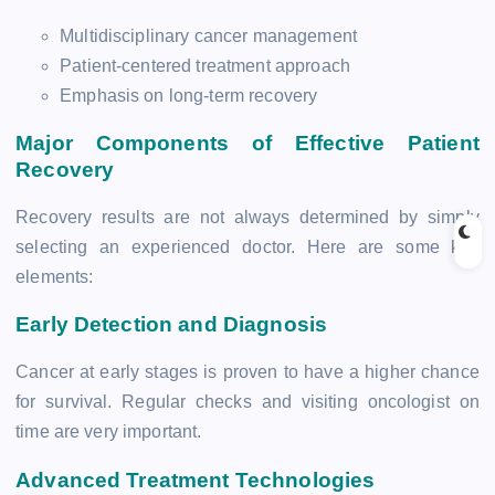
Multidisciplinary cancer management
Patient-centered treatment approach
Emphasis on long-term recovery
Major Components of Effective Patient
Recovery
Recovery results are not always determined by simply
selecting an experienced doctor. Here are some key
elements:
Early Detection and Diagnosis
Cancer at early stages is proven to have a higher chance
for survival. Regular checks and visiting oncologist on
time are very important.
Advanced Treatment Technologies