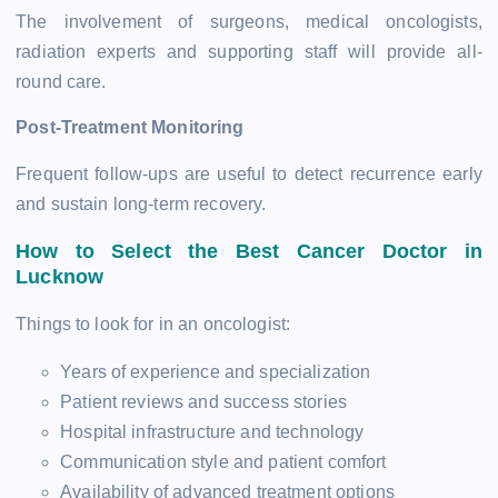
The involvement of surgeons, medical oncologists,
radiation experts and supporting staff will provide all-
round care.
Post-Treatment Monitoring
Frequent follow-ups are useful to detect recurrence early
and sustain long-term recovery.
How to Select the Best Cancer Doctor in
Lucknow
Things to look for in an oncologist:
Years of experience and specialization
Patient reviews and success stories
Hospital infrastructure and technology
Communication style and patient comfort
Availability of advanced treatment options