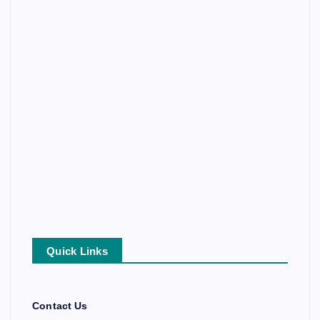
Quick Links
Contact Us