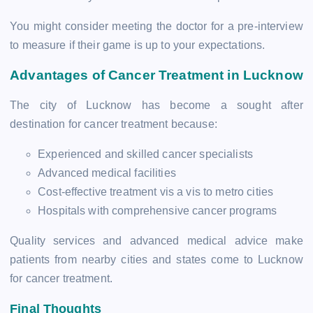
You might consider meeting the doctor for a pre-interview
to measure if their game is up to your expectations.
Advantages of Cancer Treatment in Lucknow
The city of Lucknow has become a sought after
destination for cancer treatment because:
Experienced and skilled cancer specialists
Advanced medical facilities
Cost-effective treatment vis a vis to metro cities
Hospitals with comprehensive cancer programs
Quality services and advanced medical advice make
patients from nearby cities and states come to Lucknow
for cancer treatment.
Final Thoughts