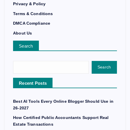
Privacy & Policy
Terms & Conditions
DMCA Compliance
About Us
Search
Search
Recent Posts
Best AI Tools Every Online Blogger Should Use in
26-2027
How Certified Public Accountants Support Real
Estate Transactions