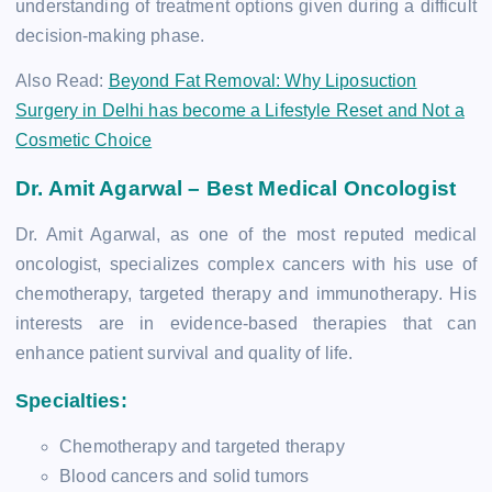
understanding of treatment options given during a difficult
decision-making phase.
Also Read:
Beyond Fat Removal: Why Liposuction
Surgery in Delhi has become a Lifestyle Reset and Not a
Cosmetic Choice
Dr. Amit Agarwal – Best Medical Oncologist
Dr. Amit Agarwal, as one of the most reputed medical
oncologist, specializes complex cancers with his use of
chemotherapy, targeted therapy and immunotherapy. His
interests are in evidence-based therapies that can
enhance patient survival and quality of life.
Specialties:
Chemotherapy and targeted therapy
Blood cancers and solid tumors