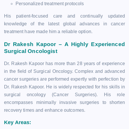
Personalized treatment protocols
His patient-focused care and continually updated
knowledge of the latest global advances in cancer
treatment have made him a reliable option.
Dr Rakesh Kapoor – A Highly Experienced
Surgical Oncologist
Dr. Rakesh Kapoor has more than 28 years of experience
in the field of Surgical Oncology. Complex and advanced
cancer surgeries are performed expertly with perfection by
Dr. Rakesh Kapoor. He is widely respected for his skills in
surgical oncology (Cancer Surgeries). His role
encompasses minimally invasive surgeries to shorten
recovery times and enhance outcomes.
Key Areas: