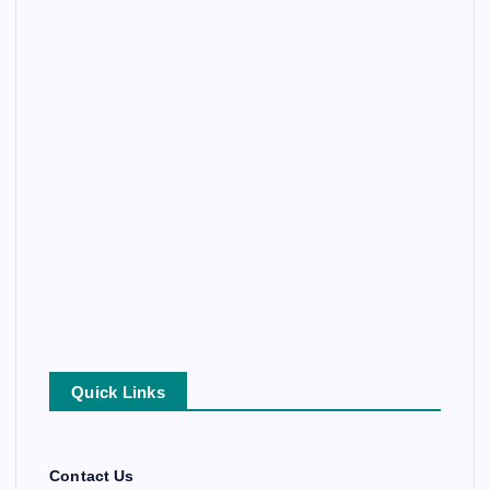
Quick Links
Contact Us