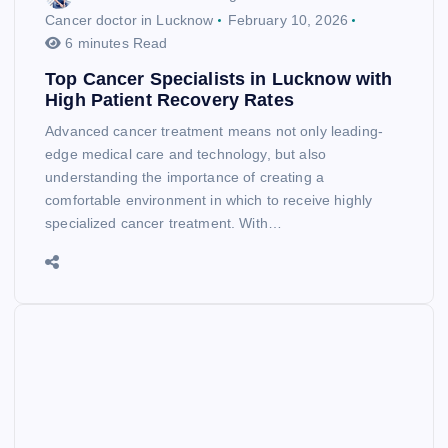
Cancer doctor in Lucknow
February 10, 2026
6 minutes Read
Top Cancer Specialists in Lucknow with
High Patient Recovery Rates
Advanced cancer treatment means not only leading-
edge medical care and technology, but also
understanding the importance of creating a
comfortable environment in which to receive highly
specialized cancer treatment. With…