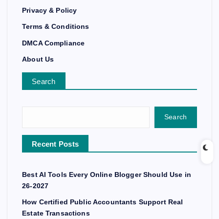
Privacy & Policy
Terms & Conditions
DMCA Compliance
About Us
Search
Search
Recent Posts
Best AI Tools Every Online Blogger Should Use in
26-2027
How Certified Public Accountants Support Real
Estate Transactions