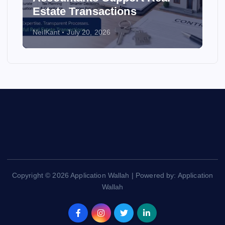
Estate Transactions
NeilKant
July 20, 2026
Copyright © 2026 Application Wallah | Powered by: Application
Wallah