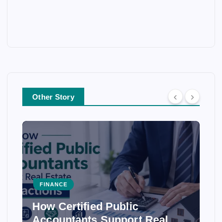
Other Story
FINANCE
How Certified Public
Accountants Support Real