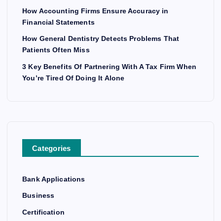
How Accounting Firms Ensure Accuracy in
Financial Statements
How General Dentistry Detects Problems That
Patients Often Miss
3 Key Benefits Of Partnering With A Tax Firm When
You’re Tired Of Doing It Alone
Categories
Bank Applications
Business
Certification