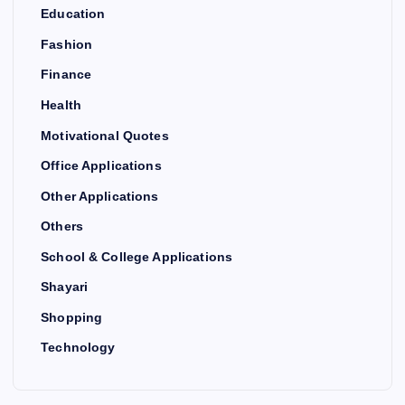
Education
Fashion
Finance
Health
Motivational Quotes
Office Applications
Other Applications
Others
School & College Applications
Shayari
Shopping
Technology