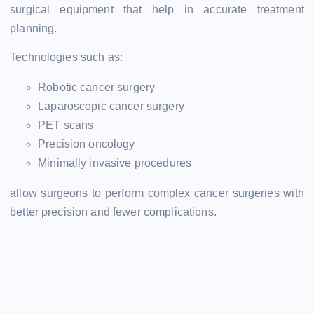
surgical equipment that help in accurate treatment
planning.
Technologies such as:
Robotic cancer surgery
Laparoscopic cancer surgery
PET scans
Precision oncology
Minimally invasive procedures
allow surgeons to perform complex cancer surgeries with
better precision and fewer complications.