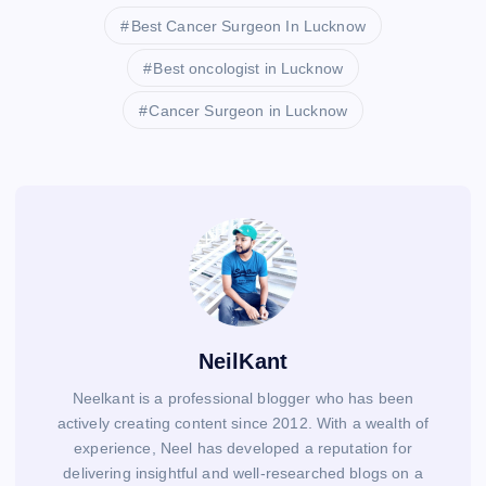
Best Cancer Surgeon In Lucknow
Best oncologist in Lucknow
Cancer Surgeon in Lucknow
NeilKant
Neelkant is a professional blogger who has been
actively creating content since 2012. With a wealth of
experience, Neel has developed a reputation for
delivering insightful and well-researched blogs on a