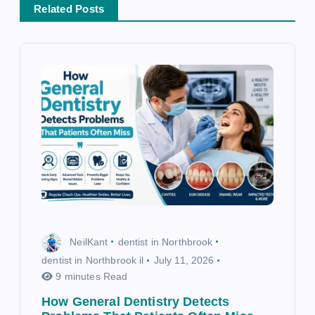
t
Related Posts
i
o
n
NeilKant
dentist in Northbrook
dentist in Northbrook il
July 11, 2026
9 minutes Read
How General Dentistry Detects