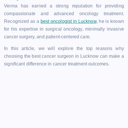
Verma has earned a strong reputation for providing
compassionate and advanced oncology treatment.
Recognized as a
best oncologist in Lucknow
, he is known
for his expertise in surgical oncology, minimally invasive
cancer surgery, and patient-centered care.
In this article, we will explore the top reasons why
choosing the best cancer surgeon in Lucknow can make a
significant difference in cancer treatment outcomes.