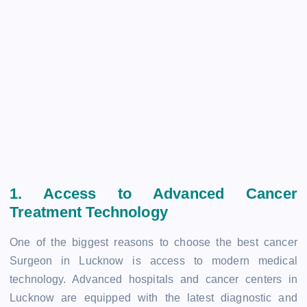
1. Access to Advanced Cancer
Treatment Technology
One of the biggest reasons to choose the best cancer
Surgeon in Lucknow is access to modern medical
technology. Advanced hospitals and cancer centers in
Lucknow are equipped with the latest diagnostic and