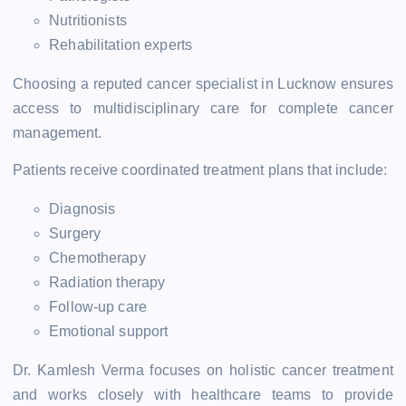
Nutritionists
Rehabilitation experts
Choosing a reputed cancer specialist in Lucknow ensures
access to multidisciplinary care for complete cancer
management.
Patients receive coordinated treatment plans that include:
Diagnosis
Surgery
Chemotherapy
Radiation therapy
Follow-up care
Emotional support
Dr. Kamlesh Verma focuses on holistic cancer treatment
and works closely with healthcare teams to provide