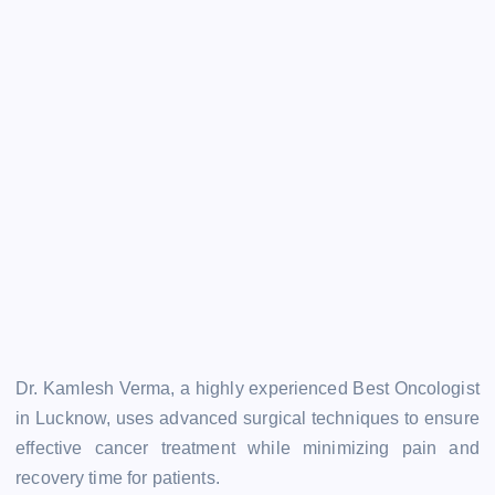
Dr. Kamlesh Verma, a highly experienced Best Oncologist
in Lucknow, uses advanced surgical techniques to ensure
effective cancer treatment while minimizing pain and
recovery time for patients.