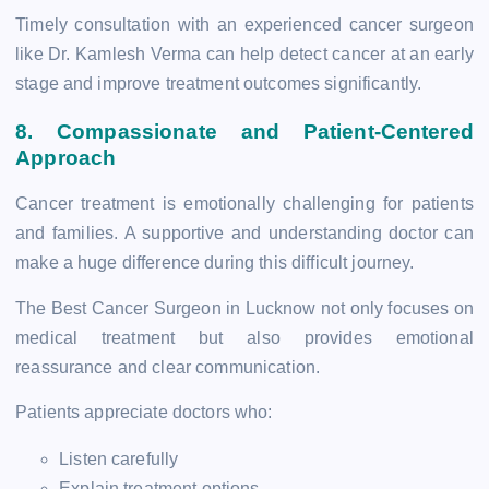
Timely consultation with an experienced cancer surgeon
like Dr. Kamlesh Verma can help detect cancer at an early
stage and improve treatment outcomes significantly.
8. Compassionate and Patient-Centered
Approach
Cancer treatment is emotionally challenging for patients
and families. A supportive and understanding doctor can
make a huge difference during this difficult journey.
The Best Cancer Surgeon in Lucknow not only focuses on
medical treatment but also provides emotional
reassurance and clear communication.
Patients appreciate doctors who:
Listen carefully
Explain treatment options