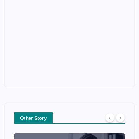
Other Story