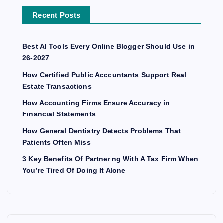
Recent Posts
Best AI Tools Every Online Blogger Should Use in
26-2027
How Certified Public Accountants Support Real
Estate Transactions
How Accounting Firms Ensure Accuracy in
Financial Statements
How General Dentistry Detects Problems That
Patients Often Miss
3 Key Benefits Of Partnering With A Tax Firm When
You’re Tired Of Doing It Alone