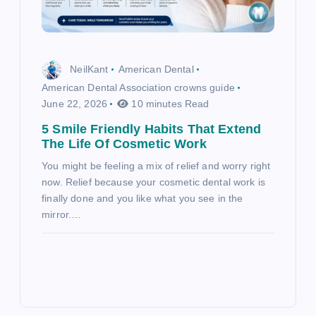
NeilKant
American Dental
American Dental Association crowns guide
June 22, 2026
10 minutes Read
5 Smile Friendly Habits That Extend
The Life Of Cosmetic Work
You might be feeling a mix of relief and worry right
now. Relief because your cosmetic dental work is
finally done and you like what you see in the
mirror.…