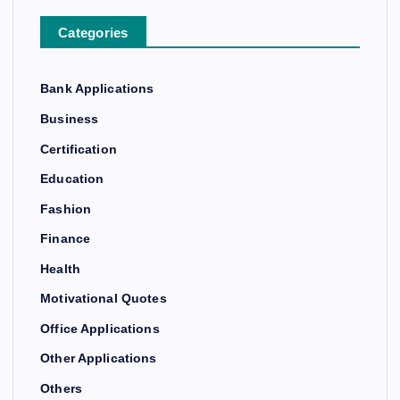
Categories
Bank Applications
Business
Certification
Education
Fashion
Finance
Health
Motivational Quotes
Office Applications
Other Applications
Others