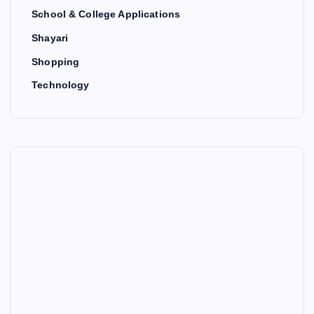
School & College Applications
Shayari
Shopping
Technology