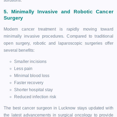
solutions.
5. Minimally Invasive and Robotic Cancer
Surgery
Modern cancer treatment is rapidly moving toward
minimally invasive procedures. Compared to traditional
open surgery, robotic and laparoscopic surgeries offer
several benefits:
Smaller incisions
Less pain
Minimal blood loss
Faster recovery
Shorter hospital stay
Reduced infection risk
The best cancer surgeon in Lucknow stays updated with
the latest advancements in surgical oncology to provide