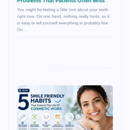
Problems That Patients Often Miss
You might be feeling a little torn about your teeth
right now. On one hand, nothing really hurts, so it
is easy to tell yourself everything is probably fine.
On…