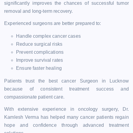
significantly improves the chances of successful tumor
removal and long-term recovery.
Experienced surgeons are better prepared to:
Handle complex cancer cases
Reduce surgical risks
Prevent complications
Improve survival rates
Ensure faster healing
Patients trust the best cancer Surgeon in Lucknow
because of consistent treatment success and
compassionate patient care.
With extensive experience in oncology surgery, Dr.
Kamlesh Verma has helped many cancer patients regain
hope and confidence through advanced treatment