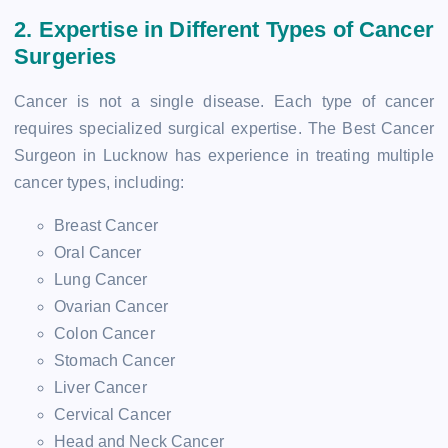
2. Expertise in Different Types of Cancer
Surgeries
Cancer is not a single disease. Each type of cancer
requires specialized surgical expertise. The Best Cancer
Surgeon in Lucknow has experience in treating multiple
cancer types, including:
Breast Cancer
Oral Cancer
Lung Cancer
Ovarian Cancer
Colon Cancer
Stomach Cancer
Liver Cancer
Cervical Cancer
Head and Neck Cancer