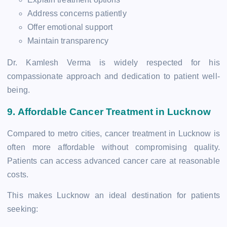
Address concerns patiently
Offer emotional support
Maintain transparency
Dr. Kamlesh Verma is widely respected for his
compassionate approach and dedication to patient well-
being.
9. Affordable Cancer Treatment in Lucknow
Compared to metro cities, cancer treatment in Lucknow is
often more affordable without compromising quality.
Patients can access advanced cancer care at reasonable
costs.
This makes Lucknow an ideal destination for patients
seeking: