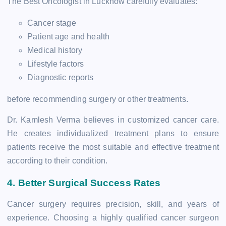
The Best Oncologist in Lucknow carefully evaluates:
Cancer stage
Patient age and health
Medical history
Lifestyle factors
Diagnostic reports
before recommending surgery or other treatments.
Dr. Kamlesh Verma believes in customized cancer care.
He creates individualized treatment plans to ensure
patients receive the most suitable and effective treatment
according to their condition.
4. Better Surgical Success Rates
Cancer surgery requires precision, skill, and years of
experience. Choosing a highly qualified cancer surgeon