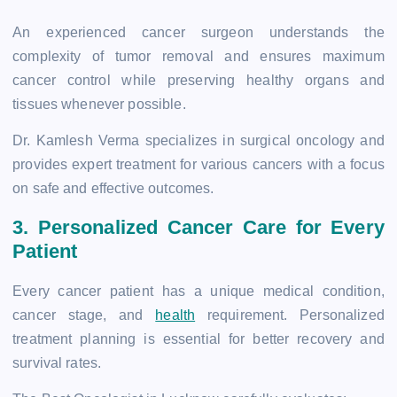
An experienced cancer surgeon understands the
complexity of tumor removal and ensures maximum
cancer control while preserving healthy organs and
tissues whenever possible.
Dr. Kamlesh Verma specializes in surgical oncology and
provides expert treatment for various cancers with a focus
on safe and effective outcomes.
3. Personalized Cancer Care for Every
Patient
Every cancer patient has a unique medical condition,
cancer stage, and
health
requirement. Personalized
treatment planning is essential for better recovery and
survival rates.