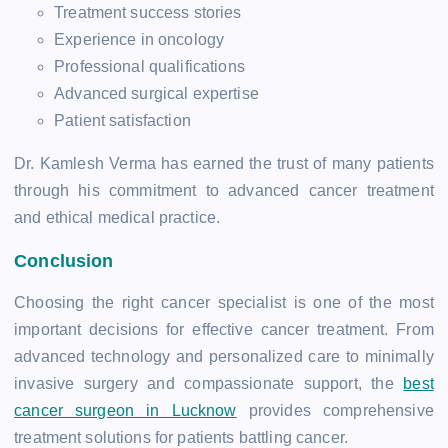
Treatment success stories
Experience in oncology
Professional qualifications
Advanced surgical expertise
Patient satisfaction
Dr. Kamlesh Verma has earned the trust of many patients
through his commitment to advanced cancer treatment
and ethical medical practice.
Conclusion
Choosing the right cancer specialist is one of the most
important decisions for effective cancer treatment. From
advanced technology and personalized care to minimally
invasive surgery and compassionate support, the
best
cancer surgeon in Lucknow
provides comprehensive
treatment solutions for patients battling cancer.