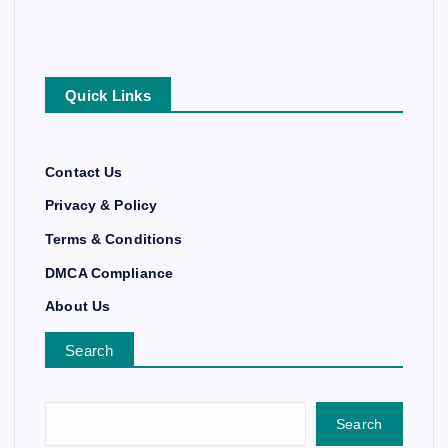
Quick Links
Contact Us
Privacy & Policy
Terms & Conditions
DMCA Compliance
About Us
Search
Search