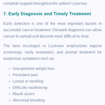
complete support throughout the patient’s journey.
7. Early Diagnosis and Timely Treatment
Early detection is one of the most important factors in
successful cancer treatment. Delayed diagnosis can allow
cancer to spread and become more difficult to treat.
The best oncologist in Lucknow emphasizes regular
screenings, early evaluation, and prompt treatment for
suspicious symptoms such as:
Unexplained weight loss
Persistent pain
Lumps or swelling
Difficulty swallowing
Mouth ulcers
Abnormal bleeding