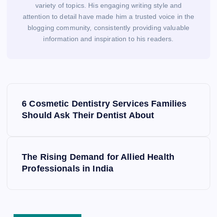
variety of topics. His engaging writing style and
attention to detail have made him a trusted voice in the
blogging community, consistently providing valuable
information and inspiration to his readers.
P
o
6 Cosmetic Dentistry Services Families
s
Should Ask Their Dentist About
t
n
a
The Rising Demand for Allied Health
v
Professionals in India
i
g
a