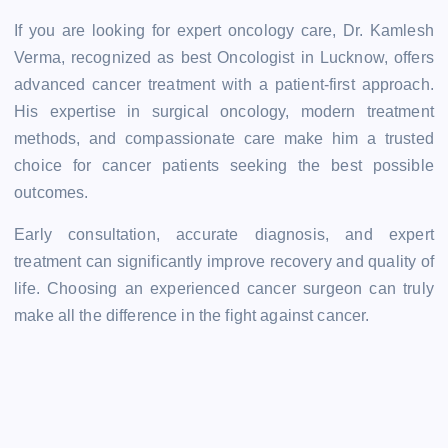
If you are looking for expert oncology care, Dr. Kamlesh
Verma, recognized as best Oncologist in Lucknow, offers
advanced cancer treatment with a patient-first approach.
His expertise in surgical oncology, modern treatment
methods, and compassionate care make him a trusted
choice for cancer patients seeking the best possible
outcomes.
Early consultation, accurate diagnosis, and expert
treatment can significantly improve recovery and quality of
life. Choosing an experienced cancer surgeon can truly
make all the difference in the fight against cancer.