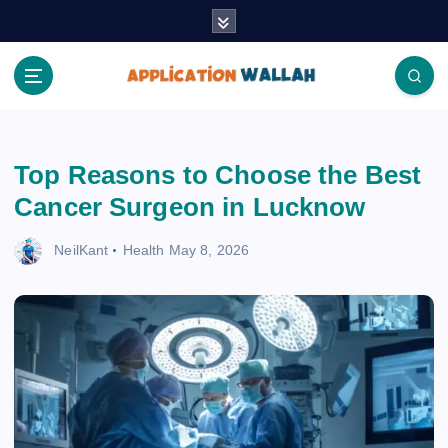
S
k
i
p
t
Application Wallah
o
c
Top Reasons to Choose the Best
o
n
Cancer Surgeon in Lucknow
t
e
NeilKant
Health
May 8, 2026
n
t