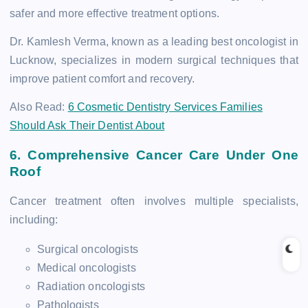
safer and more effective treatment options.
Dr. Kamlesh Verma, known as a leading best oncologist in
Lucknow, specializes in modern surgical techniques that
improve patient comfort and recovery.
Also Read:
6 Cosmetic Dentistry Services Families
Should Ask Their Dentist About
6. Comprehensive Cancer Care Under One
Roof
Cancer treatment often involves multiple specialists,
including:
Surgical oncologists
Medical oncologists
Radiation oncologists
Pathologists