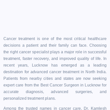
Cancer treatment is one of the most critical healthcare
decisions a patient and their family can face. Choosing
the right cancer specialist plays a major role in successful
treatment, faster recovery, and improved quality of life. In
recent years, Lucknow has emerged as a leading
destination for advanced cancer treatment in North India.
Patients from nearby cities and states are now seeking
expert care from the Best Cancer Surgeon in Lucknow for
accurate diagnosis, advanced surgeries, and
personalized treatment plans.
Among the trusted names in cancer care, Dr. Kamlesh