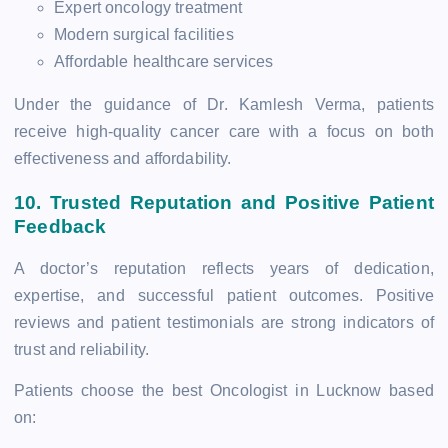
Expert oncology treatment
Modern surgical facilities
Affordable healthcare services
Under the guidance of Dr. Kamlesh Verma, patients
receive high-quality cancer care with a focus on both
effectiveness and affordability.
10. Trusted Reputation and Positive Patient
Feedback
A doctor’s reputation reflects years of dedication,
expertise, and successful patient outcomes. Positive
reviews and patient testimonials are strong indicators of
trust and reliability.
Patients choose the best Oncologist in Lucknow based
on: