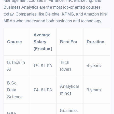
Management courses in Finance, HR, Marketing, and
Business Analytics are the most job-oriented courses
today. Companies like Deloitte, KPMG, and Amazon hire
MBAs who understand both business and technology.
Average
Course
Salary
Best For
Duration
(Fresher)
B.Tech in
Tech
₹5–9 LPA
4 years
AI
lovers
B.Sc.
Analytical
Data
₹4–8 LPA
3 years
minds
Science
Business
MBA