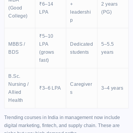
₹6–14
+
2 years
(Good
LPA
leadershi
(PG)
College)
p
₹5–10
MBBS /
LPA
Dedicated
5–5.5
BDS
(grows
students
years
fast)
B.Sc.
Nursing /
Caregiver
₹3–6 LPA
3–4 years
Allied
s
Health
Trending courses in India in management now include
digital marketing, fintech, and supply chain. These are