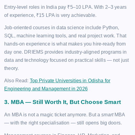
Entry-level roles in India pay ₹5–10 LPA. With 2–3 years
of experience, ₹15 LPA is very achievable.
Job-oriented courses in data science include Python,
SQL, machine learning tools, and real project work. That
hands-on experience is what makes you hire-ready from
day one. DRIEMS provides industry-aligned programs in
data and technology focused on practical skills — not just
theory.
Also Read:
Top Private Universities in Odisha for
Engineering and Management in 2026
3. MBA — Still Worth It, But Choose Smart
An MBA is not a magic ticket anymore. But a
smart
MBA
— with the right specialisation — still opens big doors.