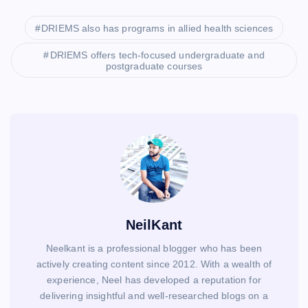
DRIEMS also has programs in allied health sciences
DRIEMS offers tech-focused undergraduate and
postgraduate courses
NeilKant
Neelkant is a professional blogger who has been
actively creating content since 2012. With a wealth of
experience, Neel has developed a reputation for
delivering insightful and well-researched blogs on a