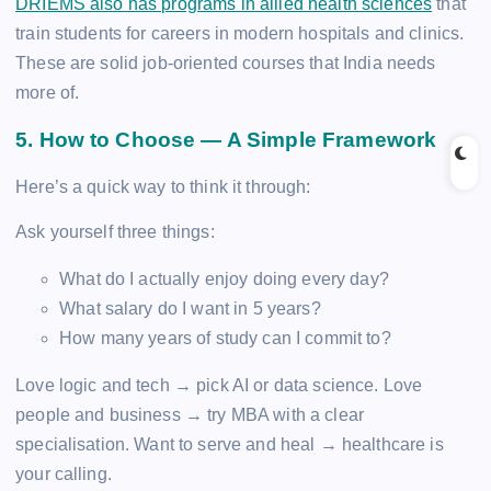
DRIEMS also has programs in allied health sciences
that
train students for careers in modern hospitals and clinics.
These are solid job-oriented courses that India needs
more of.
5. How to Choose — A Simple Framework
Here’s a quick way to think it through:
Ask yourself three things:
What do I actually enjoy doing every day?
What salary do I want in 5 years?
How many years of study can I commit to?
Love logic and tech → pick AI or data science. Love
people and business → try MBA with a clear
specialisation. Want to serve and heal → healthcare is
your calling.