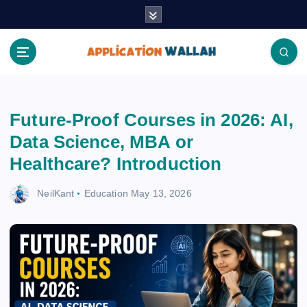
S
k
i
p
t
Application Wallah
o
c
Future-Proof Courses in 2026: AI,
o
n
Data Science, MBA or
t
Healthcare? Introduction
e
n
NeilKant
Education
May 13, 2026
t