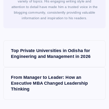
variety of topics. His engaging writing style and
attention to detail have made him a trusted voice in the
blogging community, consistently providing valuable
information and inspiration to his readers.
P
o
Top Private Universities in Odisha for
s
Engineering and Management in 2026
t
n
a
From Manager to Leader: How an
v
Executive MBA Changed Leadership
i
Thinking
g
a