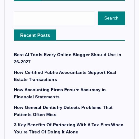
Search
Recent Posts
Best AI Tools Every Online Blogger Should Use in
26-2027
How Certified Public Accountants Support Real
Estate Transactions
How Accounting Firms Ensure Accuracy in
Financial Statements
How General Dentistry Detects Problems That
Patients Often Miss
3 Key Benefits Of Partnering With A Tax Firm When
You’re Tired Of Doing It Alone