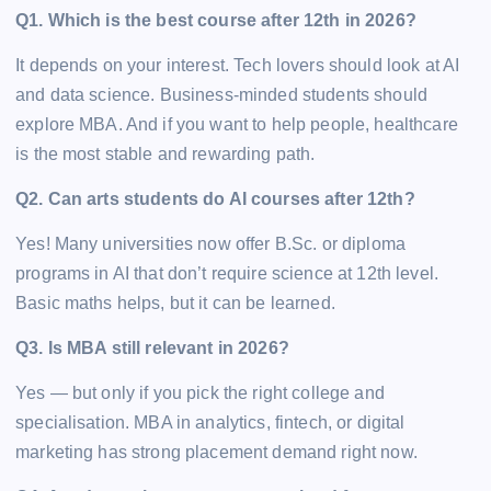
Q1. Which is the best course after 12th in 2026?
It depends on your interest. Tech lovers should look at AI
and data science. Business-minded students should
explore MBA. And if you want to help people, healthcare
is the most stable and rewarding path.
Q2. Can arts students do AI courses after 12th?
Yes! Many universities now offer B.Sc. or diploma
programs in AI that don’t require science at 12th level.
Basic maths helps, but it can be learned.
Q3. Is MBA still relevant in 2026?
Yes — but only if you pick the right college and
specialisation. MBA in analytics, fintech, or digital
marketing has strong placement demand right now.