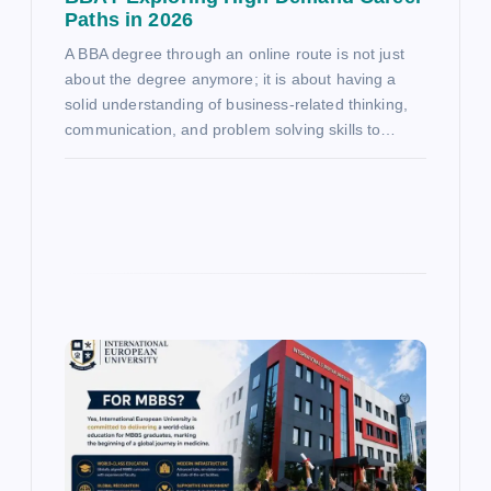
Paths in 2026
A BBA degree through an online route is not just
about the degree anymore; it is about having a
solid understanding of business-related thinking,
communication, and problem solving skills to…