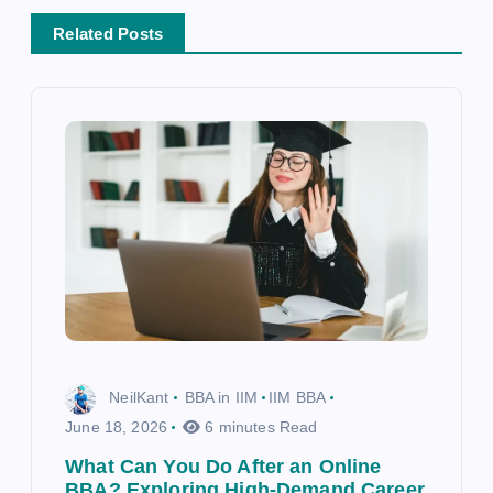
t
i
Related Posts
o
n
NeilKant
BBA in IIM
IIM BBA
June 18, 2026
6 minutes Read
What Can You Do After an Online
BBA? Exploring High-Demand Career