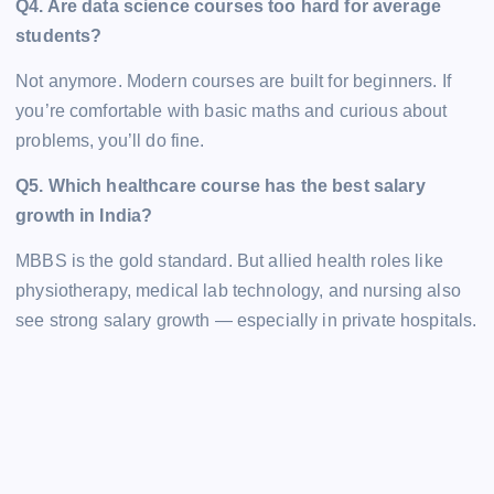
Q4. Are data science courses too hard for average
students?
Not anymore. Modern courses are built for beginners. If
you’re comfortable with basic maths and curious about
problems, you’ll do fine.
Q5. Which healthcare course has the best salary
growth in India?
MBBS is the gold standard. But allied health roles like
physiotherapy, medical lab technology, and nursing also
see strong salary growth — especially in private hospitals.