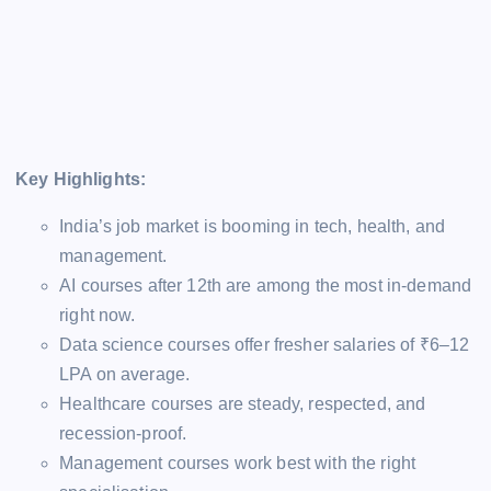
Key Highlights:
India’s job market is booming in tech, health, and
management.
AI courses after 12th are among the most in-demand
right now.
Data science courses offer fresher salaries of ₹6–12
LPA on average.
Healthcare courses are steady, respected, and
recession-proof.
Management courses work best with the right