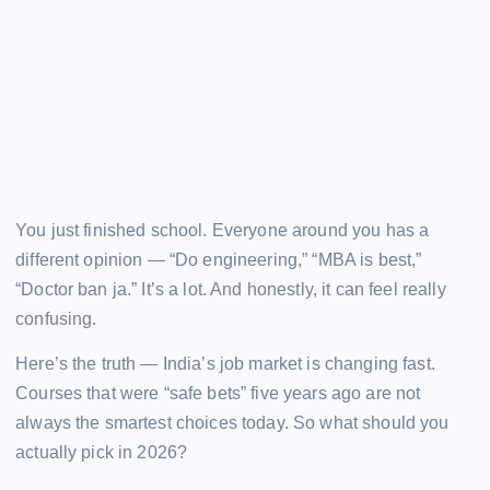
You just finished school. Everyone around you has a
different opinion — “Do engineering,” “MBA is best,”
“Doctor ban ja.” It’s a lot. And honestly, it can feel really
confusing.
Here’s the truth — India’s job market is changing fast.
Courses that were “safe bets” five years ago are not
always the smartest choices today. So what should you
actually pick in 2026?