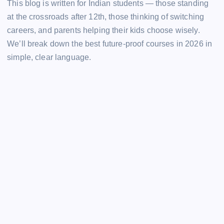
This blog is written for Indian students — those standing
at the crossroads after 12th, those thinking of switching
careers, and parents helping their kids choose wisely.
We’ll break down the best future-proof courses in 2026 in
simple, clear language.