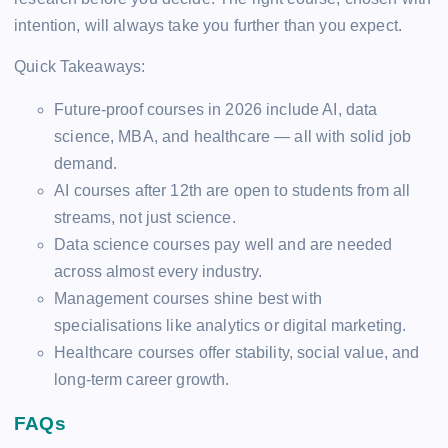
intention, will always take you further than you expect.
Quick Takeaways:
Future-proof courses in 2026 include AI, data
science, MBA, and healthcare — all with solid job
demand.
AI courses after 12th are open to students from all
streams, not just science.
Data science courses pay well and are needed
across almost every industry.
Management courses shine best with
specialisations like analytics or digital marketing.
Healthcare courses offer stability, social value, and
long-term career growth.
FAQs