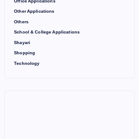
Office Applications
Other Applications
Others
School & College Applications
Shayari
Shopping
Technology