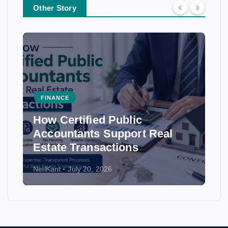
Other Story
FINANCE
How Accounting Firms
Ensure Accuracy in Financial
Statements
NeilKant
July 20, 2026