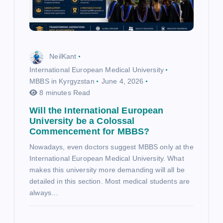
NeilKant
International European Medical University
MBBS in Kyrgyzstan
June 4, 2026
8 minutes Read
Will the International European
University be a Colossal
Commencement for MBBS?
Nowadays, even doctors suggest MBBS only at the
International European Medical University. What
makes this university more demanding will all be
detailed in this section. Most medical students are
always…