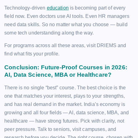
Technology-driven
education
is becoming part of every
field now. Even doctors use AI tools. Even HR managers
need data skills. So no matter what you choose — build
some tech understanding along the way.
For programs across all these areas, visit DRIEMS and
find what fits your profile.
Conclusion: Future-Proof Courses in 2026:
AI, Data Science, MBA or Healthcare?
There is no single “best” course. The best choice is the
one that matches your interest, plays to your strengths,
and has real demand in the market. India’s economy is
growing and all four fields — AI, data science, MBA, and
healthcare — have strong futures. Pick with clarity, not
peer pressure. Talk to seniors, visit campuses, and
research before you decide. The right course, chosen with