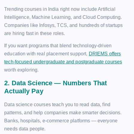
Trending courses in India right now include Artificial
Intelligence, Machine Learning, and Cloud Computing.
Companies like Infosys, TCS, and hundreds of startups
are hiring fast in these roles.
If you want programs that blend technology-driven
education with real placement support,
DRIEMS offers
tech-focused undergraduate and postgraduate courses
worth exploring.
2. Data Science — Numbers That
Actually Pay
Data science courses teach you to read data, find
patterns, and help companies make smarter decisions.
Banks, hospitals, e-commerce platforms — everyone
needs data people.