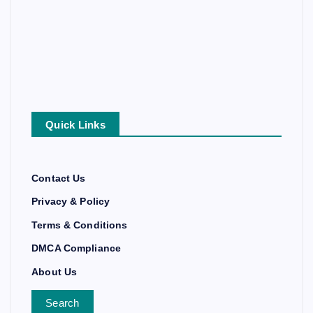
Quick Links
Contact Us
Privacy & Policy
Terms & Conditions
DMCA Compliance
About Us
Search