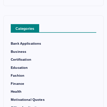
Categories
Bank Applications
Business
Certification
Education
Fashion
Finance
Health
Motivational Quotes