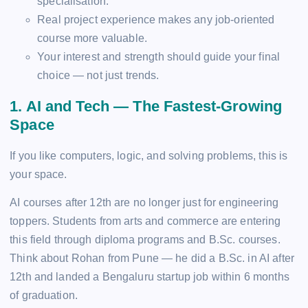
specialisation.
Real project experience makes any job-oriented
course more valuable.
Your interest and strength should guide your final
choice — not just trends.
1. AI and Tech — The Fastest-Growing
Space
If you like computers, logic, and solving problems, this is
your space.
AI courses after 12th are no longer just for engineering
toppers. Students from arts and commerce are entering
this field through diploma programs and B.Sc. courses.
Think about Rohan from Pune — he did a B.Sc. in AI after
12th and landed a Bengaluru startup job within 6 months
of graduation.