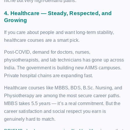
niche but very high-demand paths.
4. Healthcare — Steady, Respected, and
Growing
If you care about people and want long-term stability,
healthcare courses are a smart pick.
Post-COVID, demand for doctors, nurses,
physiotherapists, and lab technicians has gone up across
India. The government is building new AIIMS campuses.
Private hospital chains are expanding fast.
Healthcare courses like MBBS, BDS, B.Sc. Nursing, and
Physiotherapy are among the most secure career paths.
MBBS takes 5.5 years — it’s a real commitment. But the
career satisfaction and social respect you earn is
genuinely hard to match.