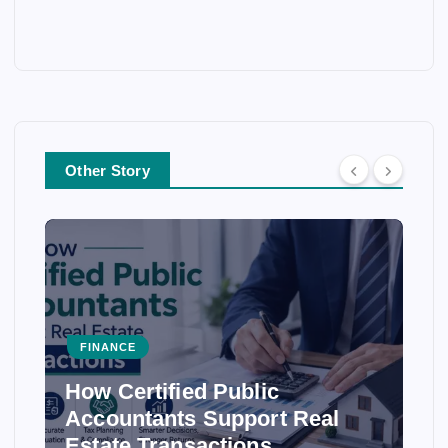
Other Story
FINANCE
How Certified Public
Accountants Support Real
Estate Transactions