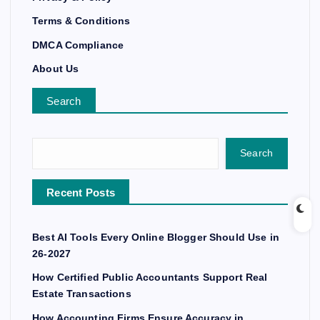
Terms & Conditions
DMCA Compliance
About Us
Search
Search
Recent Posts
Best AI Tools Every Online Blogger Should Use in
26-2027
How Certified Public Accountants Support Real
Estate Transactions
How Accounting Firms Ensure Accuracy in