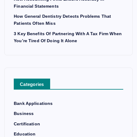
Financial Statements
How General Dentistry Detects Problems That
Patients Often Miss
3 Key Benefits Of Partnering With A Tax Firm When
You’re Tired Of Doing It Alone
Categories
Bank Applications
Business
Certification
Education