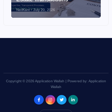
NeilKant
July 20, 2026
Copyright © 2026 Application Wallah | Powered by: Application
Wallah