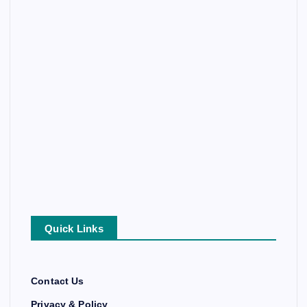
Quick Links
Contact Us
Privacy & Policy