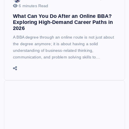
6 minutes Read
What Can You Do After an Online BBA?
Exploring High-Demand Career Paths in
2026
A BBA degree through an online route is not just about
the degree anymore; it is about having a solid
understanding of business-related thinking,
communication, and problem solving skills to…