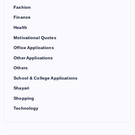
Fashion
Finance
Health
Motivational Quotes
Office Applications
Other Applications
Others
School & College Applications
Shayari
Shopping
Technology