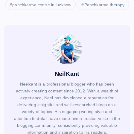
panchkarma centre in lucknow
Panchkarma therapy
NeilKant
Neelkant is a professional blogger who has been
actively creating content since 2012. With a wealth of
experience, Neel has developed a reputation for
delivering insightful and well-researched blogs on a
variety of topics. His engaging writing style and
attention to detail have made him a trusted voice in the
blogging community, consistently providing valuable
information and inspiration to his readers.