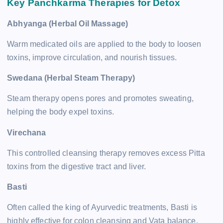
Key Panchkarma Therapies for Detox
Abhyanga (Herbal Oil Massage)
Warm medicated oils are applied to the body to loosen
toxins, improve circulation, and nourish tissues.
Swedana (Herbal Steam Therapy)
Steam therapy opens pores and promotes sweating,
helping the body expel toxins.
Virechana
This controlled cleansing therapy removes excess Pitta
toxins from the digestive tract and liver.
Basti
Often called the king of Ayurvedic treatments, Basti is
highly effective for colon cleansing and Vata balance.