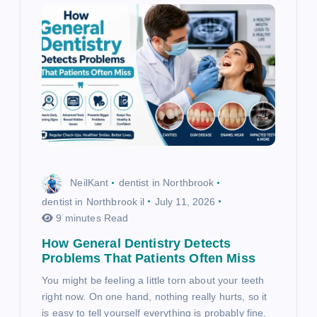
n
NeilKant
dentist in Northbrook
dentist in Northbrook il
July 11, 2026
9 minutes Read
How General Dentistry Detects
Problems That Patients Often Miss
You might be feeling a little torn about your teeth
right now. On one hand, nothing really hurts, so it
is easy to tell yourself everything is probably fine.