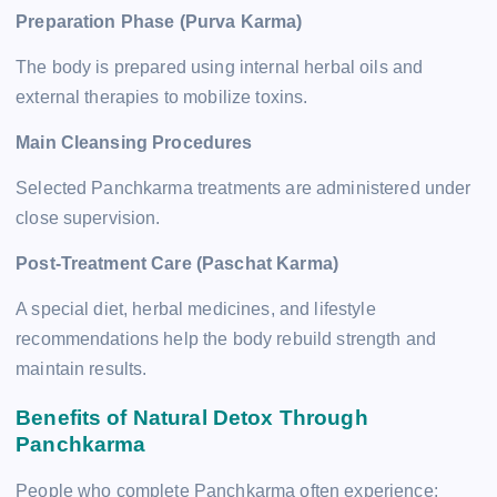
Preparation Phase (Purva Karma)
The body is prepared using internal herbal oils and
external therapies to mobilize toxins.
Main Cleansing Procedures
Selected Panchkarma treatments are administered under
close supervision.
Post-Treatment Care (Paschat Karma)
A special diet, herbal medicines, and lifestyle
recommendations help the body rebuild strength and
maintain results.
Benefits of Natural Detox Through
Panchkarma
People who complete Panchkarma often experience: