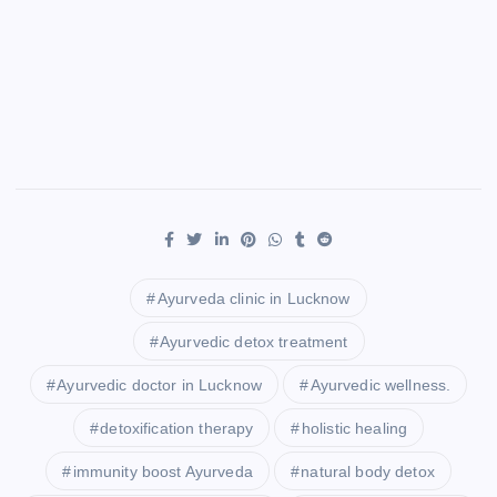
Ayurveda clinic in Lucknow
Ayurvedic detox treatment
Ayurvedic doctor in Lucknow
Ayurvedic wellness.
detoxification therapy
holistic healing
immunity boost Ayurveda
natural body detox