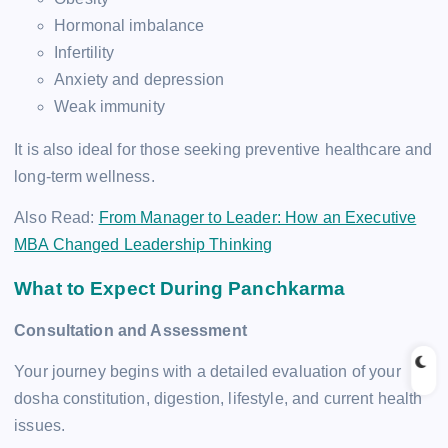
Hormonal imbalance
Infertility
Anxiety and depression
Weak immunity
It is also ideal for those seeking preventive healthcare and
long-term wellness.
Also Read:
From Manager to Leader: How an Executive
MBA Changed Leadership Thinking
What to Expect During Panchkarma
Consultation and Assessment
Your journey begins with a detailed evaluation of your
dosha constitution, digestion, lifestyle, and current health
issues.