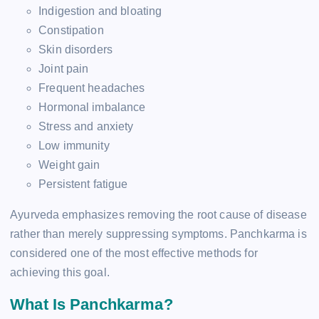
Indigestion and bloating
Constipation
Skin disorders
Joint pain
Frequent headaches
Hormonal imbalance
Stress and anxiety
Low immunity
Weight gain
Persistent fatigue
Ayurveda emphasizes removing the root cause of disease
rather than merely suppressing symptoms. Panchkarma is
considered one of the most effective methods for
achieving this goal.
What Is Panchkarma?