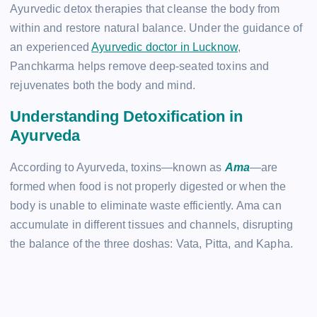
Ayurvedic detox therapies that cleanse the body from
within and restore natural balance. Under the guidance of
an experienced
Ayurvedic doctor in Lucknow
,
Panchkarma helps remove deep-seated toxins and
rejuvenates both the body and mind.
Understanding Detoxification in
Ayurveda
According to Ayurveda, toxins—known as
Ama
—are
formed when food is not properly digested or when the
body is unable to eliminate waste efficiently. Ama can
accumulate in different tissues and channels, disrupting
the balance of the three doshas: Vata, Pitta, and Kapha.