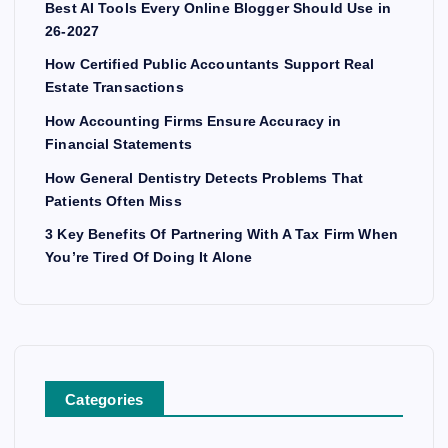
Best AI Tools Every Online Blogger Should Use in
26-2027
How Certified Public Accountants Support Real
Estate Transactions
How Accounting Firms Ensure Accuracy in
Financial Statements
How General Dentistry Detects Problems That
Patients Often Miss
3 Key Benefits Of Partnering With A Tax Firm When
You’re Tired Of Doing It Alone
Categories