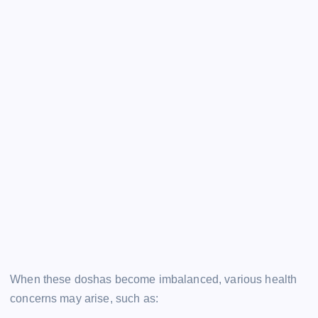
When these doshas become imbalanced, various health
concerns may arise, such as: