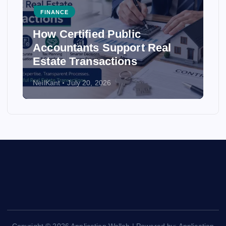
FINANCE
d Public
How Accounting F
 Support Real
Ensure Accuracy in
actions
Statements
2026
NeilKant
July 20, 2026
Copyright © 2026 Application Wallah | Powered by: Application