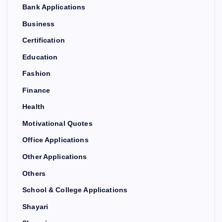
Bank Applications
Business
Certification
Education
Fashion
Finance
Health
Motivational Quotes
Office Applications
Other Applications
Others
School & College Applications
Shayari