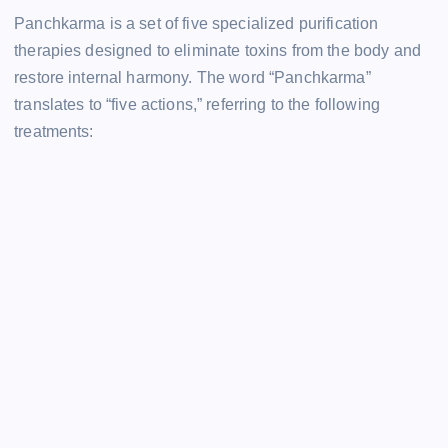
Panchkarma is a set of five specialized purification
therapies designed to eliminate toxins from the body and
restore internal harmony. The word “Panchkarma”
translates to “five actions,” referring to the following
treatments: