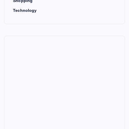
Shopping
Technology