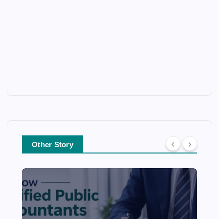
Other Story