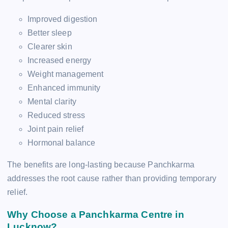
Improved digestion
Better sleep
Clearer skin
Increased energy
Weight management
Enhanced immunity
Mental clarity
Reduced stress
Joint pain relief
Hormonal balance
The benefits are long-lasting because Panchkarma
addresses the root cause rather than providing temporary
relief.
Why Choose a Panchkarma Centre in
Lucknow?