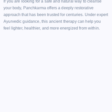
If you are looking for a safe and natural way to cleanse
your body, Panchkarma offers a deeply restorative
approach that has been trusted for centuries. Under expert
Ayurvedic guidance, this ancient therapy can help you
feel lighter, healthier, and more energized from within.