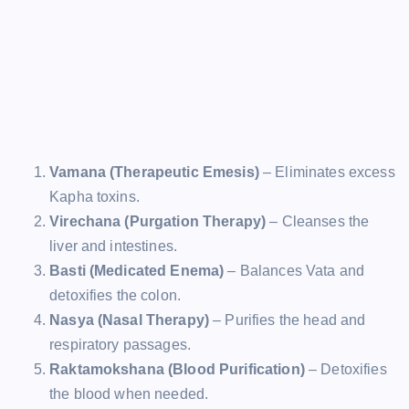
Vamana (Therapeutic Emesis)
– Eliminates excess
Kapha toxins.
Virechana (Purgation Therapy)
– Cleanses the
liver and intestines.
Basti (Medicated Enema)
– Balances Vata and
detoxifies the colon.
Nasya (Nasal Therapy)
– Purifies the head and
respiratory passages.
Raktamokshana (Blood Purification)
– Detoxifies
the blood when needed.