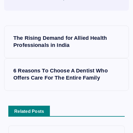
P
o
The Rising Demand for Allied Health
s
Professionals in India
t
n
a
6 Reasons To Choose A Dentist Who
v
Offers Care For The Entire Family
i
g
a
t
Related Posts
i
o