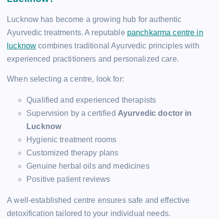
Lucknow has become a growing hub for authentic
Ayurvedic treatments. A reputable
panchkarma centre in
lucknow
combines traditional Ayurvedic principles with
experienced practitioners and personalized care.
When selecting a centre, look for:
Qualified and experienced therapists
Supervision by a certified
Ayurvedic doctor in
Lucknow
Hygienic treatment rooms
Customized therapy plans
Genuine herbal oils and medicines
Positive patient reviews
A well-established centre ensures safe and effective
detoxification tailored to your individual needs.