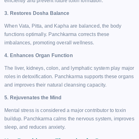
efficiently and prevent future toxin formation.
3. Restores Dosha Balance
When Vata, Pitta, and Kapha are balanced, the body
functions optimally. Panchkarma corrects these
imbalances, promoting overall wellness.
4. Enhances Organ Function
The liver, kidneys, colon, and lymphatic system play major
roles in detoxification. Panchkarma supports these organs
and improves their natural cleansing capacity.
5. Rejuvenates the Mind
Mental stress is considered a major contributor to toxin
buildup. Panchkarma calms the nervous system, improves
sleep, and reduces anxiety.