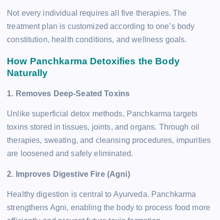
Not every individual requires all five therapies. The
treatment plan is customized according to one’s body
constitution, health conditions, and wellness goals.
How Panchkarma Detoxifies the Body
Naturally
1. Removes Deep-Seated Toxins
Unlike superficial detox methods, Panchkarma targets
toxins stored in tissues, joints, and organs. Through oil
therapies, sweating, and cleansing procedures, impurities
are loosened and safely eliminated.
2. Improves Digestive Fire (Agni)
Healthy digestion is central to Ayurveda. Panchkarma
strengthens Agni, enabling the body to process food more