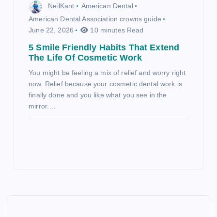
NeilKant
American Dental
American Dental Association crowns guide
June 22, 2026
10 minutes Read
5 Smile Friendly Habits That Extend
The Life Of Cosmetic Work
You might be feeling a mix of relief and worry right
now. Relief because your cosmetic dental work is
finally done and you like what you see in the
mirror.…