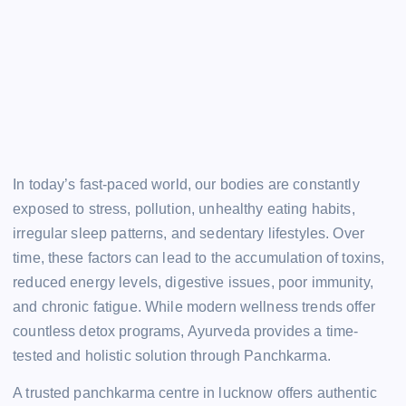
In today’s fast-paced world, our bodies are constantly
exposed to stress, pollution, unhealthy eating habits,
irregular sleep patterns, and sedentary lifestyles. Over
time, these factors can lead to the accumulation of toxins,
reduced energy levels, digestive issues, poor immunity,
and chronic fatigue. While modern wellness trends offer
countless detox programs, Ayurveda provides a time-
tested and holistic solution through Panchkarma.
A trusted panchkarma centre in lucknow offers authentic