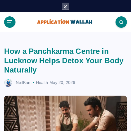
S
k
i
p
t
Application Wallah
o
c
How a Panchkarma Centre in
o
n
Lucknow Helps Detox Your Body
t
Naturally
e
n
NeilKant
Health
May 20, 2026
t