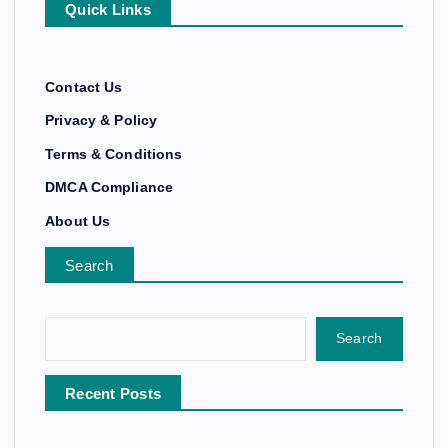
Quick Links
Contact Us
Privacy & Policy
Terms & Conditions
DMCA Compliance
About Us
Search
Search
Recent Posts