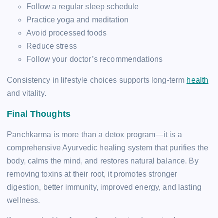
Follow a regular sleep schedule
Practice yoga and meditation
Avoid processed foods
Reduce stress
Follow your doctor’s recommendations
Consistency in lifestyle choices supports long-term
health
and vitality.
Final Thoughts
Panchkarma is more than a detox program—it is a
comprehensive Ayurvedic healing system that purifies the
body, calms the mind, and restores natural balance. By
removing toxins at their root, it promotes stronger
digestion, better immunity, improved energy, and lasting
wellness.