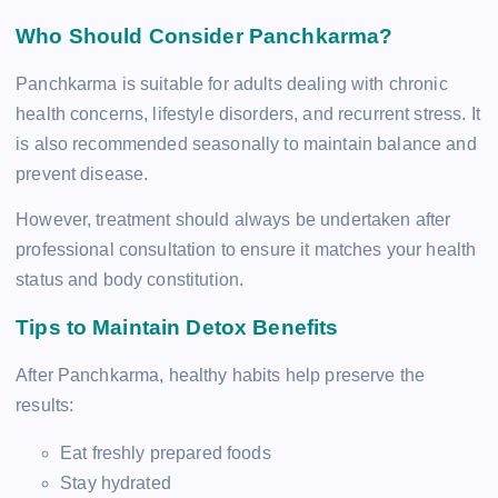
Who Should Consider Panchkarma?
Panchkarma is suitable for adults dealing with chronic
health concerns, lifestyle disorders, and recurrent stress. It
is also recommended seasonally to maintain balance and
prevent disease.
However, treatment should always be undertaken after
professional consultation to ensure it matches your health
status and body constitution.
Tips to Maintain Detox Benefits
After Panchkarma, healthy habits help preserve the
results:
Eat freshly prepared foods
Stay hydrated