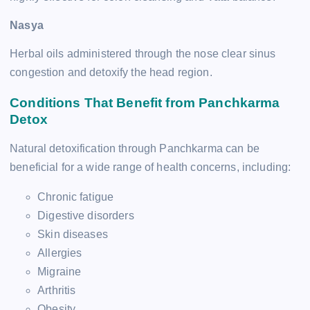
Nasya
Herbal oils administered through the nose clear sinus
congestion and detoxify the head region.
Conditions That Benefit from Panchkarma
Detox
Natural detoxification through Panchkarma can be
beneficial for a wide range of health concerns, including:
Chronic fatigue
Digestive disorders
Skin diseases
Allergies
Migraine
Arthritis
Obesity