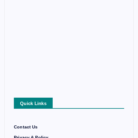
Quick Links
Contact Us
Privacy & Policy