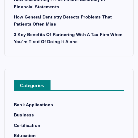
Financial Statements
How General Dentistry Detects Problems That
Patients Often Miss
3 Key Benefits Of Partnering With A Tax Firm When
You’re Tired Of Doing It Alone
Categories
Bank Applications
Business
Certification
Education