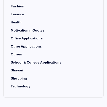
Fashion
Finance
Health
Motivational Quotes
Office Applications
Other Applications
Others
School & College Applications
Shayari
Shopping
Technology