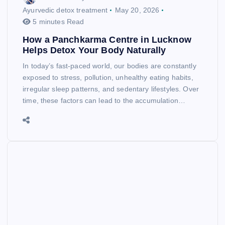
Ayurvedic detox treatment
May 20, 2026
5 minutes Read
How a Panchkarma Centre in Lucknow
Helps Detox Your Body Naturally
In today’s fast-paced world, our bodies are constantly
exposed to stress, pollution, unhealthy eating habits,
irregular sleep patterns, and sedentary lifestyles. Over
time, these factors can lead to the accumulation…