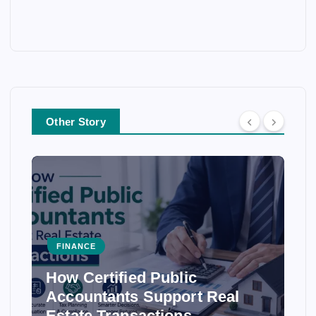
Other Story
FINANCE
How Certified Public
Accountants Support Real
Estate Transactions