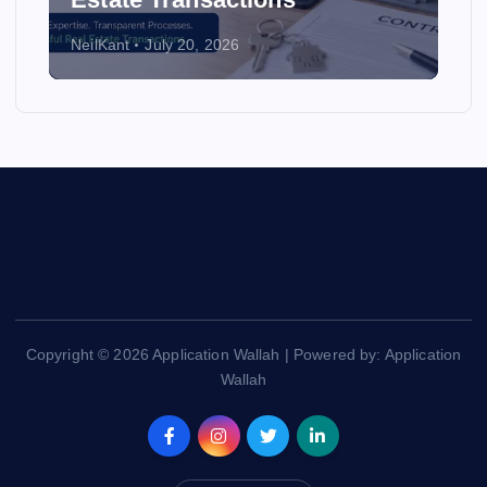
NeilKant
July 20, 2026
Copyright © 2026 Application Wallah | Powered by: Application
Wallah