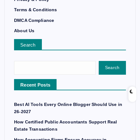
Terms & Conditions
DMCA Compliance
About Us
Search
Search
Recent Posts
Best AI Tools Every Online Blogger Should Use in
26-2027
How Certified Public Accountants Support Real
Estate Transactions
How Accounting Firms Ensure Accuracy in