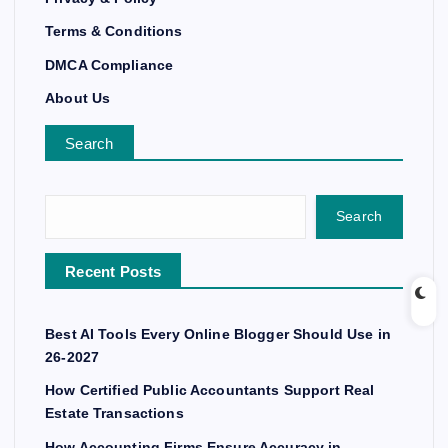
Terms & Conditions
DMCA Compliance
About Us
Search
Search
Recent Posts
Best AI Tools Every Online Blogger Should Use in
26-2027
How Certified Public Accountants Support Real
Estate Transactions
How Accounting Firms Ensure Accuracy in