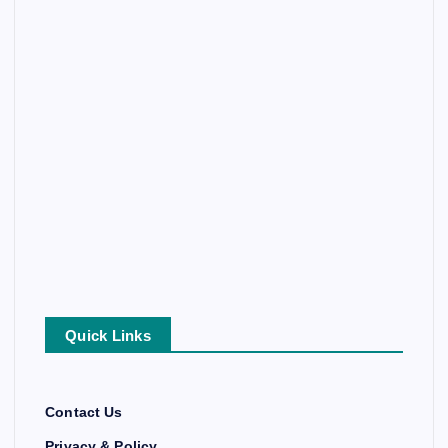
Quick Links
Contact Us
Privacy & Policy