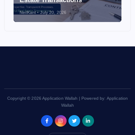
NeilKant
July 20, 2026
Copyright © 2026 Application Wallah | Powered by: Application
Wallah