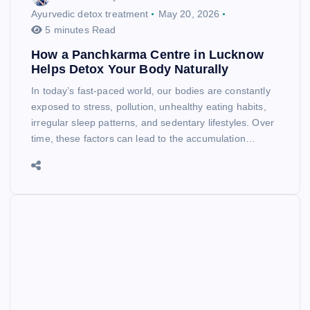
Ayurvedic detox treatment
May 20, 2026
5 minutes Read
How a Panchkarma Centre in Lucknow
Helps Detox Your Body Naturally
In today’s fast-paced world, our bodies are constantly
exposed to stress, pollution, unhealthy eating habits,
irregular sleep patterns, and sedentary lifestyles. Over
time, these factors can lead to the accumulation…