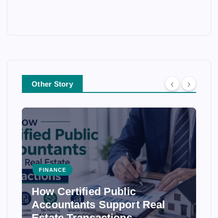
Other Story
FINANCE
How Certified Public
Accountants Support Real
Estate Transactions