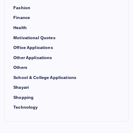
Fashion
Finance
Health
Motivational Quotes
Office Applications
Other Applications
Others
School & College Applications
Shayari
Shopping
Technology