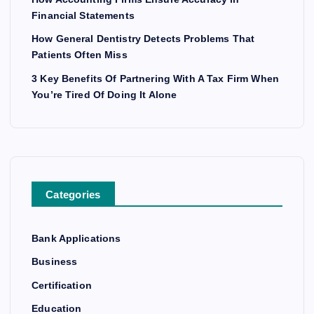
Financial Statements
How General Dentistry Detects Problems That
Patients Often Miss
3 Key Benefits Of Partnering With A Tax Firm When
You’re Tired Of Doing It Alone
Categories
Bank Applications
Business
Certification
Education