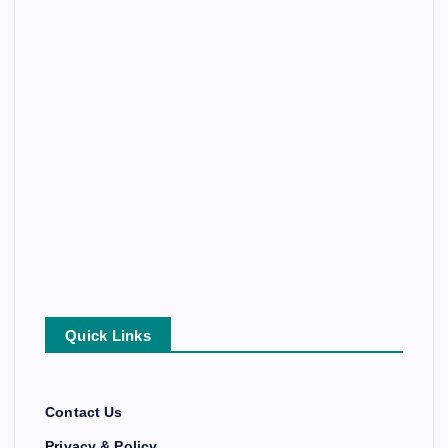
Quick Links
Contact Us
Privacy & Policy