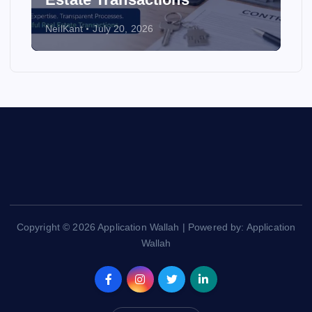
NeilKant
July 20, 2026
Copyright © 2026 Application Wallah | Powered by: Application
Wallah