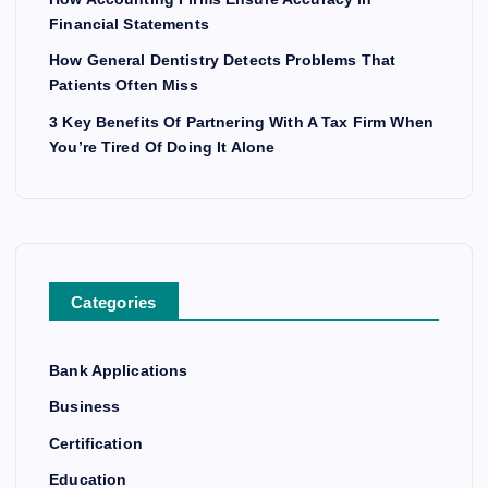
Financial Statements
How General Dentistry Detects Problems That
Patients Often Miss
3 Key Benefits Of Partnering With A Tax Firm When
You’re Tired Of Doing It Alone
Categories
Bank Applications
Business
Certification
Education