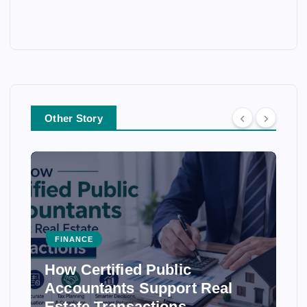
Other Story
FINANCE
How Certified Public
Accountants Support Real
Estate Transactions