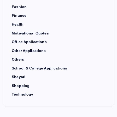
Fashion
Finance
Health
Motivational Quotes
Office Applications
Other Applications
Others
School & College Applications
Shayari
Shopping
Technology