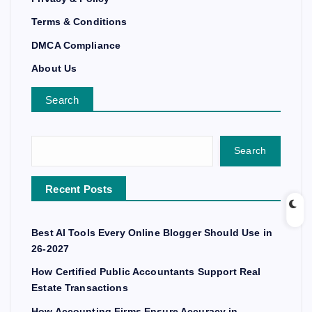
Terms & Conditions
DMCA Compliance
About Us
Search
Search
Recent Posts
Best AI Tools Every Online Blogger Should Use in
26-2027
How Certified Public Accountants Support Real
Estate Transactions
How Accounting Firms Ensure Accuracy in