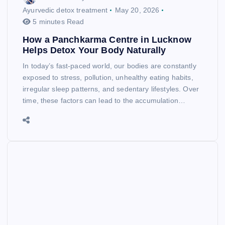
Ayurvedic detox treatment
May 20, 2026
5 minutes Read
How a Panchkarma Centre in Lucknow
Helps Detox Your Body Naturally
In today’s fast-paced world, our bodies are constantly
exposed to stress, pollution, unhealthy eating habits,
irregular sleep patterns, and sedentary lifestyles. Over
time, these factors can lead to the accumulation…