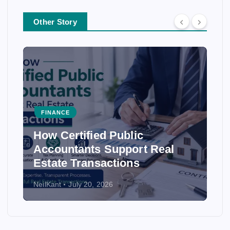
Other Story
FINANCE
How Certified Public
Accountants Support Real
Estate Transactions
NeilKant
July 20, 2026