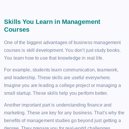
Skills You Learn in Management
Courses
One of the biggest advantages of business management
courses is skill development. You don’t just study books.
You learn how to use that knowledge in real life.
For example, students learn communication, teamwork,
and leadership. These skills are useful everywhere.
Imagine you are leading a college project or managing a
small startup. These skills help you perform better.
Another important part is understanding finance and
marketing. These are key for any business. That’s why the
benefits of management studies go beyond just getting a
degree. They prepare you for real-world challenges.