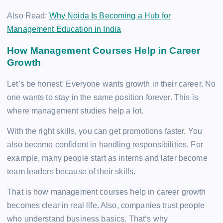
Also Read:
Why Noida Is Becoming a Hub for
Management Education in India
How Management Courses Help in Career
Growth
Let’s be honest. Everyone wants growth in their career. No
one wants to stay in the same position forever. This is
where management studies help a lot.
With the right skills, you can get promotions faster. You
also become confident in handling responsibilities. For
example, many people start as interns and later become
team leaders because of their skills.
That is how management courses help in career growth
becomes clear in real life. Also, companies trust people
who understand business basics. That’s why