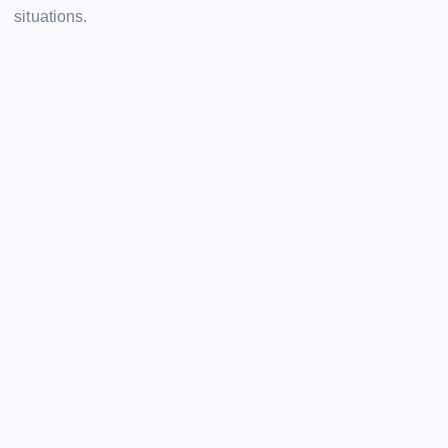
situations.