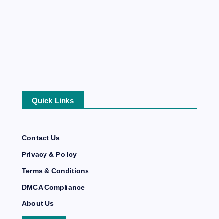
Quick Links
Contact Us
Privacy & Policy
Terms & Conditions
DMCA Compliance
About Us