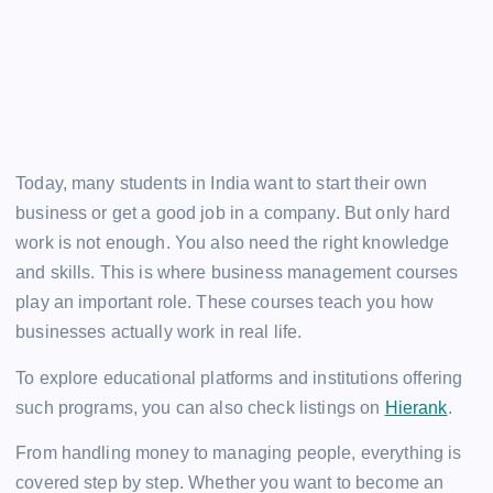
Today, many students in India want to start their own
business or get a good job in a company. But only hard
work is not enough. You also need the right knowledge
and skills. This is where business management courses
play an important role. These courses teach you how
businesses actually work in real life.
To explore educational platforms and institutions offering
such programs, you can also check listings on
Hierank
.
From handling money to managing people, everything is
covered step by step. Whether you want to become an