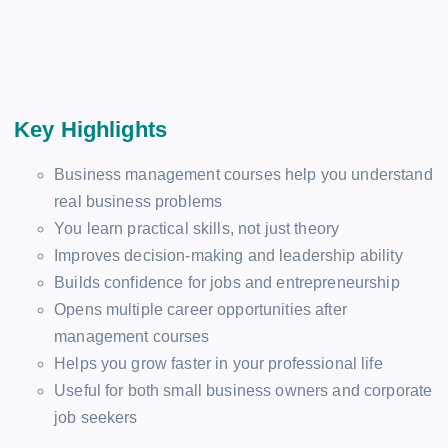
Key Highlights
Business management courses help you understand
real business problems
You learn practical skills, not just theory
Improves decision-making and leadership ability
Builds confidence for jobs and entrepreneurship
Opens multiple career opportunities after
management courses
Helps you grow faster in your professional life
Useful for both small business owners and corporate
job seekers