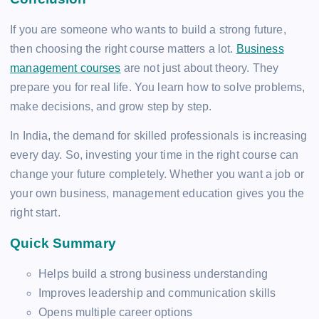
If you are someone who wants to build a strong future,
then choosing the right course matters a lot.
Business
management courses
are not just about theory. They
prepare you for real life. You learn how to solve problems,
make decisions, and grow step by step.
In India, the demand for skilled professionals is increasing
every day. So, investing your time in the right course can
change your future completely. Whether you want a job or
your own business, management education gives you the
right start.
Quick Summary
Helps build a strong business understanding
Improves leadership and communication skills
Opens multiple career options