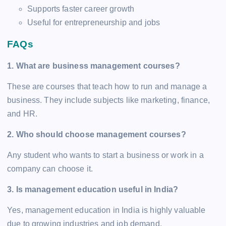
Supports faster career growth
Useful for entrepreneurship and jobs
FAQs
1. What are business management courses?
These are courses that teach how to run and manage a
business. They include subjects like marketing, finance,
and HR.
2. Who should choose management courses?
Any student who wants to start a business or work in a
company can choose it.
3. Is management education useful in India?
Yes, management education in India is highly valuable
due to growing industries and job demand.