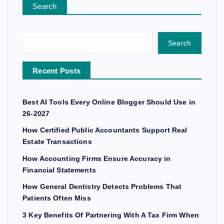
Search
Search
Recent Posts
Best AI Tools Every Online Blogger Should Use in
26-2027
How Certified Public Accountants Support Real
Estate Transactions
How Accounting Firms Ensure Accuracy in
Financial Statements
How General Dentistry Detects Problems That
Patients Often Miss
3 Key Benefits Of Partnering With A Tax Firm When