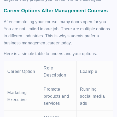
Career Options After Management Courses
After completing your course, many doors open for you.
You are not limited to one job. There are multiple options
in different industries. This is why students prefer a
business management career today.
Here is a simple table to understand your options:
Role
Career Option
Example
Description
Promote
Running
Marketing
products and
social media
Executive
services
ads