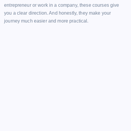
entrepreneur or work in a company, these courses give
you a clear direction. And honestly, they make your
journey much easier and more practical.