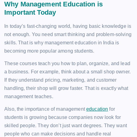
Why Management Education is
Important Today
In today’s fast-changing world, having basic knowledge is
not enough. You need smart thinking and problem-solving
skills. That is why management education in India is
becoming more popular among students.
These courses teach you how to plan, organize, and lead
a business. For example, think about a small shop owner.
If they understand pricing, marketing, and customer
handling, their shop will grow faster. That is exactly what
management teaches.
Also, the importance of management
education
for
students is growing because companies now look for
skilled people. They don’t just want degrees. They want
people who can make decisions and handle real