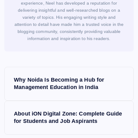
experience, Neel has developed a reputation for
delivering insightful and well-researched blogs on a
variety of topics. His engaging writing style and
attention to detail have made him a trusted voice in the
blogging community, consistently providing valuable
information and inspiration to his readers.
P
o
Why Noida Is Becoming a Hub for
s
Management Education in India
t
n
a
About iON Digital Zone: Complete Guide
v
for Students and Job Aspirants
i
g