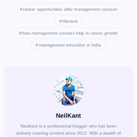
career opportunities after management courses
Hierank
how management courses help in career growth
management education in India
NeilKant
Neelkant is a professional blogger who has been
actively creating content since 2012. With a wealth of