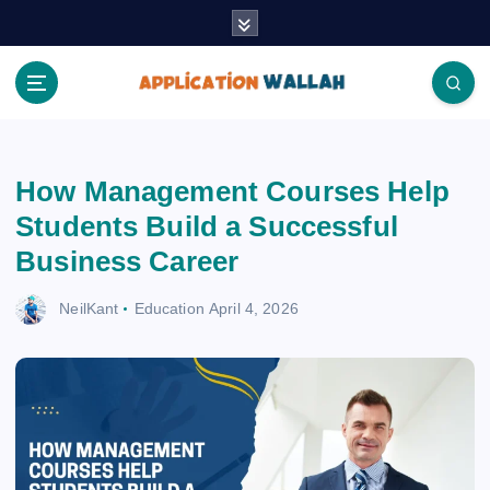
S
k
i
p
t
Application Wallah
o
c
How Management Courses Help
o
n
Students Build a Successful
t
Business Career
e
n
NeilKant
Education
April 4, 2026
t