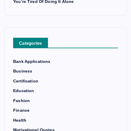
You’re Tired Of Doing It Alone
Categories
Bank Applications
Business
Certification
Education
Fashion
Finance
Health
Motivational Quotes