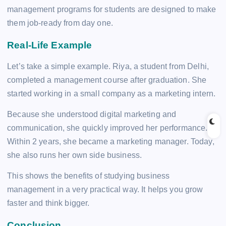
management programs for students are designed to make
them job-ready from day one.
Real-Life Example
Let’s take a simple example. Riya, a student from Delhi,
completed a management course after graduation. She
started working in a small company as a marketing intern.
Because she understood digital marketing and
communication, she quickly improved her performance.
Within 2 years, she became a marketing manager. Today,
she also runs her own side business.
This shows the benefits of studying business
management in a very practical way. It helps you grow
faster and think bigger.
Conclusion