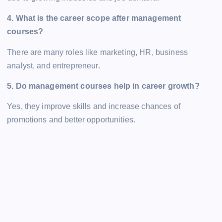
4. What is the career scope after management
courses?
There are many roles like marketing, HR, business
analyst, and entrepreneur.
5. Do management courses help in career growth?
Yes, they improve skills and increase chances of
promotions and better opportunities.