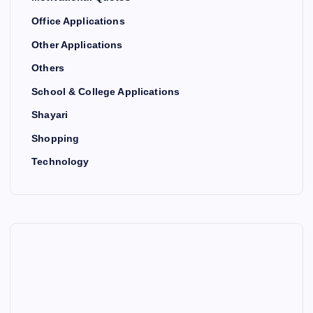
Office Applications
Other Applications
Others
School & College Applications
Shayari
Shopping
Technology