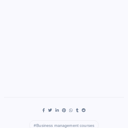
Business management courses