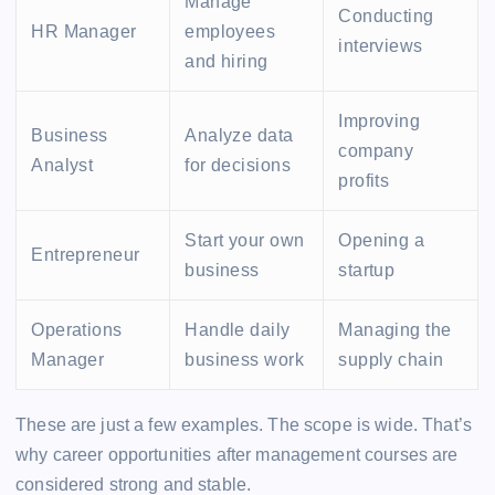
Manage
Conducting
HR Manager
employees
interviews
and hiring
Improving
Business
Analyze data
company
Analyst
for decisions
profits
Start your own
Opening a
Entrepreneur
business
startup
Operations
Handle daily
Managing the
Manager
business work
supply chain
These are just a few examples. The scope is wide. That’s
why career opportunities after management courses are
considered strong and stable.