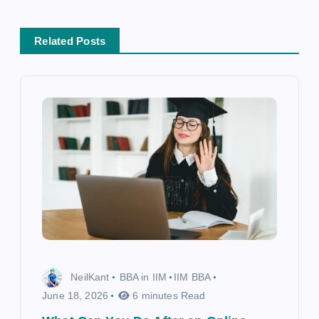
a
t
Related Posts
i
o
n
NeilKant
BBA in IIM
IIM BBA
June 18, 2026
6 minutes Read