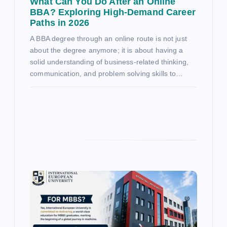
What Can You Do After an Online
BBA? Exploring High-Demand Career
Paths in 2026
A BBA degree through an online route is not just
about the degree anymore; it is about having a
solid understanding of business-related thinking,
communication, and problem solving skills to…