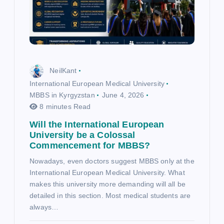
NeilKant
International European Medical University
MBBS in Kyrgyzstan
June 4, 2026
8 minutes Read
Will the International European
University be a Colossal
Commencement for MBBS?
Nowadays, even doctors suggest MBBS only at the
International European Medical University. What
makes this university more demanding will all be
detailed in this section. Most medical students are
always…