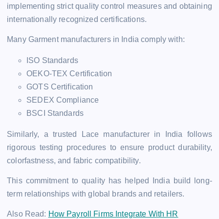
implementing strict quality control measures and obtaining
internationally recognized certifications.
Many Garment manufacturers in India comply with:
ISO Standards
OEKO-TEX Certification
GOTS Certification
SEDEX Compliance
BSCI Standards
Similarly, a trusted Lace manufacturer in India follows
rigorous testing procedures to ensure product durability,
colorfastness, and fabric compatibility.
This commitment to quality has helped India build long-
term relationships with global brands and retailers.
Also Read:
How Payroll Firms Integrate With HR