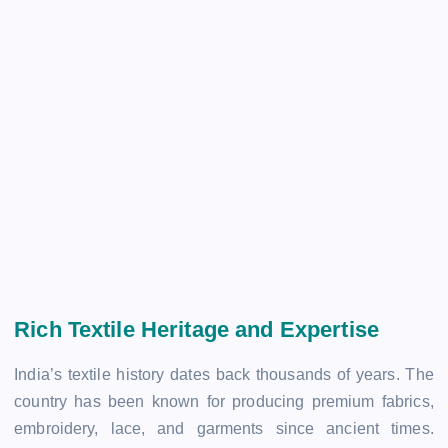
Rich Textile Heritage and Expertise
India’s textile history dates back thousands of years. The
country has been known for producing premium fabrics,
embroidery, lace, and garments since ancient times.