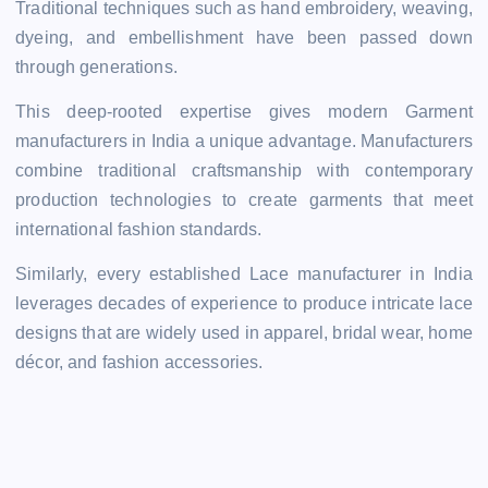
Traditional techniques such as hand embroidery, weaving,
dyeing, and embellishment have been passed down
through generations.
This deep-rooted expertise gives modern Garment
manufacturers in India a unique advantage. Manufacturers
combine traditional craftsmanship with contemporary
production technologies to create garments that meet
international fashion standards.
Similarly, every established Lace manufacturer in India
leverages decades of experience to produce intricate lace
designs that are widely used in apparel, bridal wear, home
décor, and fashion accessories.