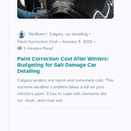
NeilKant
Calgary car detailing
Paint Correction Cost
January 9, 2026
3 minutes Read
Paint Correction Cost After Winters:
Budgeting for Salt Damage Car
Detailing
Calgary winters are harsh and extremely cold. This
extreme weather condition takes a toll on your
vehicle’s paint. It has to cope with elements like
ice, slush, and road salt.…