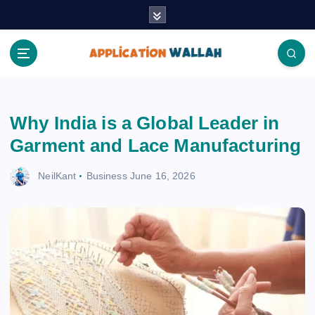
S
k
i
p
t
Application Wallah
o
c
Why India is a Global Leader in
o
n
Garment and Lace Manufacturing
t
e
NeilKant
Business
June 16, 2026
n
t