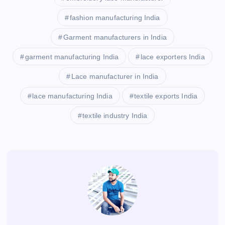
fashion manufacturing India
Garment manufacturers in India
garment manufacturing India
lace exporters India
Lace manufacturer in India
lace manufacturing India
textile exports India
textile industry India