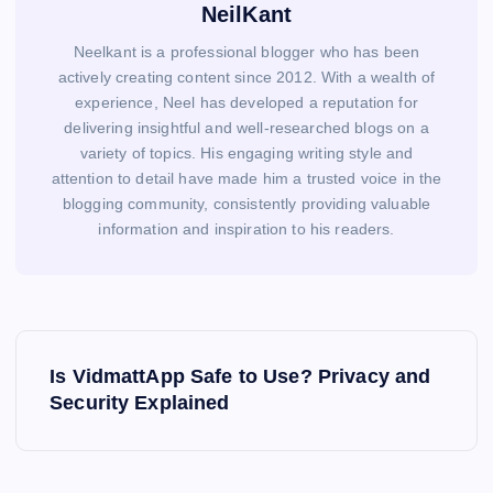
NeilKant
Neelkant is a professional blogger who has been
actively creating content since 2012. With a wealth of
experience, Neel has developed a reputation for
delivering insightful and well-researched blogs on a
variety of topics. His engaging writing style and
attention to detail have made him a trusted voice in the
blogging community, consistently providing valuable
information and inspiration to his readers.
P
o
Is VidmattApp Safe to Use? Privacy and
s
Security Explained
t
n
a