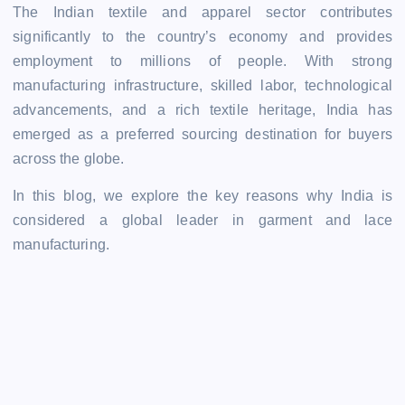
The Indian textile and apparel sector contributes
significantly to the country’s economy and provides
employment to millions of people. With strong
manufacturing infrastructure, skilled labor, technological
advancements, and a rich textile heritage, India has
emerged as a preferred sourcing destination for buyers
across the globe.
In this blog, we explore the key reasons why India is
considered a global leader in garment and lace
manufacturing.