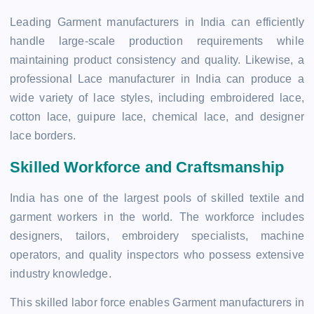
Leading Garment manufacturers in India can efficiently
handle large-scale production requirements while
maintaining product consistency and quality. Likewise, a
professional Lace manufacturer in India can produce a
wide variety of lace styles, including embroidered lace,
cotton lace, guipure lace, chemical lace, and designer
lace borders.
Skilled Workforce and Craftsmanship
India has one of the largest pools of skilled textile and
garment workers in the world. The workforce includes
designers, tailors, embroidery specialists, machine
operators, and quality inspectors who possess extensive
industry knowledge.
This skilled labor force enables Garment manufacturers in