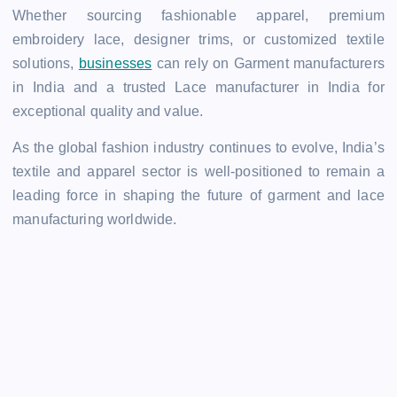
Whether sourcing fashionable apparel, premium
embroidery lace, designer trims, or customized textile
solutions,
businesses
can rely on Garment manufacturers
in India and a trusted Lace manufacturer in India for
exceptional quality and value.
As the global fashion industry continues to evolve, India’s
textile and apparel sector is well-positioned to remain a
leading force in shaping the future of garment and lace
manufacturing worldwide.