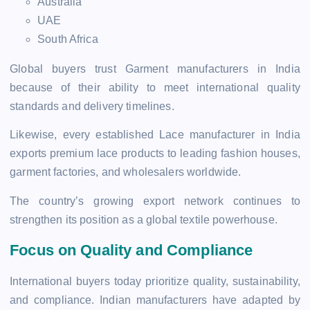
Australia
UAE
South Africa
Global buyers trust Garment manufacturers in India
because of their ability to meet international quality
standards and delivery timelines.
Likewise, every established Lace manufacturer in India
exports premium lace products to leading fashion houses,
garment factories, and wholesalers worldwide.
The country’s growing export network continues to
strengthen its position as a global textile powerhouse.
Focus on Quality and Compliance
International buyers today prioritize quality, sustainability,
and compliance. Indian manufacturers have adapted by