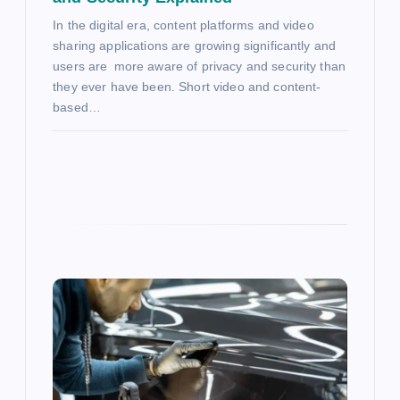
In the digital era, content platforms and video
sharing applications are growing significantly and
users are more aware of privacy and security than
they ever have been. Short video and content-
based…