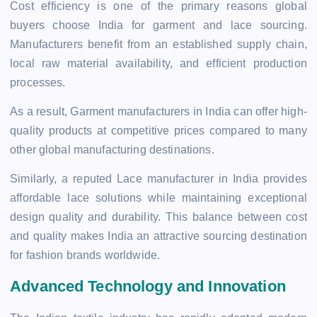
Cost efficiency is one of the primary reasons global
buyers choose India for garment and lace sourcing.
Manufacturers benefit from an established supply chain,
local raw material availability, and efficient production
processes.
As a result, Garment manufacturers in India can offer high-
quality products at competitive prices compared to many
other global manufacturing destinations.
Similarly, a reputed Lace manufacturer in India provides
affordable lace solutions while maintaining exceptional
design quality and durability. This balance between cost
and quality makes India an attractive sourcing destination
for fashion brands worldwide.
Advanced Technology and Innovation