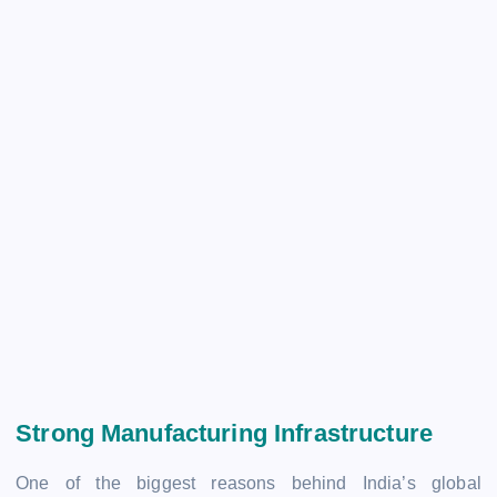
Strong Manufacturing Infrastructure
One of the biggest reasons behind India’s global