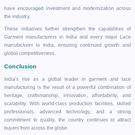
have encouraged investment and modernization across
the industry.
These initiatives further strengthen the capabilities of
Garment manufacturers in India and every major Lace
manufacturer in India, ensuring continued growth and
global competitiveness.
Conclusion
India’s rise as a global leader in garment and lace
manufacturing is the result of a powerful combination of
heritage, craftsmanship, innovation, affordability, and
scalability. With world-class production facilities, skilled
professionals, advanced technology, and a strong
commitment to quality, the country continues to attract
buyers from across the globe.