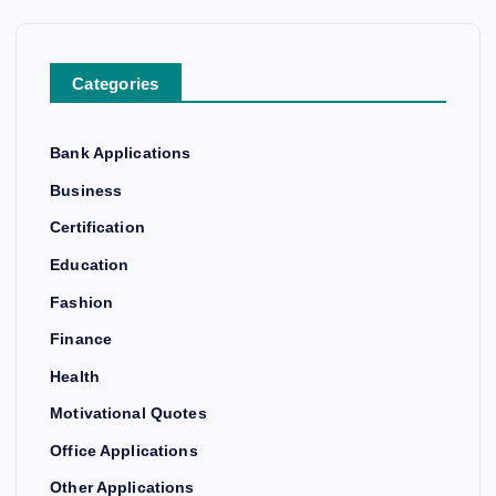
Categories
Bank Applications
Business
Certification
Education
Fashion
Finance
Health
Motivational Quotes
Office Applications
Other Applications