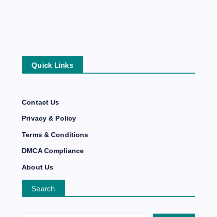
Quick Links
Contact Us
Privacy & Policy
Terms & Conditions
DMCA Compliance
About Us
Search