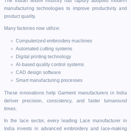
The Indian textile industry has rapidly adopted modern
manufacturing technologies to improve productivity and
product quality.
Many factories now utilize:
Computerized embroidery machines
Automated cutting systems
Digital printing technology
AI-based quality control systems
CAD design software
Smart manufacturing processes
These innovations help Garment manufacturers in India
deliver precision, consistency, and faster turnaround
times.
In the lace sector, every leading Lace manufacturer in
India invests in advanced embroidery and lace-making