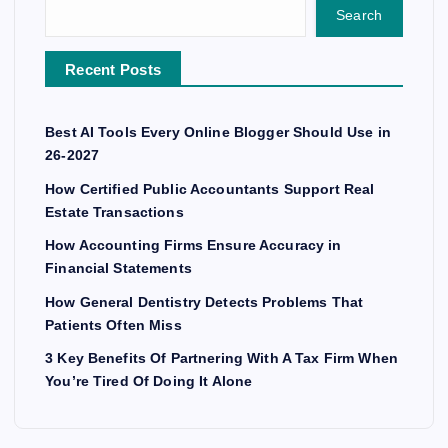
Search
Recent Posts
Best AI Tools Every Online Blogger Should Use in
26-2027
How Certified Public Accountants Support Real
Estate Transactions
How Accounting Firms Ensure Accuracy in
Financial Statements
How General Dentistry Detects Problems That
Patients Often Miss
3 Key Benefits Of Partnering With A Tax Firm When
You’re Tired Of Doing It Alone