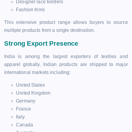
Designer lace borders
Fashion trims
This extensive product range allows buyers to source
multiple products from a single destination.
Strong Export Presence
India is among the largest exporters of textiles and
apparel globally. Indian products are shipped to major
international markets including:
United States
United Kingdom
Germany
France
Italy
Canada