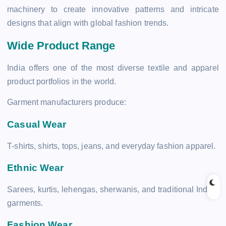
machinery to create innovative patterns and intricate
designs that align with global fashion trends.
Wide Product Range
India offers one of the most diverse textile and apparel
product portfolios in the world.
Garment manufacturers produce:
Casual Wear
T-shirts, shirts, tops, jeans, and everyday fashion apparel.
Ethnic Wear
Sarees, kurtis, lehengas, sherwanis, and traditional Indian
garments.
Fashion Wear