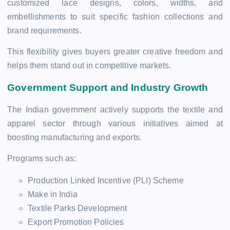
customized lace designs, colors, widths, and
embellishments to suit specific fashion collections and
brand requirements.
This flexibility gives buyers greater creative freedom and
helps them stand out in competitive markets.
Government Support and Industry Growth
The Indian government actively supports the textile and
apparel sector through various initiatives aimed at
boosting manufacturing and exports.
Programs such as:
Production Linked Incentive (PLI) Scheme
Make in India
Textile Parks Development
Export Promotion Policies