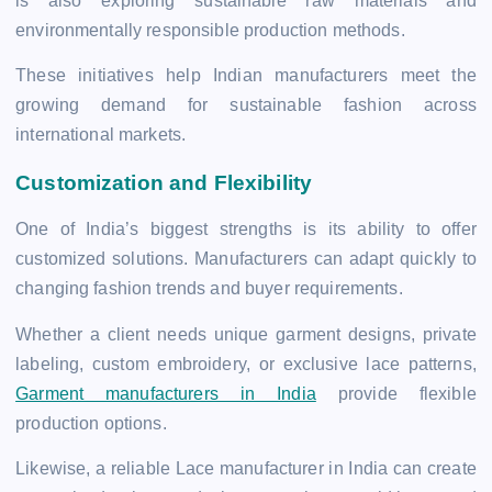
is also exploring sustainable raw materials and
environmentally responsible production methods.
These initiatives help Indian manufacturers meet the
growing demand for sustainable fashion across
international markets.
Customization and Flexibility
One of India’s biggest strengths is its ability to offer
customized solutions. Manufacturers can adapt quickly to
changing fashion trends and buyer requirements.
Whether a client needs unique garment designs, private
labeling, custom embroidery, or exclusive lace patterns,
Garment manufacturers in India
provide flexible
production options.
Likewise, a reliable Lace manufacturer in India can create