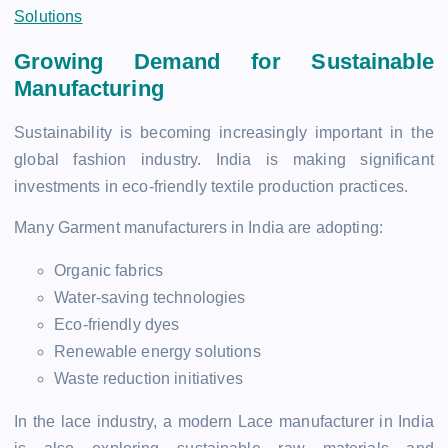
Solutions
Growing Demand for Sustainable
Manufacturing
Sustainability is becoming increasingly important in the
global fashion industry. India is making significant
investments in eco-friendly textile production practices.
Many Garment manufacturers in India are adopting:
Organic fabrics
Water-saving technologies
Eco-friendly dyes
Renewable energy solutions
Waste reduction initiatives
In the lace industry, a modern Lace manufacturer in India