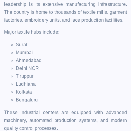
leadership is its extensive manufacturing infrastructure.
The country is home to thousands of textile mills, garment
factories, embroidery units, and lace production facilities.
Major textile hubs include:
Surat
Mumbai
Ahmedabad
Delhi NCR
Tiruppur
Ludhiana
Kolkata
Bengaluru
These industrial centers are equipped with advanced
machinery, automated production systems, and modern
quality control processes.