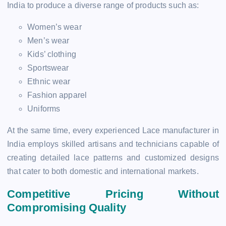
India to produce a diverse range of products such as:
Women’s wear
Men’s wear
Kids’ clothing
Sportswear
Ethnic wear
Fashion apparel
Uniforms
At the same time, every experienced Lace manufacturer in
India employs skilled artisans and technicians capable of
creating detailed lace patterns and customized designs
that cater to both domestic and international markets.
Competitive Pricing Without
Compromising Quality