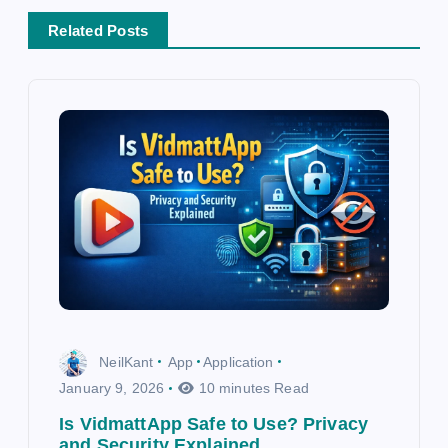
v
Related Posts
i
g
a
t
i
o
n
NeilKant
App
Application
January 9, 2026
10 minutes Read
Is VidmattApp Safe to Use? Privacy
and Security Explained