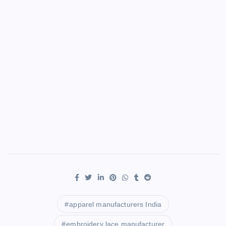
apparel manufacturers India
embroidery lace manufacturer