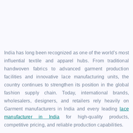
India has long been recognized as one of the world’s most
influential textile and apparel hubs. From traditional
handwoven fabrics to advanced garment production
facilities and innovative lace manufacturing units, the
country continues to strengthen its position in the global
fashion supply chain. Today, international brands,
wholesalers, designers, and retailers rely heavily on
Garment manufacturers in India and every leading
lace
manufacturer in India
for high-quality products,
competitive pricing, and reliable production capabilities.