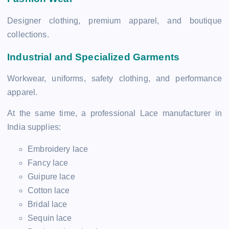
Designer clothing, premium apparel, and boutique
collections.
Industrial and Specialized Garments
Workwear, uniforms, safety clothing, and performance
apparel.
At the same time, a professional Lace manufacturer in
India supplies:
Embroidery lace
Fancy lace
Guipure lace
Cotton lace
Bridal lace
Sequin lace