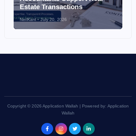
Estate Transactions
NeilKant
July 20, 2026
Copyright © 2026 Application Wallah | Powered by: Application
Wallah