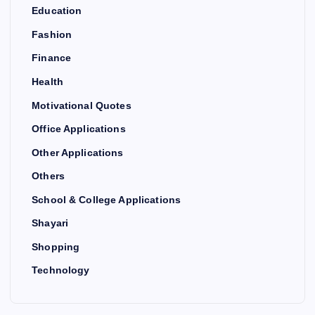
Education
Fashion
Finance
Health
Motivational Quotes
Office Applications
Other Applications
Others
School & College Applications
Shayari
Shopping
Technology