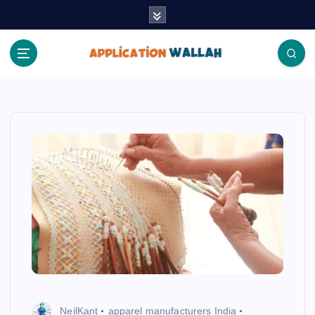
S
k
i
p
t
Application Wallah
o
c
o
n
t
e
n
t
NeilKant
apparel manufacturers India