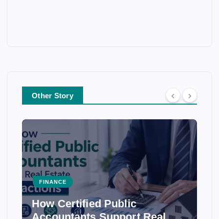
Other Story
FINANCE
How Certified Public
Accountants Support Real