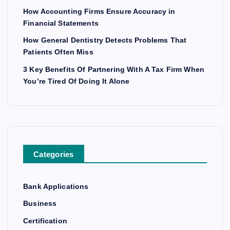
How Accounting Firms Ensure Accuracy in
Financial Statements
How General Dentistry Detects Problems That
Patients Often Miss
3 Key Benefits Of Partnering With A Tax Firm When
You’re Tired Of Doing It Alone
Categories
Bank Applications
Business
Certification