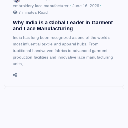
embroidery lace manufacturer
June 16, 2026
7 minutes Read
Why India is a Global Leader in Garment
and Lace Manufacturing
India has long been recognized as one of the world’s
most influential textile and apparel hubs. From
traditional handwoven fabrics to advanced garment
production facilities and innovative lace manufacturing
units,…