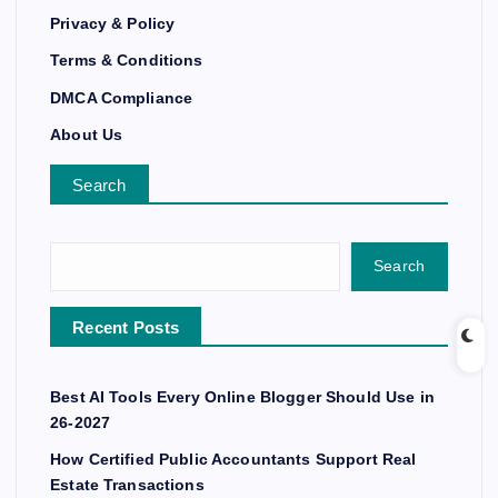
Privacy & Policy
Terms & Conditions
DMCA Compliance
About Us
Search
Search
Recent Posts
Best AI Tools Every Online Blogger Should Use in
26-2027
How Certified Public Accountants Support Real
Estate Transactions