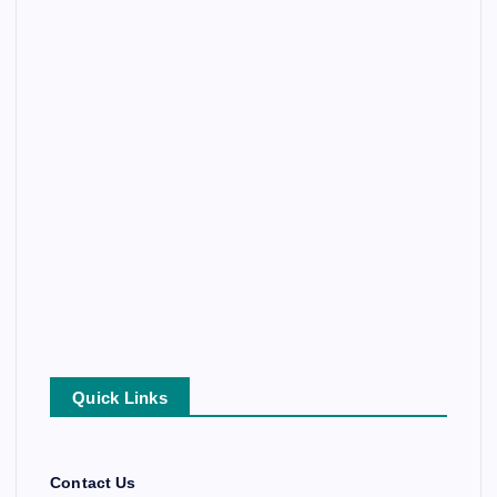
Quick Links
Contact Us