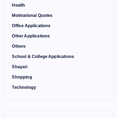
Health
Motivational Quotes
Office Applications
Other Applications
Others
School & College Applications
Shayari
Shopping
Technology