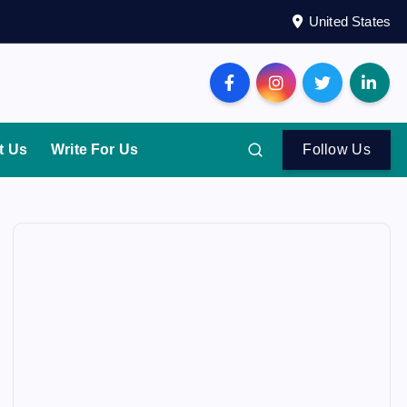
United States
t Us
Write For Us
Follow Us