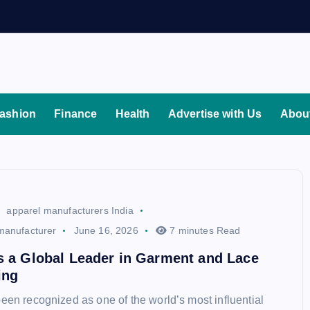
ashion
Finance
Health
Advertise with Us
Abou
apparel manufacturers India
manufacturer
June 16, 2026
7 minutes Read
s a Global Leader in Garment and Lace
ing
been recognized as one of the world’s most influential