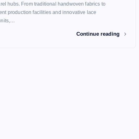
arel hubs. From traditional handwoven fabrics to
t production facilities and innovative lace
units,…
Continue reading