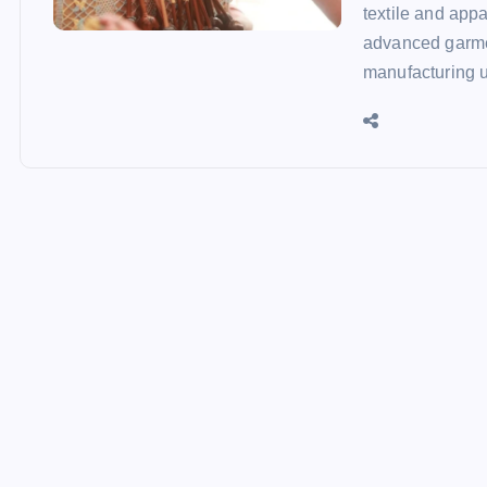
textile and app
advanced garmen
manufacturing 