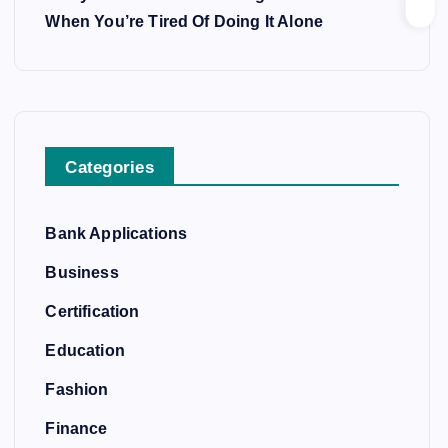
When You’re Tired Of Doing It Alone
Categories
Bank Applications
Business
Certification
Education
Fashion
Finance