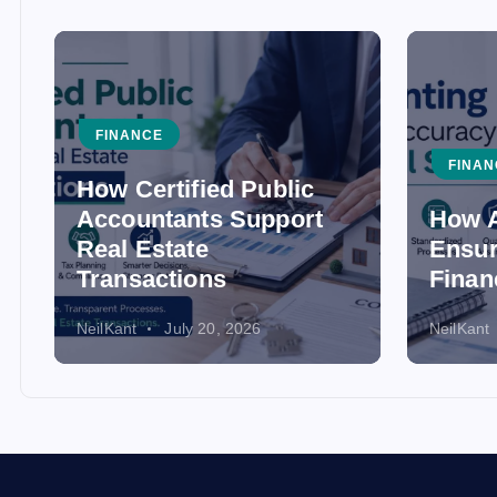
FINANCE
FINAN
How Certified Public
Accountants Support
How A
Real Estate
Ensur
Transactions
Finan
NeilKant
July 20, 2026
NeilKant