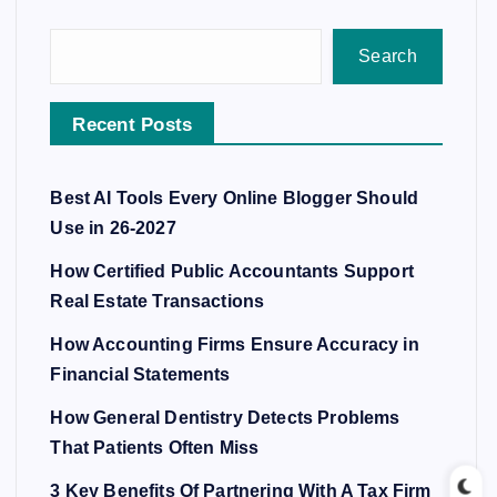
Search
Recent Posts
Best AI Tools Every Online Blogger Should
Use in 26-2027
How Certified Public Accountants Support
Real Estate Transactions
How Accounting Firms Ensure Accuracy in
Financial Statements
How General Dentistry Detects Problems
That Patients Often Miss
3 Key Benefits Of Partnering With A Tax Firm