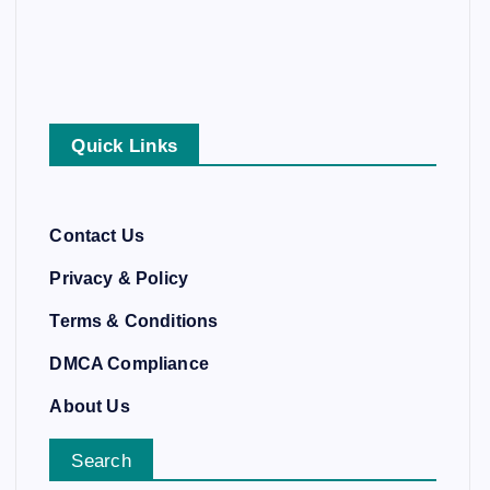
Quick Links
Contact Us
Privacy & Policy
Terms & Conditions
DMCA Compliance
About Us
Search