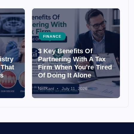
FINANCE
3 Key Benefits Of
istry
Partnering With A Tax
 That
Firm When You’re Tired
ss
Of Doing It Alone
NeilKant
July 11, 2026