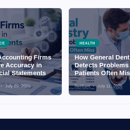
CE
HEALTH
ccounting Firms
How General Dent
e Accuracy in
Detects Problems
cial Statements
Patients Often Mi
July 20, 2026
NeilKant
July 11, 2026