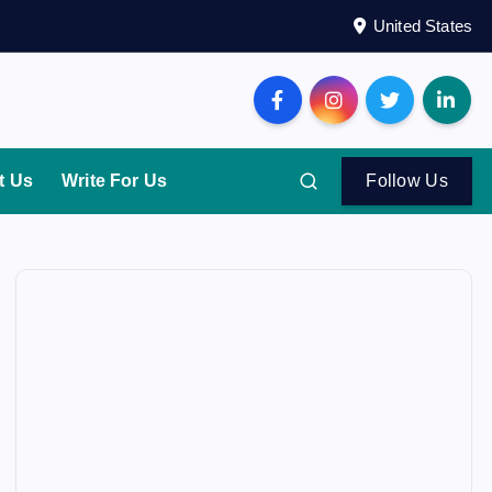
United States
t Us
Write For Us
Follow Us