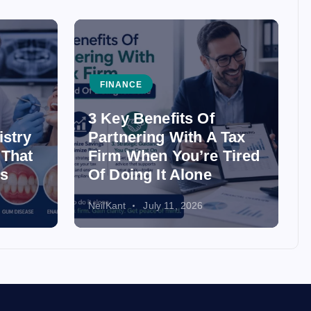
FINANCE
3 Key Benefits Of
istry
Partnering With A Tax
 That
Firm When You’re Tired
ss
Of Doing It Alone
NeilKant
July 11, 2026