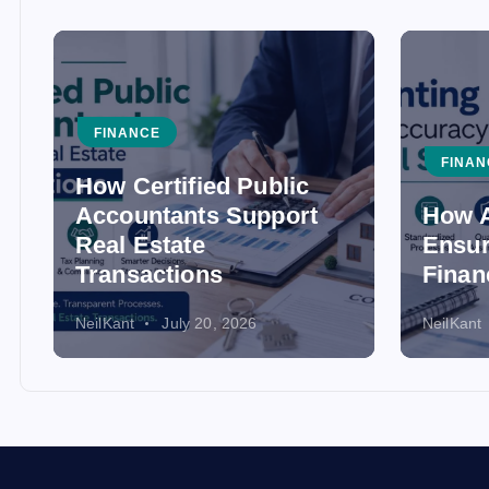
FINANCE
FINAN
How Certified Public
Accountants Support
How A
Real Estate
Ensur
Transactions
Finan
NeilKant
July 20, 2026
NeilKant