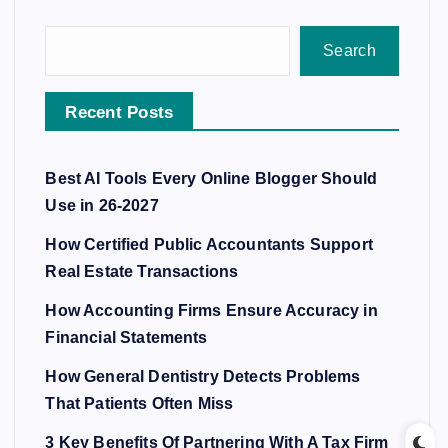
Search
Recent Posts
Best AI Tools Every Online Blogger Should
Use in 26-2027
How Certified Public Accountants Support
Real Estate Transactions
How Accounting Firms Ensure Accuracy in
Financial Statements
How General Dentistry Detects Problems
That Patients Often Miss
3 Key Benefits Of Partnering With A Tax Firm