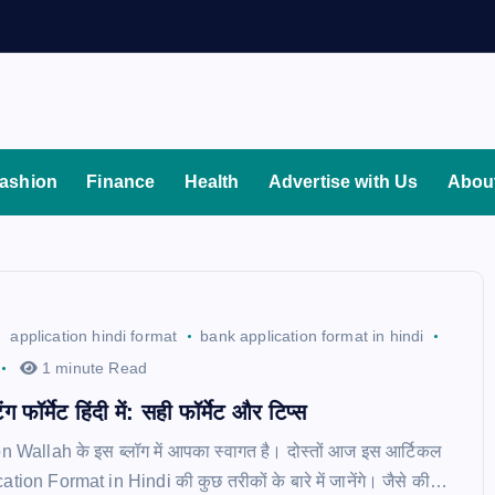
ashion
Finance
Health
Advertise with Us
Abou
application hindi format
bank application format in hindi
1 minute Read
ग फॉर्मेट हिंदी में: सही फॉर्मेट और टिप्स
on Wallah के इस ब्लॉग में आपका स्वागत है। दोस्तों आज इस आर्टिकल
cation Format in Hindi की कुछ तरीकों के बारे में जानेंगे। जैसे की…