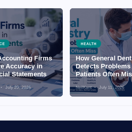
CE
HEALTH
ccounting Firms
How General Dent
e Accuracy in
Detects Problems
cial Statements
Patients Often Mi
July 20, 2026
NeilKant
July 11, 2026