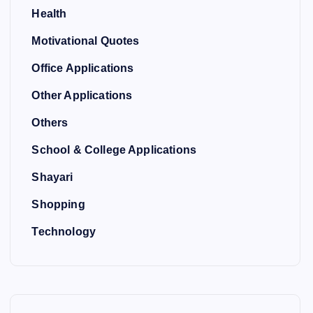
Health
Motivational Quotes
Office Applications
Other Applications
Others
School & College Applications
Shayari
Shopping
Technology