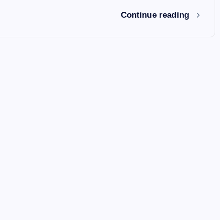
Continue reading