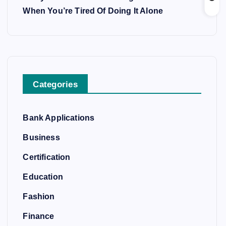
When You’re Tired Of Doing It Alone
Categories
Bank Applications
Business
Certification
Education
Fashion
Finance