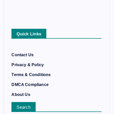
Quick Links
Contact Us
Privacy & Policy
Terms & Conditions
DMCA Compliance
About Us
Search