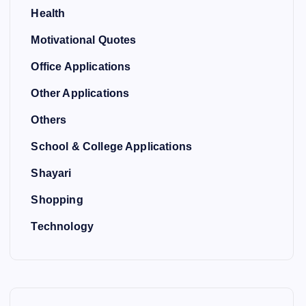
Health
Motivational Quotes
Office Applications
Other Applications
Others
School & College Applications
Shayari
Shopping
Technology