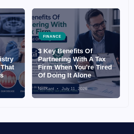
FINANCE
3 Key Benefits Of
istry
Partnering With A Tax
 That
Firm When You’re Tired
ss
Of Doing It Alone
NeilKant
July 11, 2026