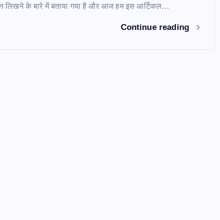
शन लिखने के बारे में बताया गया है और आज हम इस आर्टिकल…
Continue reading