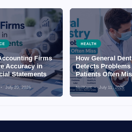
CE
HEALTH
ccounting Firms
How General Dent
e Accuracy in
Detects Problems
cial Statements
Patients Often Mi
July 20, 2026
NeilKant
July 11, 2026