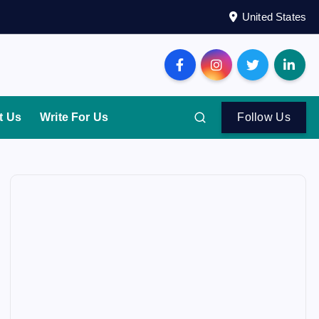
United States
t Us
Write For Us
Follow Us