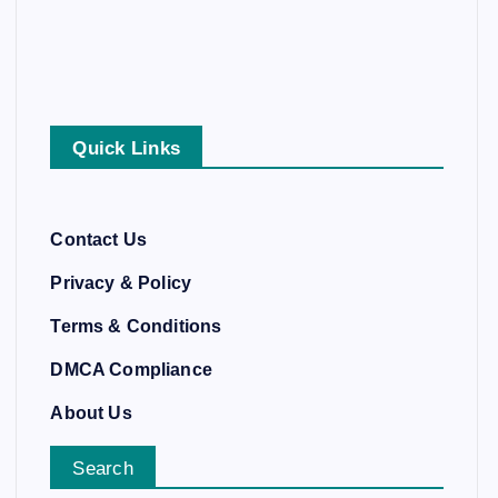
Quick Links
Contact Us
Privacy & Policy
Terms & Conditions
DMCA Compliance
About Us
Search