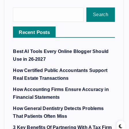
Search
Recent Posts
Best AI Tools Every Online Blogger Should
Use in 26-2027
How Certified Public Accountants Support
Real Estate Transactions
How Accounting Firms Ensure Accuracy in
Financial Statements
How General Dentistry Detects Problems
That Patients Often Miss
3 Key Benefits Of Partnering With A Tax Firm