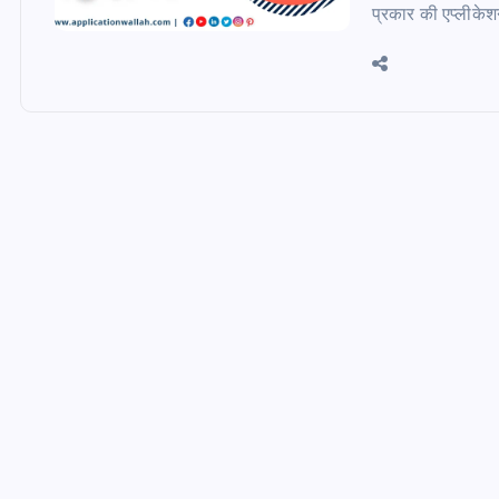
प्रकार की एप्लीके