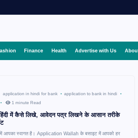
ashion
Finance
Health
Advertise with Us
Abou
application in hindi for bank
application to bank in hindi
1 minute Read
 हिंदी में कैसे लिखे, आवेदन पत्र लिखने के आसान तरीके
ेट
ॉग में आपका स्वागत है। Application Wallah के बसाइट में आपको हर