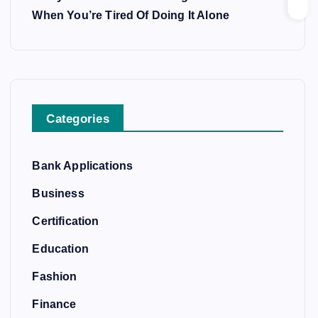
When You’re Tired Of Doing It Alone
Categories
Bank Applications
Business
Certification
Education
Fashion
Finance