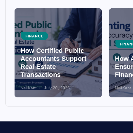
FINANCE
FINAN
How Certified Public
Accountants Support
How A
Real Estate
Ensur
Transactions
Finan
NeilKant
July 20, 2026
NeilKant