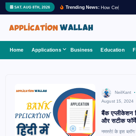
S
Trending News:
H
o
w
C
e
r
t
i
f
i
e
d
SAT. AUG 8TH, 2026
k
i
p
t
Application Wallah
o
Home
Applications
Business
Education
F
c
o
n
t
e
NeilKant
n
August 15, 2024
t
बैंक एप्लीकेशन
और सटीक फॉर्म
नमस्ते! के इस ब्ल