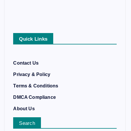
Quick Links
Contact Us
Privacy & Policy
Terms & Conditions
DMCA Compliance
About Us
Search