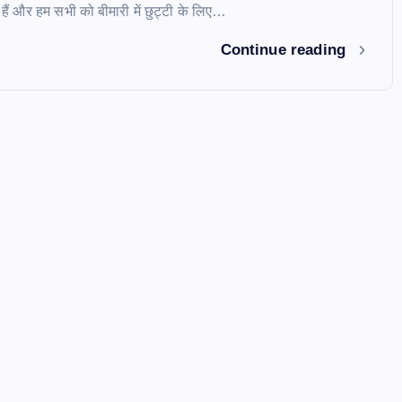
े हैं और हम सभी को बीमारी में छुट्टी के लिए…
Continue reading