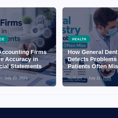
CE
HEALTH
ccounting Firms
How General Dent
e Accuracy in
Detects Problems
cial Statements
Patients Often Mi
July 20, 2026
NeilKant
July 11, 2026