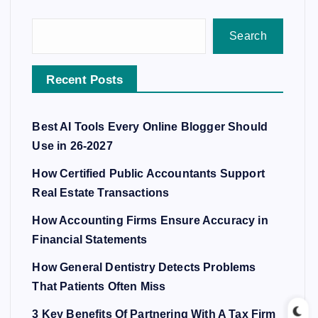
Search
Recent Posts
Best AI Tools Every Online Blogger Should
Use in 26-2027
How Certified Public Accountants Support
Real Estate Transactions
How Accounting Firms Ensure Accuracy in
Financial Statements
How General Dentistry Detects Problems
That Patients Often Miss
3 Key Benefits Of Partnering With A Tax Firm