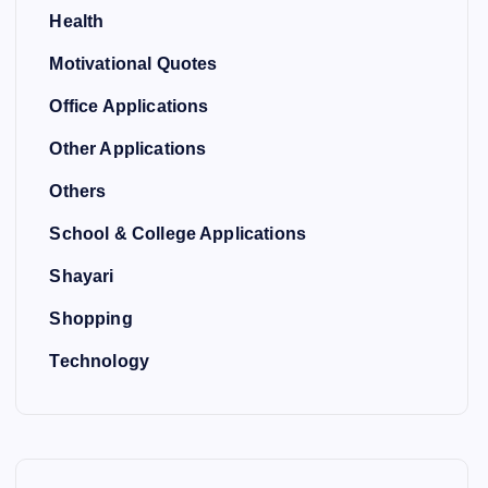
Health
Motivational Quotes
Office Applications
Other Applications
Others
School & College Applications
Shayari
Shopping
Technology