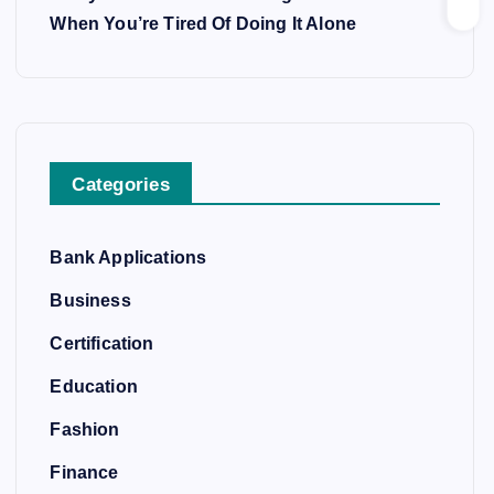
When You’re Tired Of Doing It Alone
Categories
Bank Applications
Business
Certification
Education
Fashion
Finance