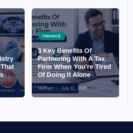
FINANCE
3 Key Benefits Of
istry
Partnering With A Tax
 That
Firm When You’re Tired
ss
Of Doing It Alone
NeilKant
July 11, 2026