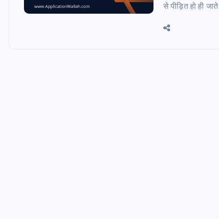
से पीड़ित हो ही जात