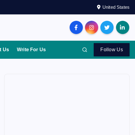
United States
t Us
Write For Us
Follow Us