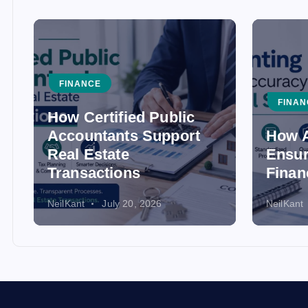
FINANCE
FINAN
How Certified Public
Accountants Support
How A
Real Estate
Ensur
Transactions
Finan
NeilKant
July 20, 2026
NeilKant