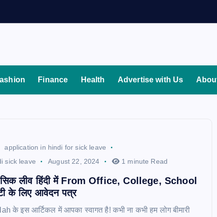
ashion
Finance
Health
Advertise with Us
Abou
application in hindi for sick leave
di sick leave
August 22, 2024
1 minute Read
 सिक लीव हिंदी में From Office, College, School
ट्टी के लिए आवेदन पत्र
h के इस आर्टिकल में आपका स्वागत है! कभी ना कभी हम लोग बीमारी