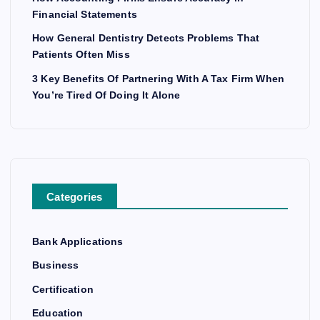
Financial Statements
How General Dentistry Detects Problems That
Patients Often Miss
3 Key Benefits Of Partnering With A Tax Firm When
You’re Tired Of Doing It Alone
Categories
Bank Applications
Business
Certification
Education