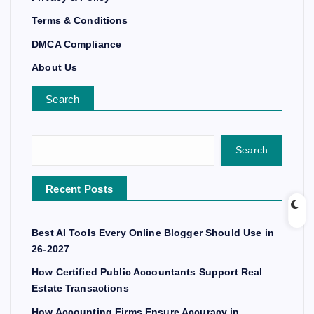
Terms & Conditions
DMCA Compliance
About Us
Search
Search
Recent Posts
Best AI Tools Every Online Blogger Should Use in
26-2027
How Certified Public Accountants Support Real
Estate Transactions
How Accounting Firms Ensure Accuracy in