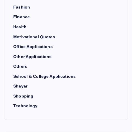
Fashion
Finance
Health
Motivational Quotes
Office Applications
Other Applications
Others
School & College Applications
Shayari
Shopping
Technology