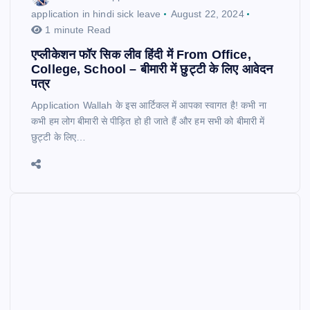
application in hindi sick leave
August 22, 2024
1 minute Read
एप्लीकेशन फॉर सिक लीव हिंदी में From Office,
College, School – बीमारी में छुट्टी के लिए आवेदन
पत्र
Application Wallah के इस आर्टिकल में आपका स्वागत है! कभी ना
कभी हम लोग बीमारी से पीड़ित हो ही जाते हैं और हम सभी को बीमारी में
छुट्टी के लिए…