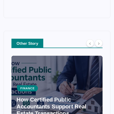
Other Story
FINANCE
How Certified Public
Accountants Support Real
Estate Transactions