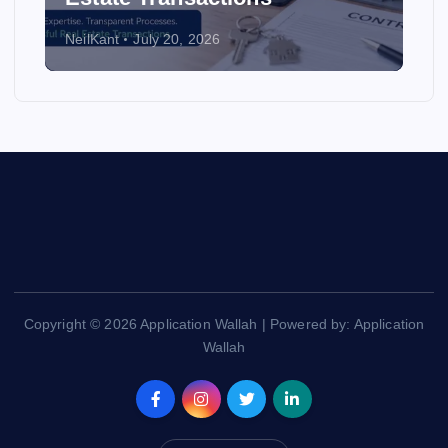
NeilKant
July 20, 2026
Copyright © 2026 Application Wallah | Powered by: Application
Wallah