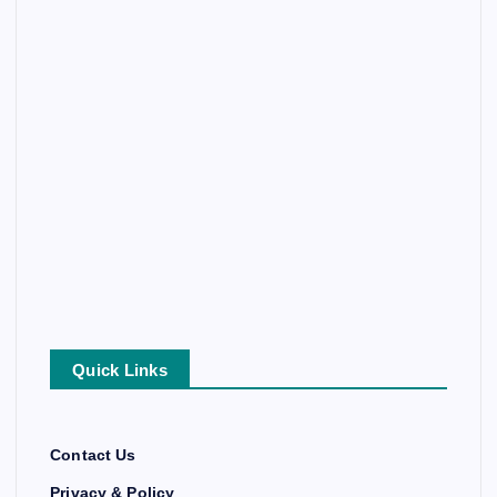
Quick Links
Contact Us
Privacy & Policy