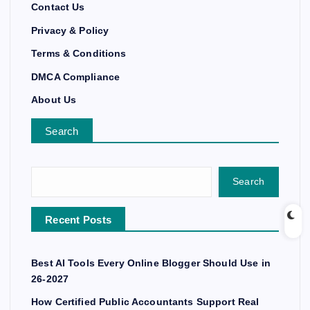
Contact Us
Privacy & Policy
Terms & Conditions
DMCA Compliance
About Us
Search
Search
Recent Posts
Best AI Tools Every Online Blogger Should Use in
26-2027
How Certified Public Accountants Support Real