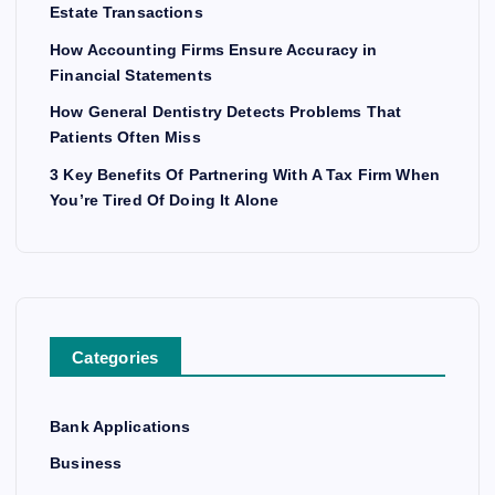
Estate Transactions
How Accounting Firms Ensure Accuracy in
Financial Statements
How General Dentistry Detects Problems That
Patients Often Miss
3 Key Benefits Of Partnering With A Tax Firm When
You’re Tired Of Doing It Alone
Categories
Bank Applications
Business