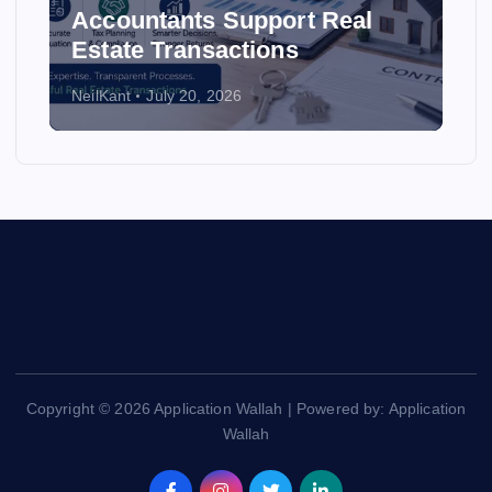
Accountants Support Real
Estate Transactions
NeilKant
July 20, 2026
Copyright © 2026 Application Wallah | Powered by: Application
Wallah