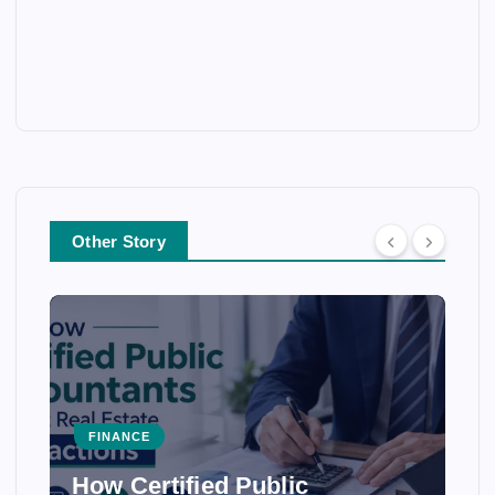
Other Story
FINANCE
How Certified Public