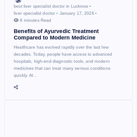
best liver specialist doctor in Lucknow
liver specialist doctor
January 17, 2026
8 minutes Read
Benefits of Ayurvedic Treatment
Compared to Modern Medicine
Healthcare has evolved rapidly over the last few
decades. Today, people have access to advanced
hospitals, high-end diagnostic tools, and modern
medicines that can treat many serious conditions
quickly. At…