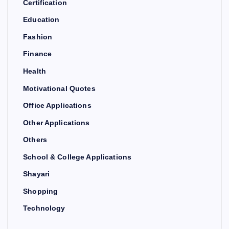
Certification
Education
Fashion
Finance
Health
Motivational Quotes
Office Applications
Other Applications
Others
School & College Applications
Shayari
Shopping
Technology