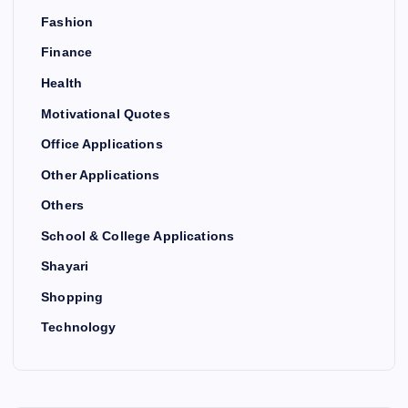
Fashion
Finance
Health
Motivational Quotes
Office Applications
Other Applications
Others
School & College Applications
Shayari
Shopping
Technology