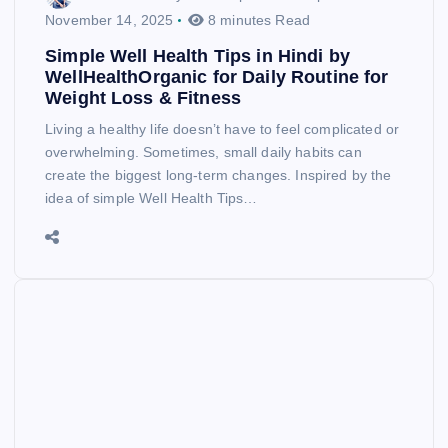
November 14, 2025
8 minutes Read
Simple Well Health Tips in Hindi by
WellHealthOrganic for Daily Routine for
Weight Loss & Fitness
Living a healthy life doesn’t have to feel complicated or
overwhelming. Sometimes, small daily habits can
create the biggest long-term changes. Inspired by the
idea of simple Well Health Tips…