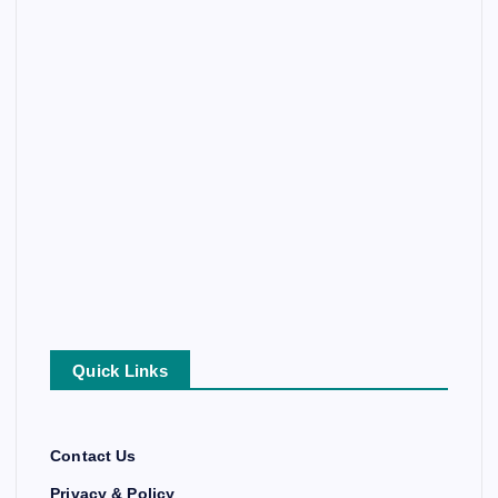
Quick Links
Contact Us
Privacy & Policy