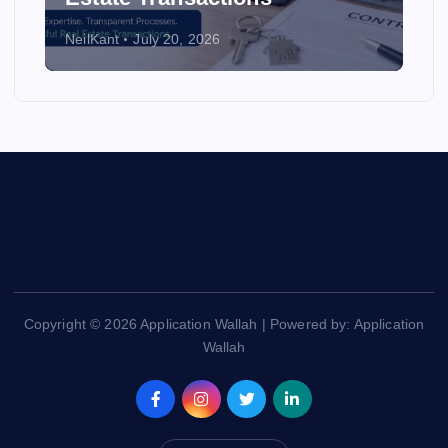
NeilKant
July 20, 2026
Copyright © 2026 Application Wallah | Powered by: Application
Wallah