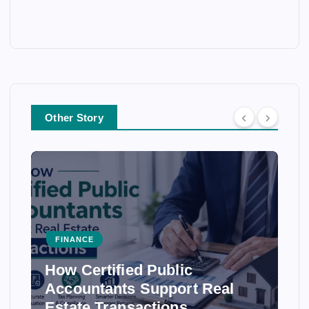
Other Story
FINANCE
How Certified Public
Accountants Support Real
Estate Transactions