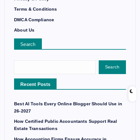
Terms & Conditions
DMCA Compliance
About Us
Search
Search
Recent Posts
Best AI Tools Every Online Blogger Should Use in
26-2027
How Certified Public Accountants Support Real
Estate Transactions
How Accounting Firms Ensure Accuracy in