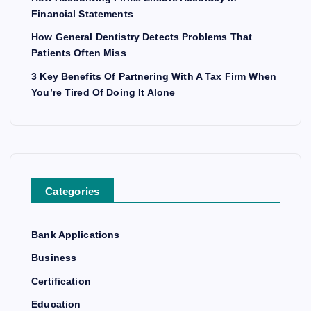
Financial Statements
How General Dentistry Detects Problems That
Patients Often Miss
3 Key Benefits Of Partnering With A Tax Firm When
You’re Tired Of Doing It Alone
Categories
Bank Applications
Business
Certification
Education