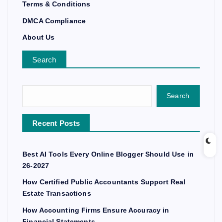
Terms & Conditions
DMCA Compliance
About Us
Search
Search
Recent Posts
Best AI Tools Every Online Blogger Should Use in
26-2027
How Certified Public Accountants Support Real
Estate Transactions
How Accounting Firms Ensure Accuracy in
Financial Statements