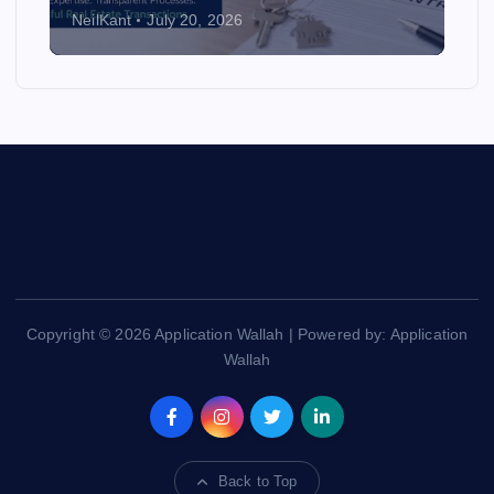
NeilKant
July 20, 2026
Copyright © 2026 Application Wallah | Powered by: Application
Wallah
Back to Top