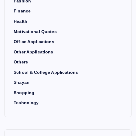
Fashion
Finance
Health
Motivational Quotes
Office Applications
Other Applications
Others
School & College Applications
Shayari
Shopping
Technology