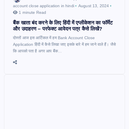
account close application in hindi
August 13, 2024
1 minute Read
बैंक खाता बंद करने के लिए हिंदी में एप्लीकेशन का फॉर्मेट
और उदाहरण – परफेक्ट आवेदन पत्र कैसे लिखें?
दोस्तों आज इस आर्टिकल में हम Bank Account Close
Application हिंदी में कैसे लिखा जाए इसके बारे में हम जाने वाले हैं। जैसे
कि आपको पता है अगर आप बैंक…