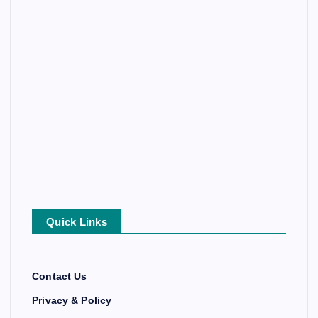
Quick Links
Contact Us
Privacy & Policy