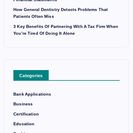
How General Dentistry Detects Problems That
Patients Often Miss
3 Key Benefits Of Partnering With A Tax Firm When
You’re Tired Of Doing It Alone
Categories
Bank Applications
Business
Certification
Education