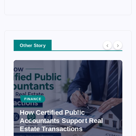
Other Story
FINANCE
How Certified Public
Accountants Support Real
Estate Transactions