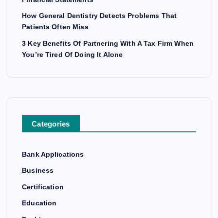
How General Dentistry Detects Problems That
Patients Often Miss
3 Key Benefits Of Partnering With A Tax Firm When
You’re Tired Of Doing It Alone
Categories
Bank Applications
Business
Certification
Education