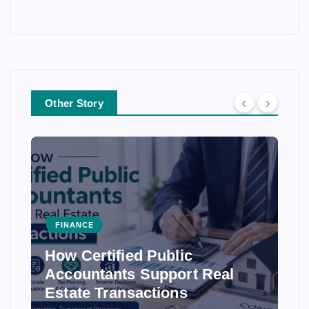
Other Story
FINANCE
How Certified Public
Accountants Support Real
Estate Transactions