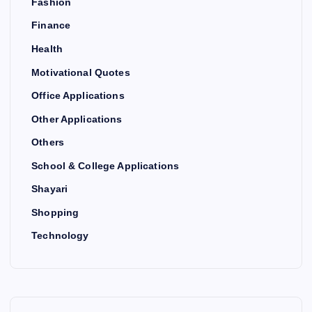
Fashion
Finance
Health
Motivational Quotes
Office Applications
Other Applications
Others
School & College Applications
Shayari
Shopping
Technology