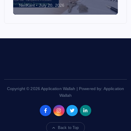
NeilKant
July 20, 2026
Copyright © 2026 Application Wallah | Powered by: Application
Wallah
Back to Top