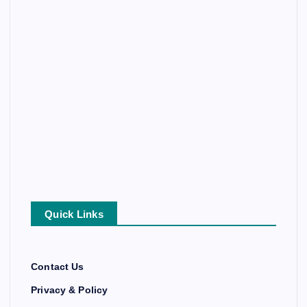
Quick Links
Contact Us
Privacy & Policy