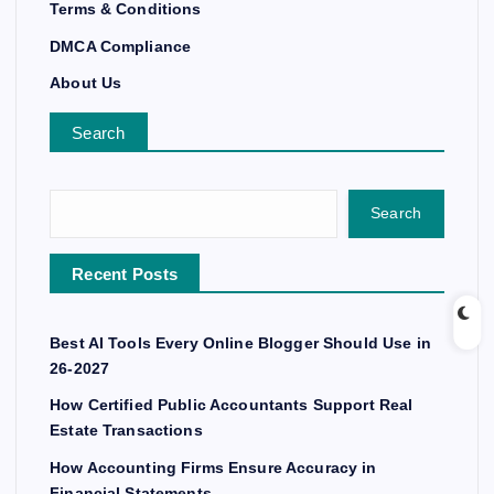
Terms & Conditions
DMCA Compliance
About Us
Search
Search
Recent Posts
Best AI Tools Every Online Blogger Should Use in
26-2027
How Certified Public Accountants Support Real
Estate Transactions
How Accounting Firms Ensure Accuracy in
Financial Statements