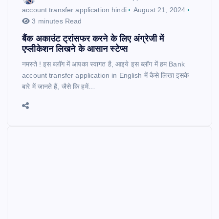
account transfer application hindi
August 21, 2024
3 minutes Read
बैंक अकाउंट ट्रांसफर करने के लिए अंग्रेजी में
एप्लीकेशन लिखने के आसान स्टेप्स
नमस्ते ! इस ब्लॉग में आपका स्वागत है, आइये इस ब्लॉग में हम Bank
account transfer application in English में कैसे लिखा इसके
बारे में जानते हैं, जैसे कि हमें…