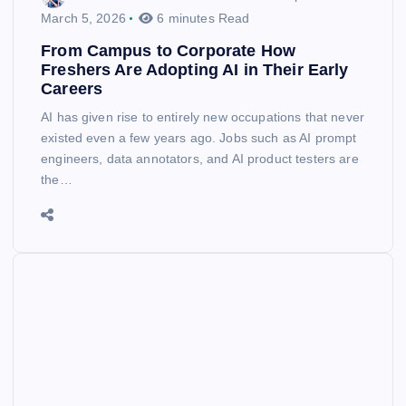
March 5, 2026
6 minutes Read
From Campus to Corporate How
Freshers Are Adopting AI in Their Early
Careers
AI has given rise to entirely new occupations that never
existed even a few years ago. Jobs such as AI prompt
engineers, data annotators, and AI product testers are
the…