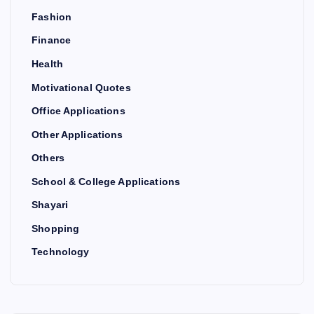
Fashion
Finance
Health
Motivational Quotes
Office Applications
Other Applications
Others
School & College Applications
Shayari
Shopping
Technology