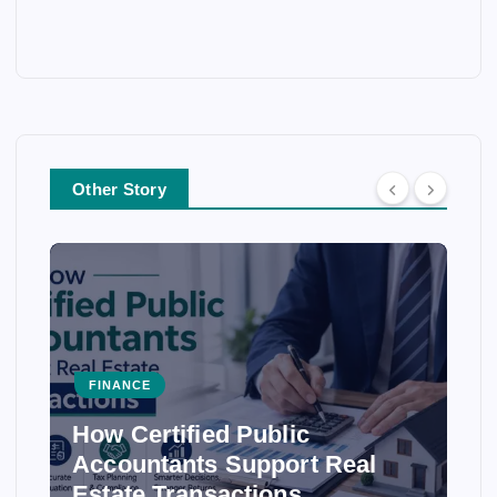
Other Story
FINANCE
How Certified Public
Accountants Support Real
Estate Transactions