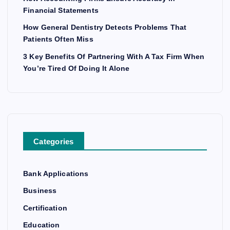
Financial Statements
How General Dentistry Detects Problems That
Patients Often Miss
3 Key Benefits Of Partnering With A Tax Firm When
You’re Tired Of Doing It Alone
Categories
Bank Applications
Business
Certification
Education