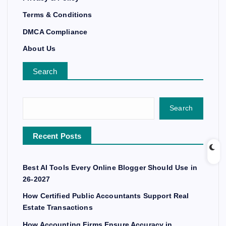
Terms & Conditions
DMCA Compliance
About Us
Search
Search
Recent Posts
Best AI Tools Every Online Blogger Should Use in
26-2027
How Certified Public Accountants Support Real
Estate Transactions
How Accounting Firms Ensure Accuracy in