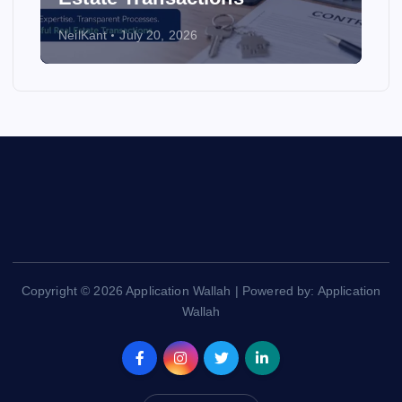
NeilKant
July 20, 2026
Copyright © 2026 Application Wallah | Powered by: Application
Wallah