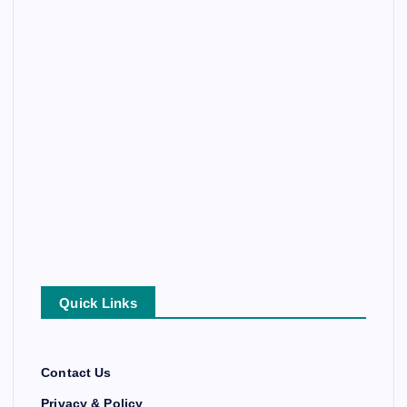
Quick Links
Contact Us
Privacy & Policy