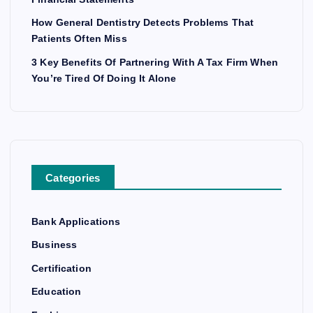
How General Dentistry Detects Problems That
Patients Often Miss
3 Key Benefits Of Partnering With A Tax Firm When
You’re Tired Of Doing It Alone
Categories
Bank Applications
Business
Certification
Education