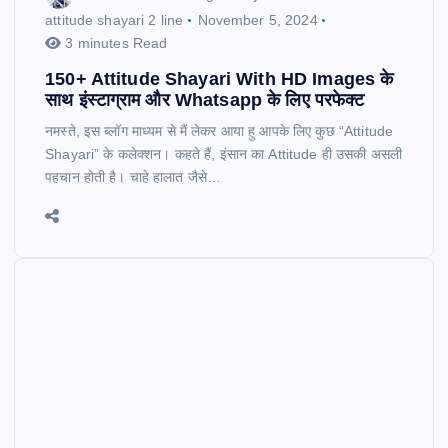
attitude shayari 2 line
November 5, 2024
3 minutes Read
150+ Attitude Shayari With HD Images के
साथ इंस्टाग्राम और Whatsapp के लिए परफेक्ट
नमस्ते, इस ब्लॉग माध्यम से मैं लेकर आया हु आपके लिए कुछ “Attitude
Shayari” के कलेक्शन। कहते हैं, इंसान का Attitude ही उसकी असली
पहचान होती है। चाहे हालात जैसे…