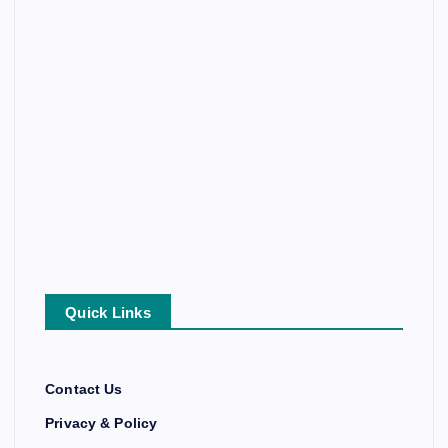
Quick Links
Contact Us
Privacy & Policy