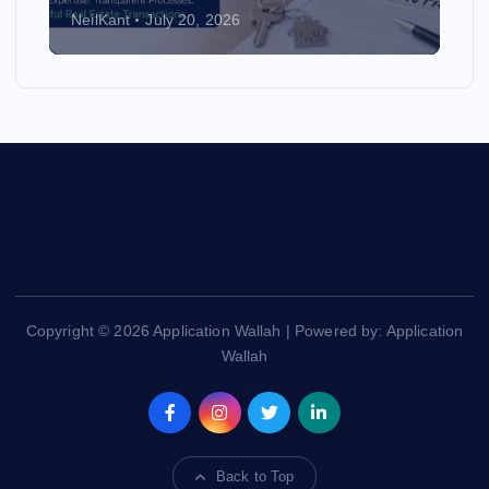
NeilKant
July 20, 2026
Copyright © 2026 Application Wallah | Powered by: Application
Wallah
Back to Top