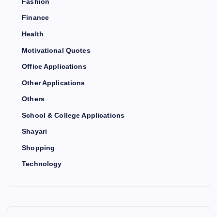
Fashion
Finance
Health
Motivational Quotes
Office Applications
Other Applications
Others
School & College Applications
Shayari
Shopping
Technology