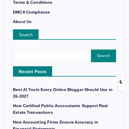
Terms & Conditions
DMCA Compliance
About Us
Search
Search
Recent Posts
Best AI Tools Every Online Blogger Should Use in
26-2027
How Certified Public Accountants Support Real
Estate Transactions
How Accounting Firms Ensure Accuracy in
Financial Statements