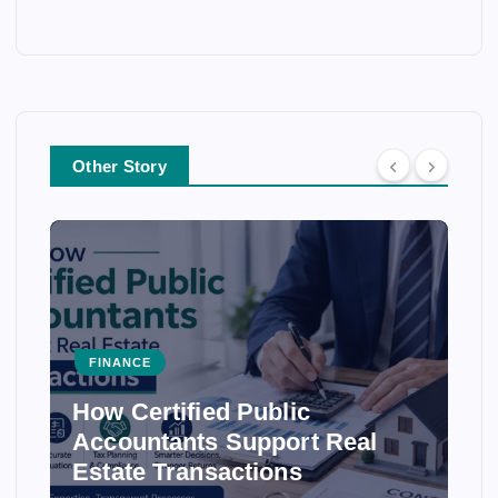
Other Story
FINANCE
How Certified Public
Accountants Support Real
Estate Transactions