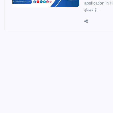
application in Hind
होल्डर है…