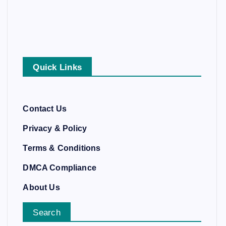
Quick Links
Contact Us
Privacy & Policy
Terms & Conditions
DMCA Compliance
About Us
Search