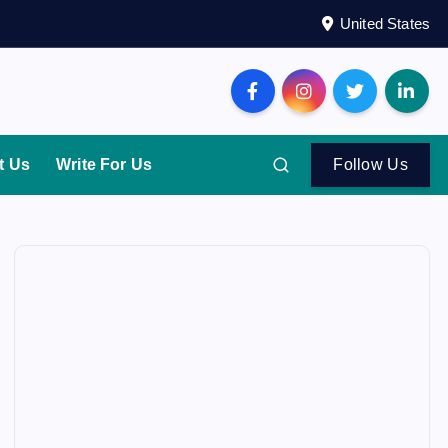
United States
t Us
Write For Us
Follow Us