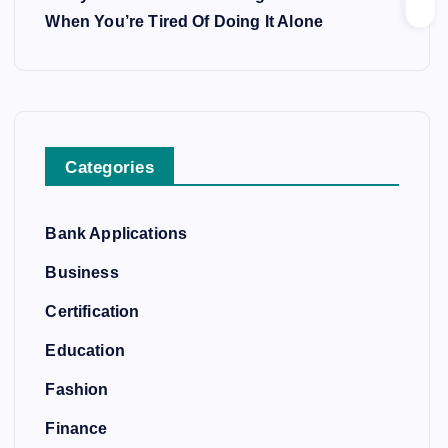
When You’re Tired Of Doing It Alone
Categories
Bank Applications
Business
Certification
Education
Fashion
Finance