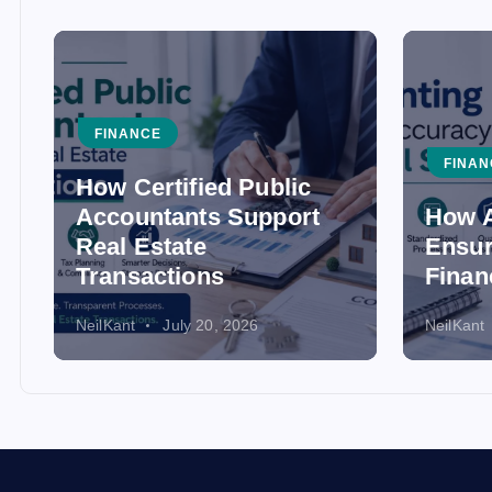
FINANCE
FINAN
How Certified Public
Accountants Support
How A
Real Estate
Ensur
Transactions
Finan
NeilKant
July 20, 2026
NeilKant