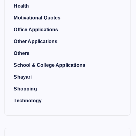
Health
Motivational Quotes
Office Applications
Other Applications
Others
School & College Applications
Shayari
Shopping
Technology