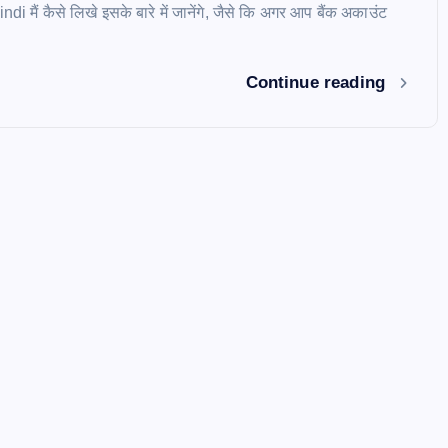
i मैं कैसे लिखे इसके बारे में जानेंगे, जैसे कि अगर आप बैंक अकाउंट
Continue reading