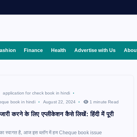
ashion
Finance
Health
Advertise with Us
Abou
application for check book in hindi
heque book in hindi
August 22, 2024
1 minute Read
 जारी करने के लिए एप्लीकेशन कैसे लिखें: हिंदी में पूरी
का स्वागत है, आज इस ब्लॉग में हम Cheque book issue