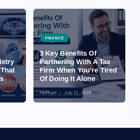
FINANCE
3 Key Benefits Of
istry
Partnering With A Tax
 That
Firm When You’re Tired
ss
Of Doing It Alone
NeilKant
July 11, 2026