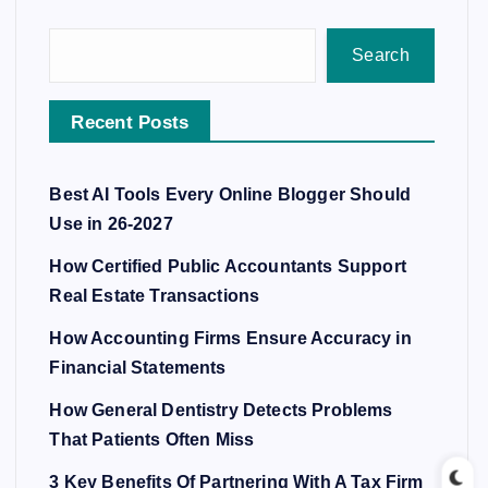
Search
Recent Posts
Best AI Tools Every Online Blogger Should
Use in 26-2027
How Certified Public Accountants Support
Real Estate Transactions
How Accounting Firms Ensure Accuracy in
Financial Statements
How General Dentistry Detects Problems
That Patients Often Miss
3 Key Benefits Of Partnering With A Tax Firm