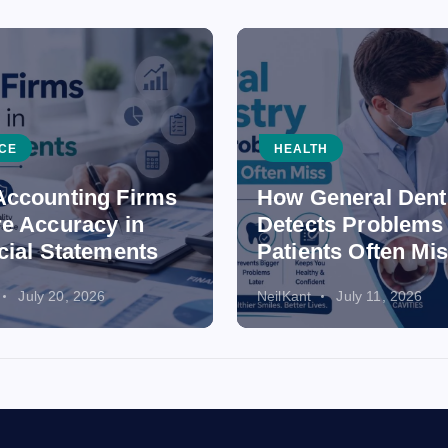
CE
HEALTH
ccounting Firms
How General Dent
e Accuracy in
Detects Problems
cial Statements
Patients Often Mi
July 20, 2026
NeilKant
July 11, 2026