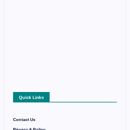
Quick Links
Contact Us
Privacy & Policy