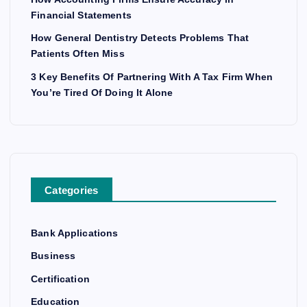
Financial Statements
How General Dentistry Detects Problems That
Patients Often Miss
3 Key Benefits Of Partnering With A Tax Firm When
You’re Tired Of Doing It Alone
Categories
Bank Applications
Business
Certification
Education