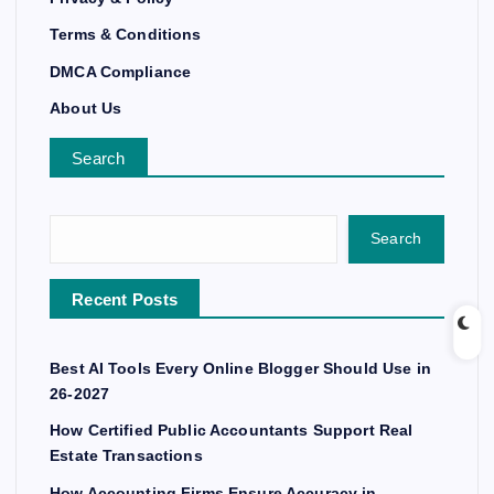
Terms & Conditions
DMCA Compliance
About Us
Search
Search
Recent Posts
Best AI Tools Every Online Blogger Should Use in
26-2027
How Certified Public Accountants Support Real
Estate Transactions
How Accounting Firms Ensure Accuracy in