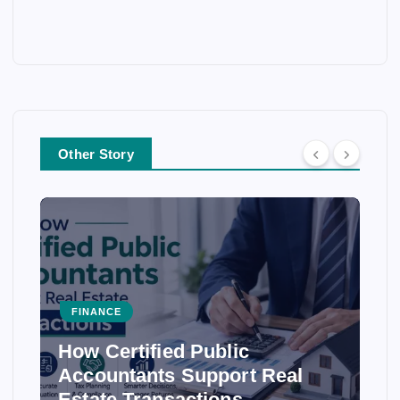
Other Story
FINANCE
How Certified Public
Accountants Support Real
Estate Transactions