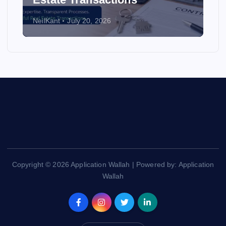
NeilKant
July 20, 2026
Copyright © 2026 Application Wallah | Powered by: Application
Wallah