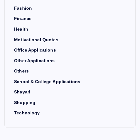
Fashion
Finance
Health
Motivational Quotes
Office Applications
Other Applications
Others
School & College Applications
Shayari
Shopping
Technology