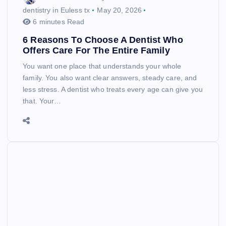
dentistry in Euless tx
May 20, 2026
6 minutes Read
6 Reasons To Choose A Dentist Who
Offers Care For The Entire Family
You want one place that understands your whole
family. You also want clear answers, steady care, and
less stress. A dentist who treats every age can give you
that. Your…