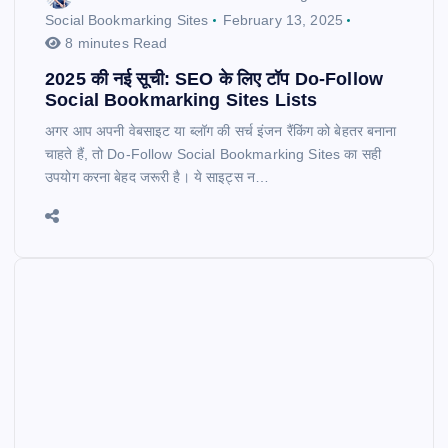
Social Bookmarking Sites
February 13, 2025
8 minutes Read
2025 की नई सूची: SEO के लिए टॉप Do-Follow
Social Bookmarking Sites Lists
अगर आप अपनी वेबसाइट या ब्लॉग की सर्च इंजन रैंकिंग को बेहतर बनाना
चाहते हैं, तो Do-Follow Social Bookmarking Sites का सही
उपयोग करना बेहद जरूरी है। ये साइट्स न…