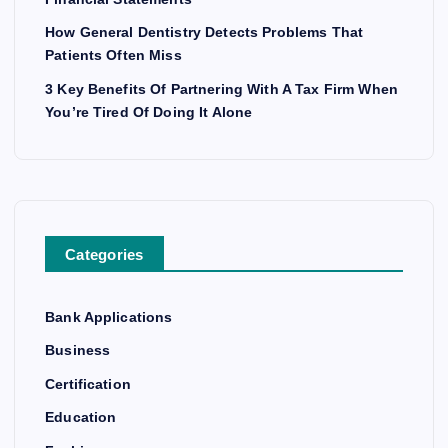
How General Dentistry Detects Problems That
Patients Often Miss
3 Key Benefits Of Partnering With A Tax Firm When
You’re Tired Of Doing It Alone
Categories
Bank Applications
Business
Certification
Education