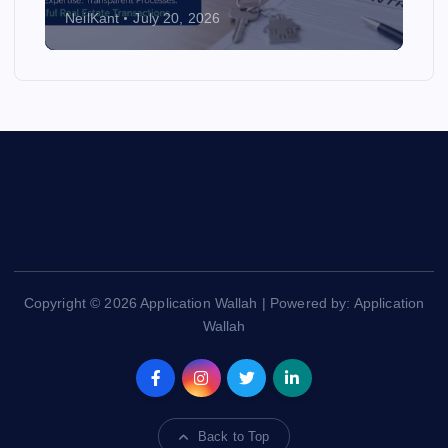
NeilKant
July 20, 2026
Copyright © 2026 Application Wallah | Powered by: Application
Wallah
Back to Top