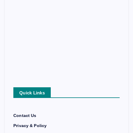
Quick Links
Contact Us
Privacy & Policy