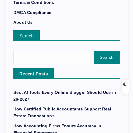
Terms & Conditions
DMCA Compliance
About Us
Search
Search
Recent Posts
Best AI Tools Every Online Blogger Should Use in
26-2027
How Certified Public Accountants Support Real
Estate Transactions
How Accounting Firms Ensure Accuracy in
Financial Statements