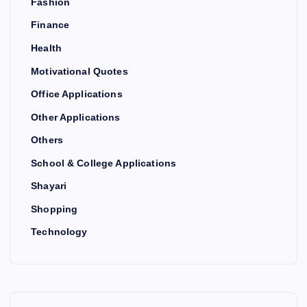
Fashion
Finance
Health
Motivational Quotes
Office Applications
Other Applications
Others
School & College Applications
Shayari
Shopping
Technology