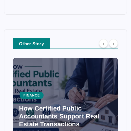
Other Story
FINANCE
How Certified Public
Accountants Support Real
Estate Transactions