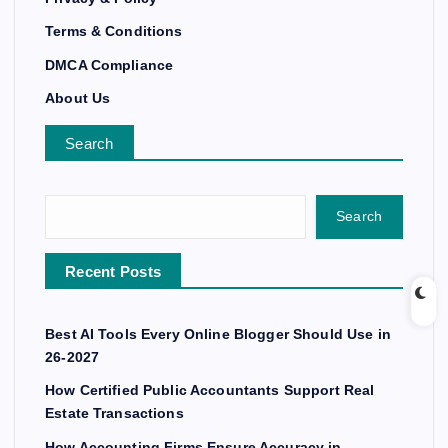
Terms & Conditions
DMCA Compliance
About Us
Search
Search
Recent Posts
Best AI Tools Every Online Blogger Should Use in
26-2027
How Certified Public Accountants Support Real
Estate Transactions
How Accounting Firms Ensure Accuracy in