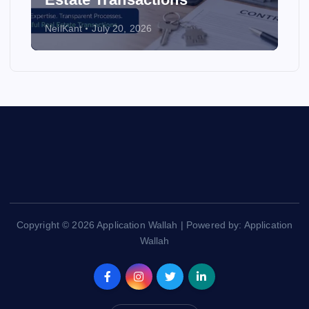
NeilKant
July 20, 2026
Copyright © 2026 Application Wallah | Powered by: Application
Wallah