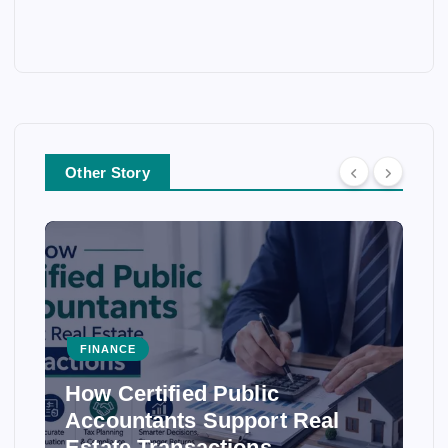
Other Story
FINANCE
How Certified Public
Accountants Support Real
Estate Transactions