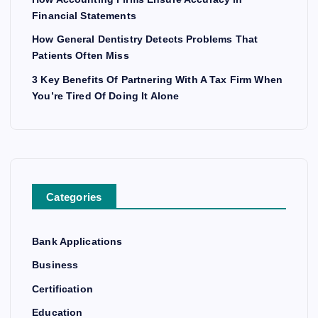
Financial Statements
How General Dentistry Detects Problems That
Patients Often Miss
3 Key Benefits Of Partnering With A Tax Firm When
You’re Tired Of Doing It Alone
Categories
Bank Applications
Business
Certification
Education