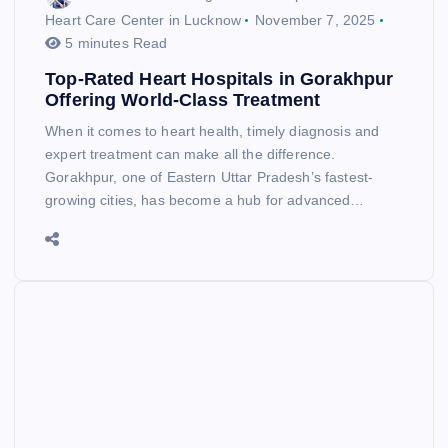
Heart Care Center in Lucknow
November 7, 2025
5 minutes Read
Top-Rated Heart Hospitals in Gorakhpur
Offering World-Class Treatment
When it comes to heart health, timely diagnosis and
expert treatment can make all the difference.
Gorakhpur, one of Eastern Uttar Pradesh’s fastest-
growing cities, has become a hub for advanced…