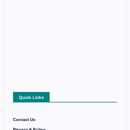
Quick Links
Contact Us
Privacy & Policy