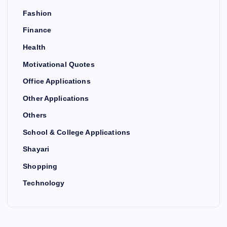
Fashion
Finance
Health
Motivational Quotes
Office Applications
Other Applications
Others
School & College Applications
Shayari
Shopping
Technology