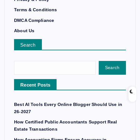
Terms & Conditions
DMCA Compliance
About Us
Search
Search
Recent Posts
Best AI Tools Every Online Blogger Should Use in
26-2027
How Certified Public Accountants Support Real
Estate Transactions
How Accounting Firms Ensure Accuracy in