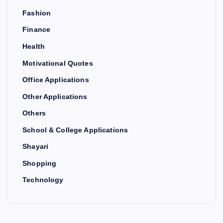
Fashion
Finance
Health
Motivational Quotes
Office Applications
Other Applications
Others
School & College Applications
Shayari
Shopping
Technology