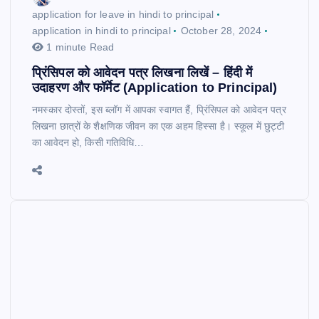
application for leave in hindi to principal
application in hindi to principal
October 28, 2024
1 minute Read
प्रिंसिपल को आवेदन पत्र लिखना लिखें – हिंदी में
उदाहरण और फॉर्मेट (Application to Principal)
नमस्कार दोस्तों, इस ब्लॉग में आपका स्वागत हैं, प्रिंसिपल को आवेदन पत्र
लिखना छात्रों के शैक्षणिक जीवन का एक अहम हिस्सा है। स्कूल में छुट्टी
का आवेदन हो, किसी गतिविधि…