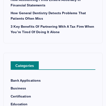
Financial Statements
How General Dentistry Detects Problems That
Patients Often Miss
3 Key Benefits Of Partnering With A Tax Firm When
You’re Tired Of Doing It Alone
Categories
Bank Applications
Business
Certification
Education