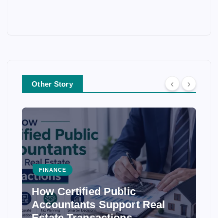
Other Story
FINANCE
How Certified Public
Accountants Support Real
Estate Transactions