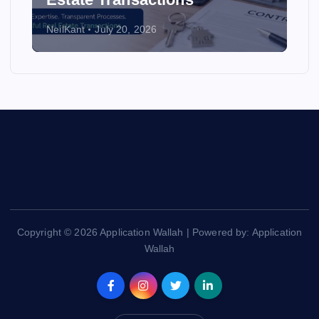
NeilKant
July 20, 2026
Copyright © 2026 Application Wallah | Powered by: Application
Wallah