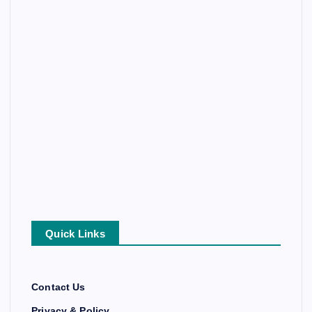
Quick Links
Contact Us
Privacy & Policy