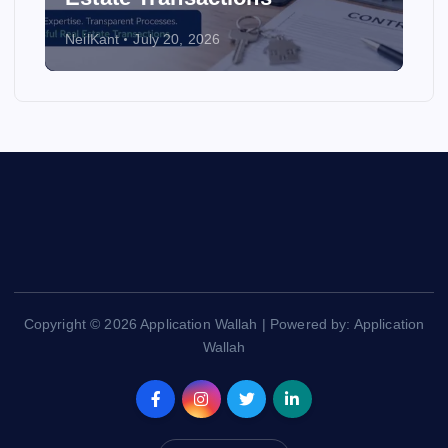
NeilKant
July 20, 2026
Copyright © 2026 Application Wallah | Powered by: Application
Wallah