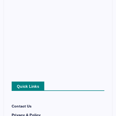
Quick Links
Contact Us
Privacy & Policy