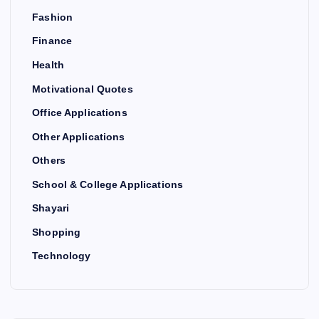
Fashion
Finance
Health
Motivational Quotes
Office Applications
Other Applications
Others
School & College Applications
Shayari
Shopping
Technology