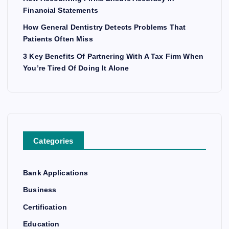
Financial Statements
How General Dentistry Detects Problems That
Patients Often Miss
3 Key Benefits Of Partnering With A Tax Firm When
You’re Tired Of Doing It Alone
Categories
Bank Applications
Business
Certification
Education