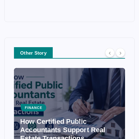
Other Story
FINANCE
How Certified Public
Accountants Support Real
Estate Transactions