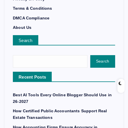
Terms & Conditions
DMCA Compliance
About Us
Search
Search
Recent Posts
Best AI Tools Every Online Blogger Should Use in
26-2027
How Certified Public Accountants Support Real
Estate Transactions
How Accounting Firms Ensure Accuracy in