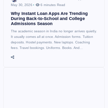
May 30, 2026
6 minutes Read
Why Instant Loan Apps Are Trending
During Back-to-School and College
Admissions Season
The academic season in India no longer arrives quietly.
It usually comes all at once. Admission forms. Tuition
deposits. Hostel payments. New laptops. Coaching
fees. Travel bookings. Uniforms. Books. And…