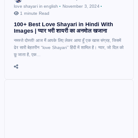
love shayari in english
November 3, 2024
1 minute Read
100+ Best Love Shayari in Hindi With
Images | प्यार भरी शायरी का अनमोल खजाना
नमस्ते दोस्तों! आज मैं आपके लिए लेकर आया हूँ एक खास संग्रह, जिसमें
ढेर सारी बेहतरीन “love Shayari” हिंदी में शामिल है। प्यार, जो दिल को
छू जाता है, एक…