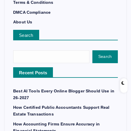
Terms & Conditions
DMCA Compliance
About Us
Search
Search
Recent Posts
Best AI Tools Every Online Blogger Should Use in
26-2027
How Certified Public Accountants Support Real
Estate Transactions
How Accounting Firms Ensure Accuracy in
Financial Statements