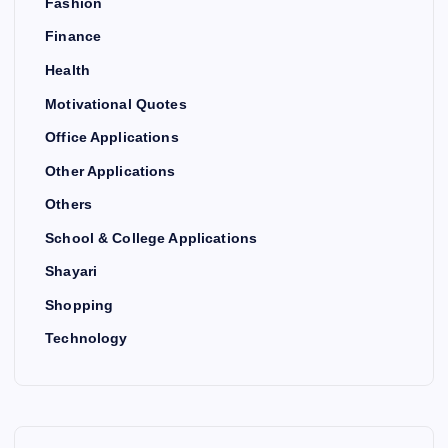
Fashion
Finance
Health
Motivational Quotes
Office Applications
Other Applications
Others
School & College Applications
Shayari
Shopping
Technology