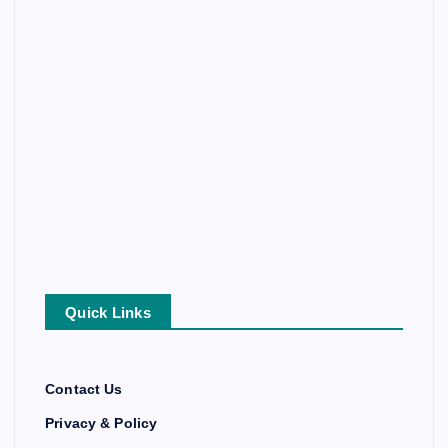
Quick Links
Contact Us
Privacy & Policy