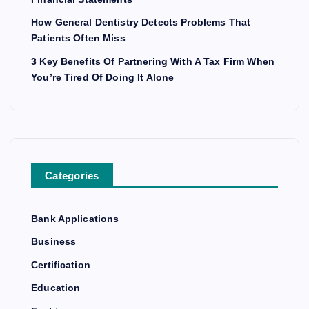
How General Dentistry Detects Problems That
Patients Often Miss
3 Key Benefits Of Partnering With A Tax Firm When
You’re Tired Of Doing It Alone
Categories
Bank Applications
Business
Certification
Education