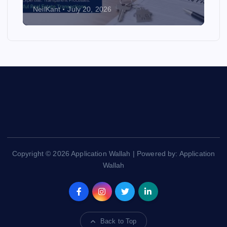
NeilKant
July 20, 2026
Copyright © 2026 Application Wallah | Powered by: Application
Wallah
Back to Top