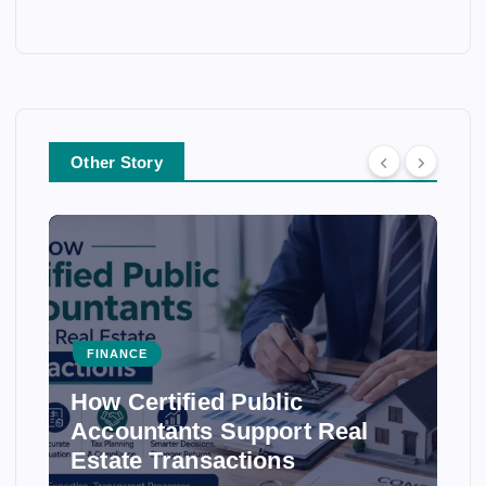
Other Story
FINANCE
How Certified Public
Accountants Support Real
Estate Transactions