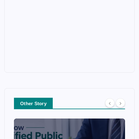
Other Story