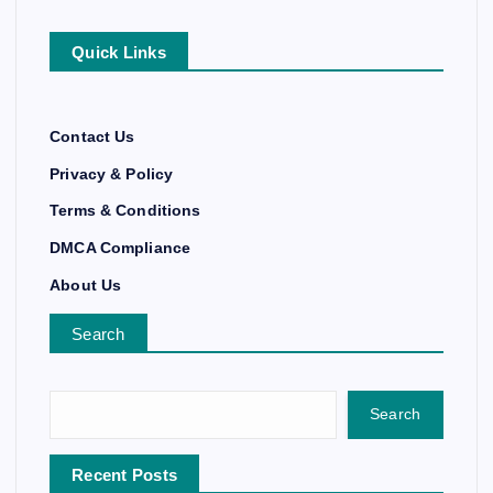
Quick Links
Contact Us
Privacy & Policy
Terms & Conditions
DMCA Compliance
About Us
Search
Search
Recent Posts