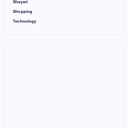
Shayari
Shopping
Technology