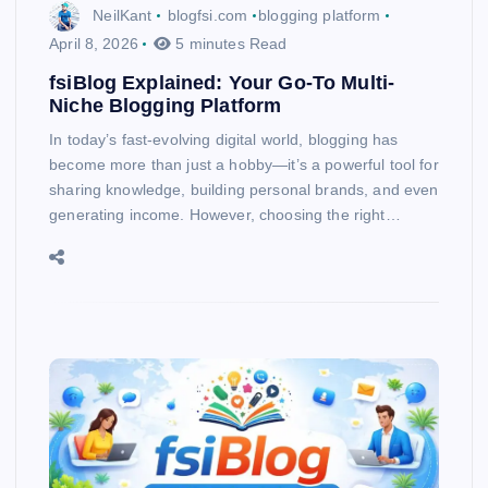
NeilKant
blogfsi.com
blogging platform
April 8, 2026
5 minutes Read
fsiBlog Explained: Your Go-To Multi-
Niche Blogging Platform
In today’s fast-evolving digital world, blogging has
become more than just a hobby—it’s a powerful tool for
sharing knowledge, building personal brands, and even
generating income. However, choosing the right…