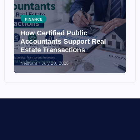
FINANCE
How Certified Public
Accountants Support Real
Estate Transactions
NeilKant
July 20, 2026