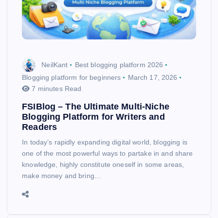
NeilKant
Best blogging platform 2026
Blogging platform for beginners
March 17, 2026
7 minutes Read
FSIBlog – The Ultimate Multi-Niche
Blogging Platform for Writers and
Readers
In today’s rapidly expanding digital world, blogging is
one of the most powerful ways to partake in and share
knowledge, highly constitute oneself in some areas,
make money and bring…