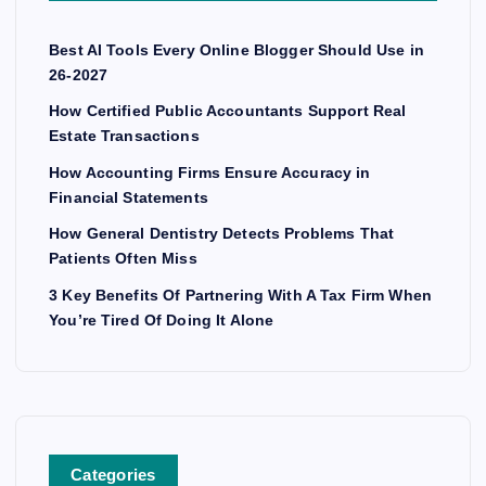
Best AI Tools Every Online Blogger Should Use in
26-2027
How Certified Public Accountants Support Real
Estate Transactions
How Accounting Firms Ensure Accuracy in
Financial Statements
How General Dentistry Detects Problems That
Patients Often Miss
3 Key Benefits Of Partnering With A Tax Firm When
You’re Tired Of Doing It Alone
Categories