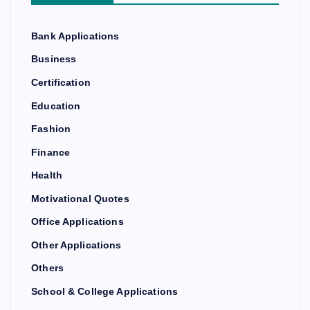
Bank Applications
Business
Certification
Education
Fashion
Finance
Health
Motivational Quotes
Office Applications
Other Applications
Others
School & College Applications