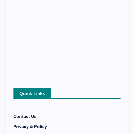
Quick Links
Contact Us
Privacy & Policy