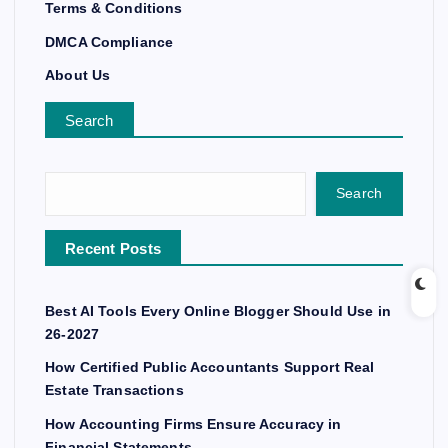
Terms & Conditions
DMCA Compliance
About Us
Search
Search
Recent Posts
Best AI Tools Every Online Blogger Should Use in
26-2027
How Certified Public Accountants Support Real
Estate Transactions
How Accounting Firms Ensure Accuracy in
Financial Statements