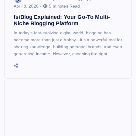
April 8, 2026
5 minutes Read
fsiBlog Explained: Your Go-To Multi-
Niche Blogging Platform
In today’s fast-evolving digital world, blogging has
become more than just a hobby—it’s a powerful tool for
sharing knowledge, building personal brands, and even
generating income. However, choosing the right…