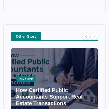
Other Story
FINANCE
How Certified Public
Accountants Support Real
Estate Transactions