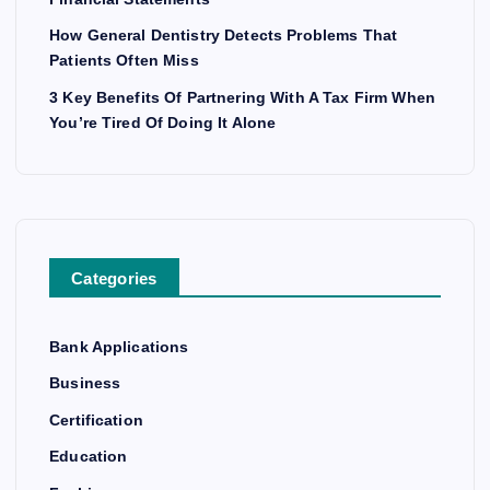
How General Dentistry Detects Problems That
Patients Often Miss
3 Key Benefits Of Partnering With A Tax Firm When
You’re Tired Of Doing It Alone
Categories
Bank Applications
Business
Certification
Education