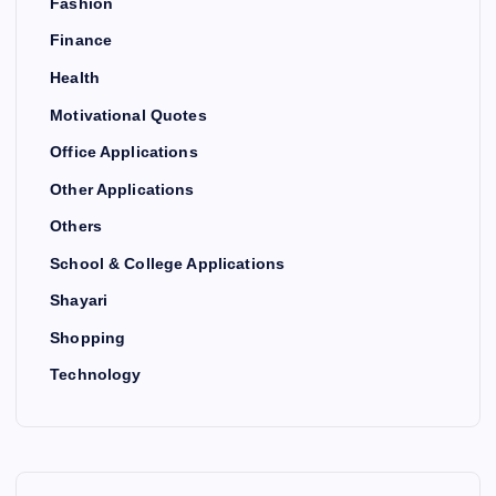
Fashion
Finance
Health
Motivational Quotes
Office Applications
Other Applications
Others
School & College Applications
Shayari
Shopping
Technology