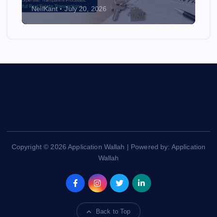
NeilKant
July 20, 2026
Copyright © 2026 Application Wallah | Powered by: Application
Wallah
Back to Top