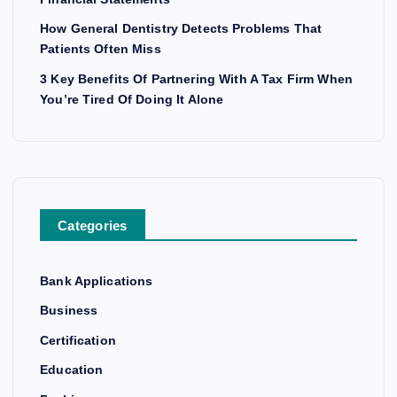
How General Dentistry Detects Problems That
Patients Often Miss
3 Key Benefits Of Partnering With A Tax Firm When
You’re Tired Of Doing It Alone
Categories
Bank Applications
Business
Certification
Education