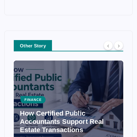
Other Story
FINANCE
How Certified Public
Accountants Support Real
Estate Transactions