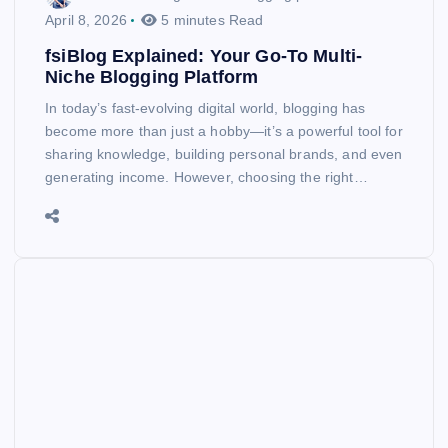
April 8, 2026
5 minutes Read
fsiBlog Explained: Your Go-To Multi-
Niche Blogging Platform
In today’s fast-evolving digital world, blogging has
become more than just a hobby—it’s a powerful tool for
sharing knowledge, building personal brands, and even
generating income. However, choosing the right…