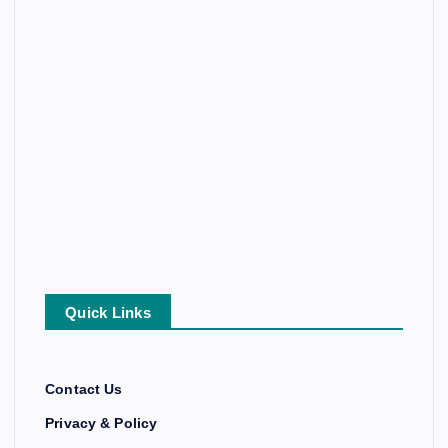
Quick Links
Contact Us
Privacy & Policy