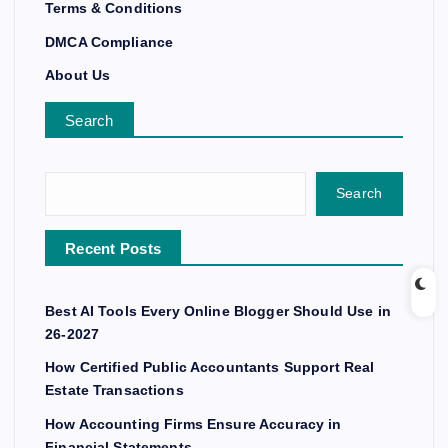
Terms & Conditions
DMCA Compliance
About Us
Search
Search
Recent Posts
Best AI Tools Every Online Blogger Should Use in
26-2027
How Certified Public Accountants Support Real
Estate Transactions
How Accounting Firms Ensure Accuracy in
Financial Statements