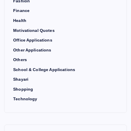
Fashion
Finance
Health
Motivational Quotes
Office Applications
Other Applications
Others
School & College Applications
Shayari
Shopping
Technology