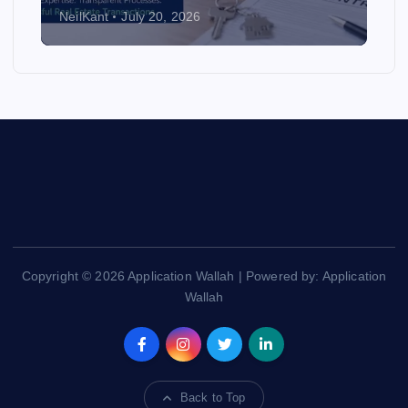
NeilKant
July 20, 2026
Copyright © 2026 Application Wallah | Powered by: Application
Wallah
Back to Top