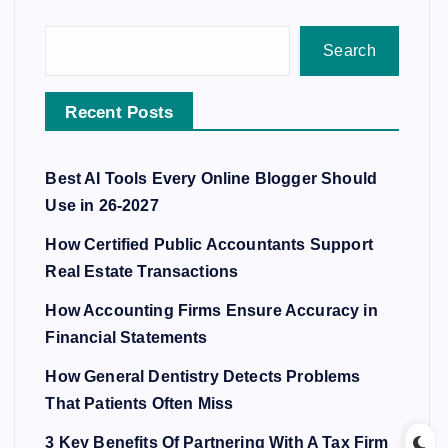
Search
Recent Posts
Best AI Tools Every Online Blogger Should
Use in 26-2027
How Certified Public Accountants Support
Real Estate Transactions
How Accounting Firms Ensure Accuracy in
Financial Statements
How General Dentistry Detects Problems
That Patients Often Miss
3 Key Benefits Of Partnering With A Tax Firm