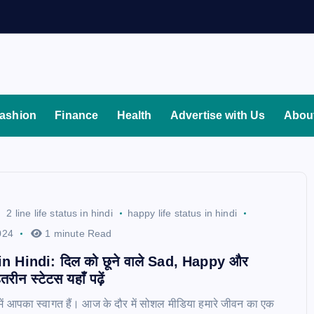
ashion
Finance
Health
Advertise with Us
Abou
2 line life status in hindi
happy life status in hindi
024
1 minute Read
in Hindi: दिल को छूने वाले Sad, Happy और
रीन स्टेटस यहाँ पढ़ें
में आपका स्वागत हैं। आज के दौर में सोशल मीडिया हमारे जीवन का एक