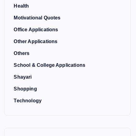
Health
Motivational Quotes
Office Applications
Other Applications
Others
School & College Applications
Shayari
Shopping
Technology