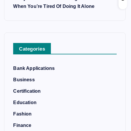
When You’re Tired Of Doing It Alone
Categories
Bank Applications
Business
Certification
Education
Fashion
Finance