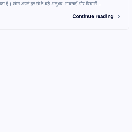
ुका है। लोग अपने हर छोटे-बड़े अनुभव, भावनाएँ और विचारों…
Continue reading