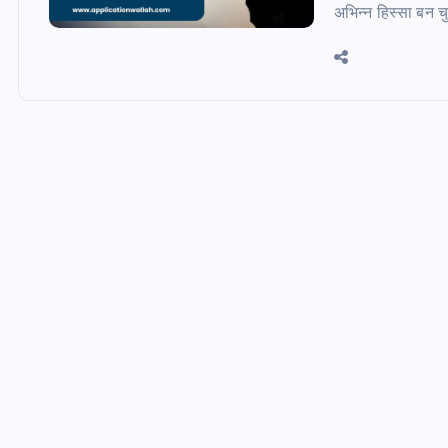
अभिन्न हिस्सा बन च