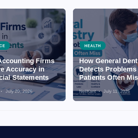
CE
HEALTH
ccounting Firms
How General Dent
e Accuracy in
Detects Problems
cial Statements
Patients Often Mi
July 20, 2026
NeilKant
July 11, 2026