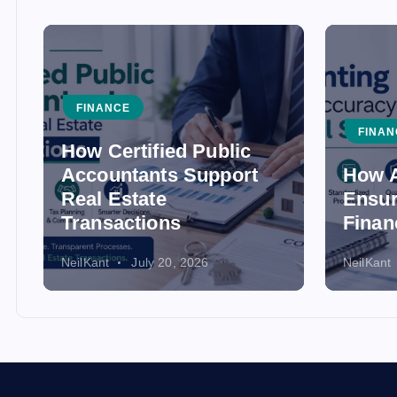
FINANCE
FINAN
How Certified Public
Accountants Support
How A
Real Estate
Ensur
Transactions
Finan
NeilKant
July 20, 2026
NeilKant