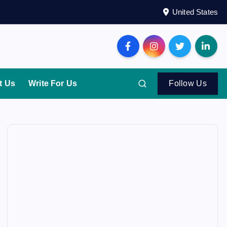
United States
t Us
Write For Us
Follow Us