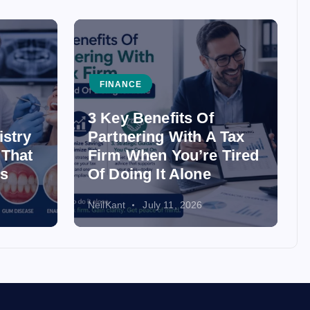
FINANCE
3 Key Benefits Of
istry
Partnering With A Tax
 That
Firm When You’re Tired
ss
Of Doing It Alone
NeilKant
July 11, 2026