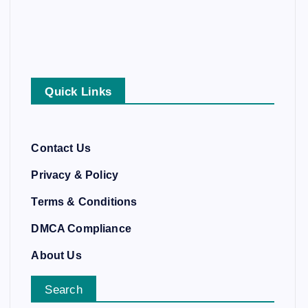
Quick Links
Contact Us
Privacy & Policy
Terms & Conditions
DMCA Compliance
About Us
Search