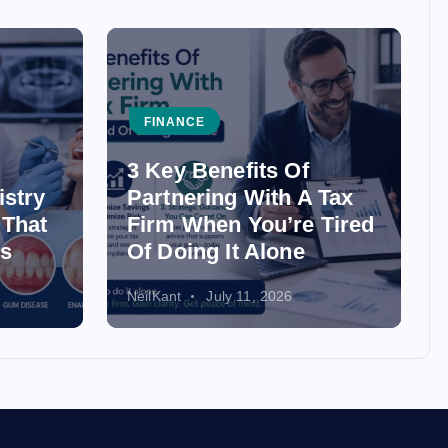
FINANCE
3 Key Benefits Of
istry
Partnering With A Tax
 That
Firm When You’re Tired
ss
Of Doing It Alone
NeilKant
July 11, 2026