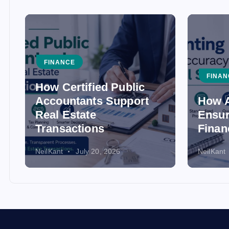
FINANCE
FINAN
How Certified Public
Accountants Support
How A
Real Estate
Ensur
Transactions
Finan
NeilKant
July 20, 2026
NeilKant