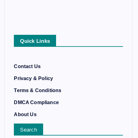
Quick Links
Contact Us
Privacy & Policy
Terms & Conditions
DMCA Compliance
About Us
Search