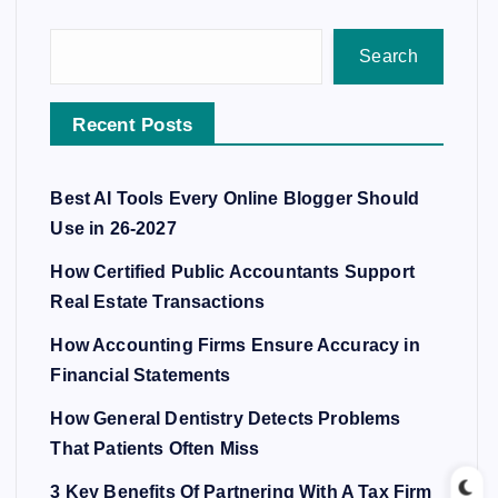
Search
Recent Posts
Best AI Tools Every Online Blogger Should
Use in 26-2027
How Certified Public Accountants Support
Real Estate Transactions
How Accounting Firms Ensure Accuracy in
Financial Statements
How General Dentistry Detects Problems
That Patients Often Miss
3 Key Benefits Of Partnering With A Tax Firm