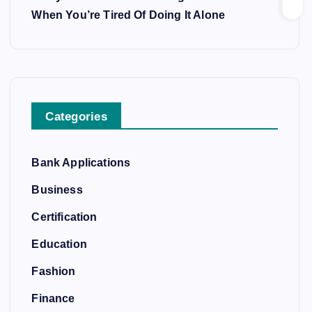
When You’re Tired Of Doing It Alone
Categories
Bank Applications
Business
Certification
Education
Fashion
Finance