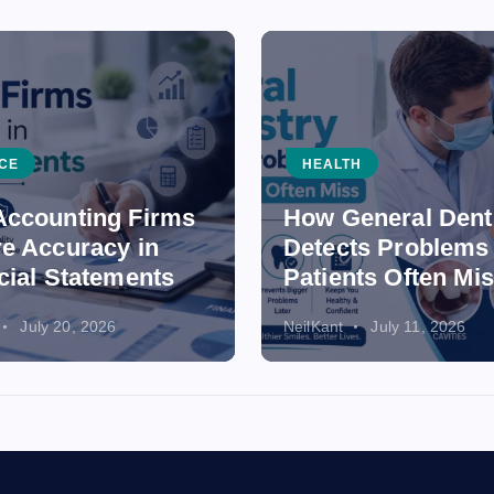
CE
HEALTH
ccounting Firms
How General Dent
e Accuracy in
Detects Problems
cial Statements
Patients Often Mi
July 20, 2026
NeilKant
July 11, 2026