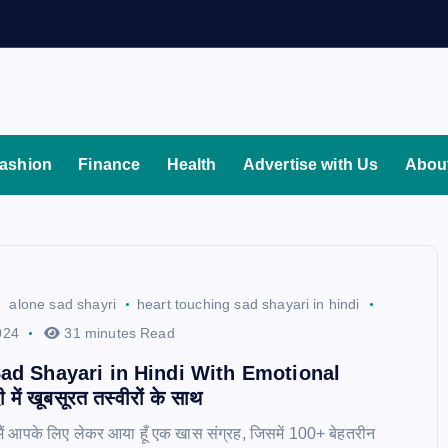
ashion
Finance
Health
Advertise with Us
Abou
alone sad shayri
heart touching sad shayari in hindi
024
31 minutes Read
ad Shayari in Hindi With Emotional
में खूबसूरत तस्वीरों के साथ
 मैं आपके लिए लेकर आया हूँ एक खास संग्रह, जिसमें 100+ बेहतरीन