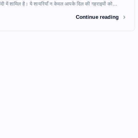
दी में शामिल है। ये शायरियाँ न केवल आपके दिल की गहराइयों को…
Continue reading