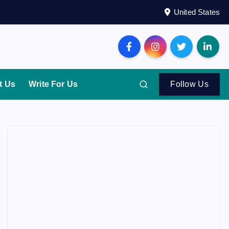
United States
t Us
Write For Us
Follow Us