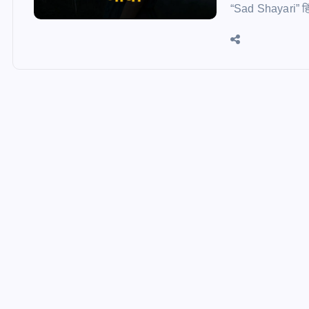
“Sad Shayari” हिं