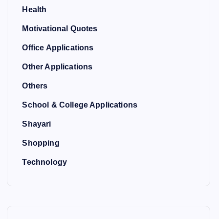
Health
Motivational Quotes
Office Applications
Other Applications
Others
School & College Applications
Shayari
Shopping
Technology