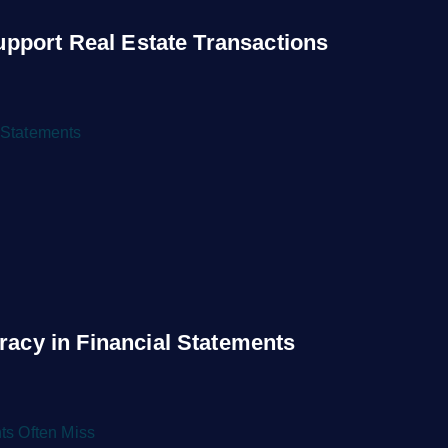
upport Real Estate Transactions
acy in Financial Statements