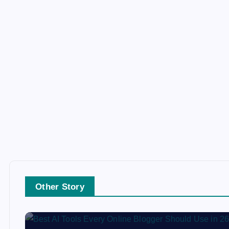
Other Story