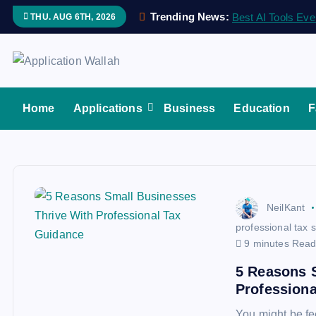
S
Trending News:
Best AI Tools Eve
THU. AUG 6TH, 2026
k
i
p
Application Wallah
t
o
Home
Applications
Business
Education
F
c
o
n
t
e
NeilKant
n
professional tax 
t
9 minutes Rea
5 Reasons 
Profession
You might be fe