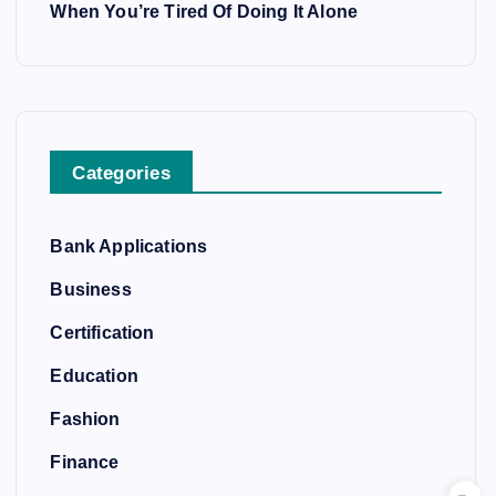
When You’re Tired Of Doing It Alone
Categories
Bank Applications
Business
Certification
Education
Fashion
Finance