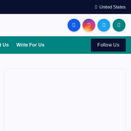
United States
t Us
Write For Us
Follow Us