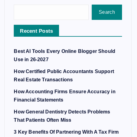
Search
Recent Posts
Best AI Tools Every Online Blogger Should
Use in 26-2027
How Certified Public Accountants Support
Real Estate Transactions
How Accounting Firms Ensure Accuracy in
Financial Statements
How General Dentistry Detects Problems
That Patients Often Miss
3 Key Benefits Of Partnering With A Tax Firm