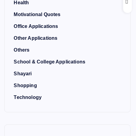
Health
Motivational Quotes
Office Applications
Other Applications
Others
School & College Applications
Shayari
Shopping
Technology