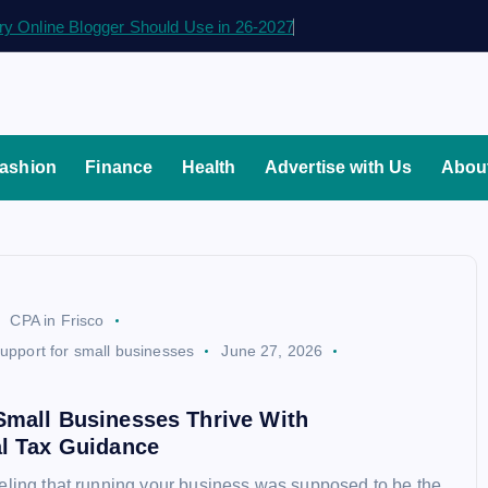
ry Online Blogger Should Use in 26-2027
ashion
Finance
Health
Advertise with Us
Abou
CPA in Frisco
support for small businesses
June 27, 2026
d
Small Businesses Thrive With
al Tax Guidance
eling that running your business was supposed to be the