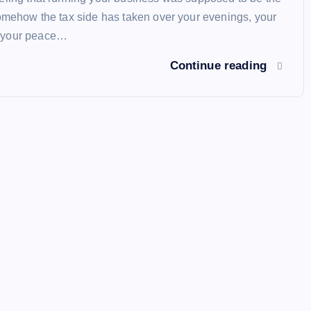
somehow the tax side has taken over your evenings, your
 your peace…
Continue reading