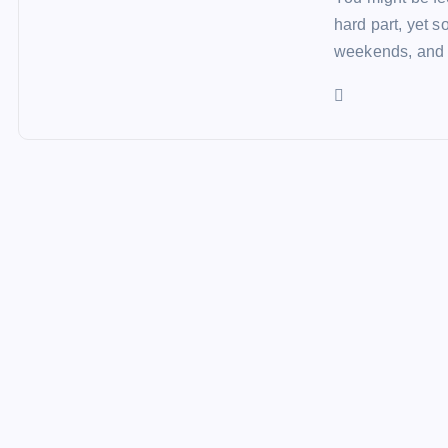
hard part, yet 
weekends, and