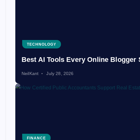
TECHNOLOGY
Best AI Tools Every Online Blogger 
NeilKant
July 28, 2026
FINANCE