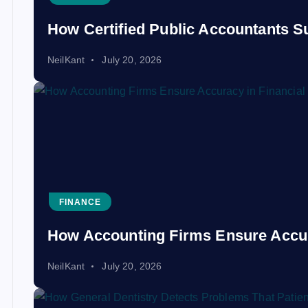
How Certified Public Accountants S
NeilKant
July 20, 2026
FINANCE
How Accounting Firms Ensure Accur
NeilKant
July 20, 2026