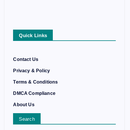
Quick Links
Contact Us
Privacy & Policy
Terms & Conditions
DMCA Compliance
About Us
Search