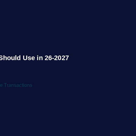
Should Use in 26-2027