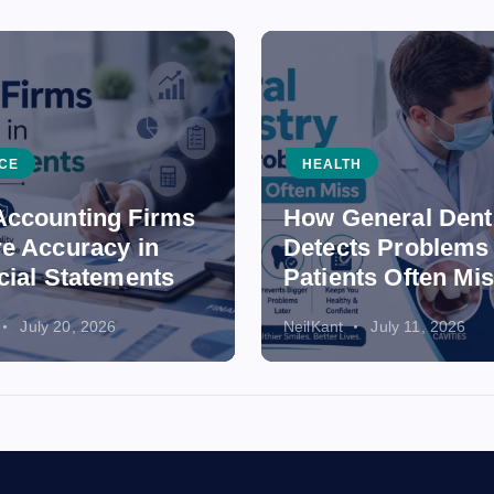
CE
HEALTH
ccounting Firms
How General Dent
e Accuracy in
Detects Problems
cial Statements
Patients Often Mi
July 20, 2026
NeilKant
July 11, 2026