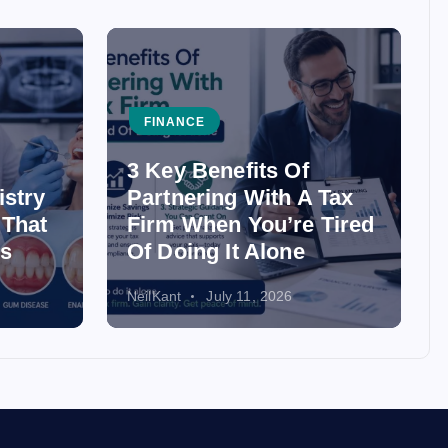
FINANCE
3 Key Benefits Of
istry
Partnering With A Tax
 That
Firm When You’re Tired
ss
Of Doing It Alone
NeilKant
July 11, 2026