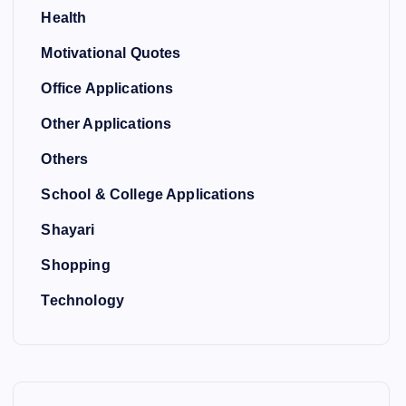
Health
Motivational Quotes
Office Applications
Other Applications
Others
School & College Applications
Shayari
Shopping
Technology