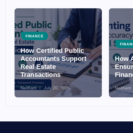
FINANCE
FINAN
How Certified Public
Accountants Support
How A
Real Estate
Ensur
Transactions
Finan
NeilKant
July 20, 2026
NeilKant