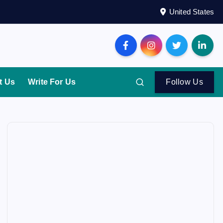
United States
t Us
Write For Us
Follow Us