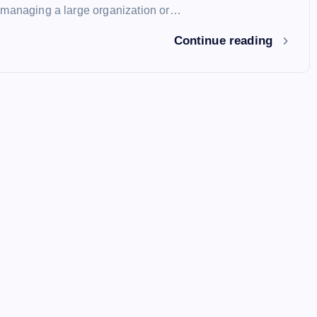
 managing a large organization or…
Continue reading