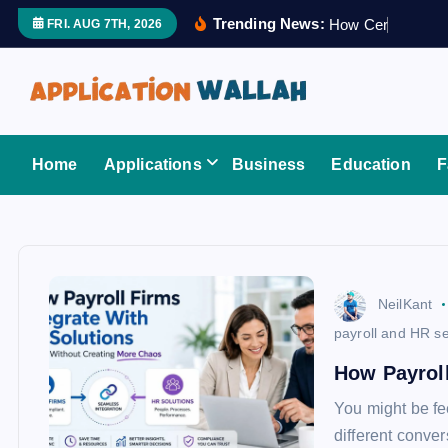
S
Trending News:
H
o
w
C
e
r
t
i
f
i
e
FRI. AUG 7TH, 2026
k
i
p
t
Application Wallah
o
Home
Applications
Business
Education
F
c
o
n
t
e
NeilKant
n
payroll and HR se
t
How Payroll
You might be fe
different conver