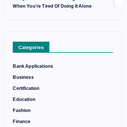
When You’re Tired Of Doing It Alone
Categories
Bank Applications
Business
Certification
Education
Fashion
Finance