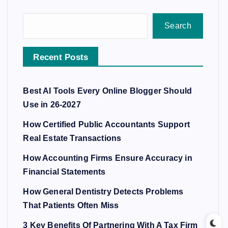
Search
Recent Posts
Best AI Tools Every Online Blogger Should
Use in 26-2027
How Certified Public Accountants Support
Real Estate Transactions
How Accounting Firms Ensure Accuracy in
Financial Statements
How General Dentistry Detects Problems
That Patients Often Miss
3 Key Benefits Of Partnering With A Tax Firm