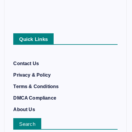
Quick Links
Contact Us
Privacy & Policy
Terms & Conditions
DMCA Compliance
About Us
Search