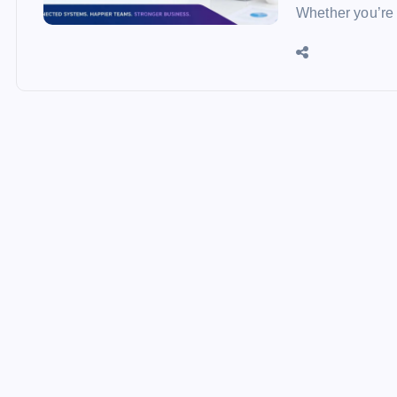
Whether you’re