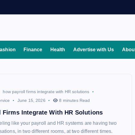
ashion
Finance
Health
Advertise with Us
Abou
how payroll firms integrate with HR solutions
rvice
June 15, 2026
8 minutes Read
 Firms Integrate With HR Solutions
eling like your payroll and HR systems are having two
sations, in two different rooms, at two different times.