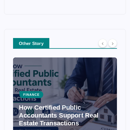
Other Story
FINANCE
How Certified Public
Accountants Support Real
Estate Transactions