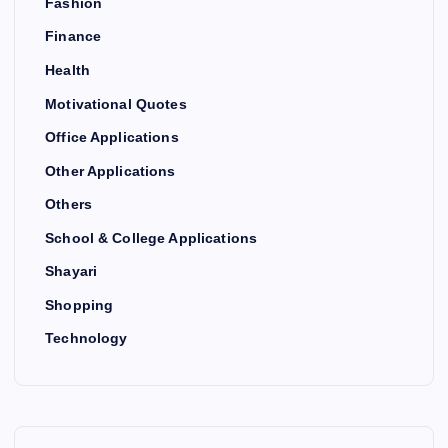
Fashion
Finance
Health
Motivational Quotes
Office Applications
Other Applications
Others
School & College Applications
Shayari
Shopping
Technology