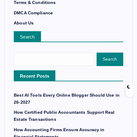
Terms & Conditions
DMCA Compliance
About Us
Search
Search
Recent Posts
Best AI Tools Every Online Blogger Should Use in
26-2027
How Certified Public Accountants Support Real
Estate Transactions
How Accounting Firms Ensure Accuracy in
Financial Statements