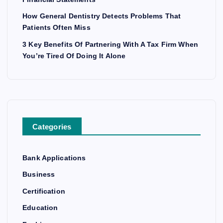
How General Dentistry Detects Problems That
Patients Often Miss
3 Key Benefits Of Partnering With A Tax Firm When
You’re Tired Of Doing It Alone
Categories
Bank Applications
Business
Certification
Education