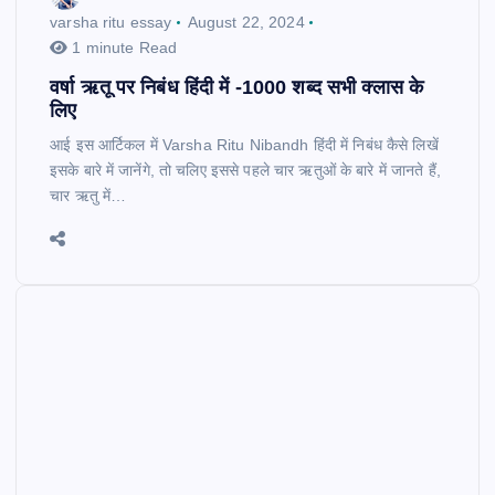
varsha ritu essay
August 22, 2024
1 minute Read
वर्षा ऋतू पर निबंध हिंदी में -1000 शब्द सभी क्लास के
लिए
आई इस आर्टिकल में Varsha Ritu Nibandh हिंदी में निबंध कैसे लिखें
इसके बारे में जानेंगे, तो चलिए इससे पहले चार ऋतुओं के बारे में जानते हैं,
चार ऋतु में…