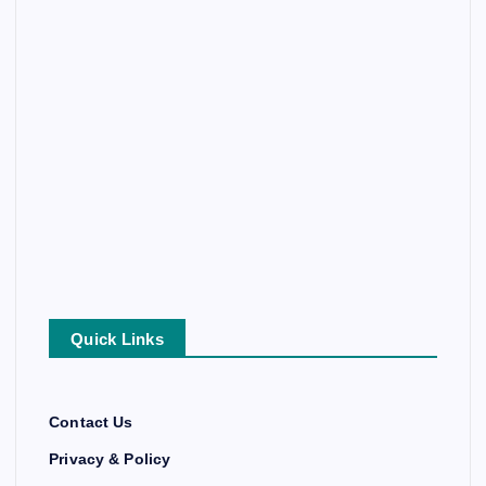
Quick Links
Contact Us
Privacy & Policy