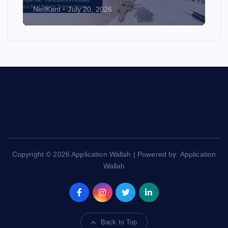
NeilKant
July 20, 2026
Copyright © 2026 Application Wallah | Powered by: Application
Wallah
Back to Top