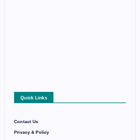
Quick Links
Contact Us
Privacy & Policy