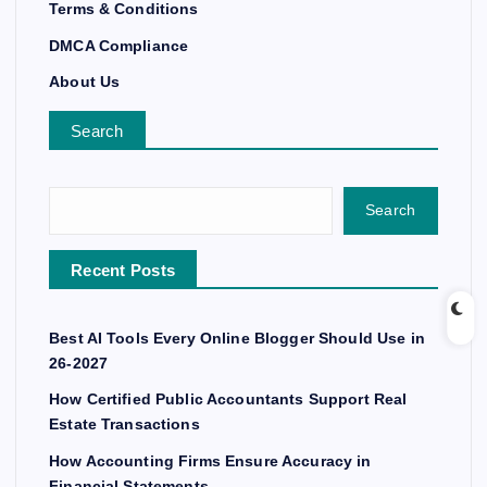
Terms & Conditions
DMCA Compliance
About Us
Search
Search
Recent Posts
Best AI Tools Every Online Blogger Should Use in
26-2027
How Certified Public Accountants Support Real
Estate Transactions
How Accounting Firms Ensure Accuracy in
Financial Statements