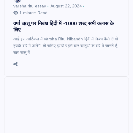
varsha ritu essay
August 22, 2024
1 minute Read
वर्षा ऋतू पर निबंध हिंदी में -1000 शब्द सभी क्लास के
लिए
आई इस आर्टिकल में Varsha Ritu Nibandh हिंदी में निबंध कैसे लिखें
इसके बारे में जानेंगे, तो चलिए इससे पहले चार ऋतुओं के बारे में जानते हैं,
चार ऋतु में…