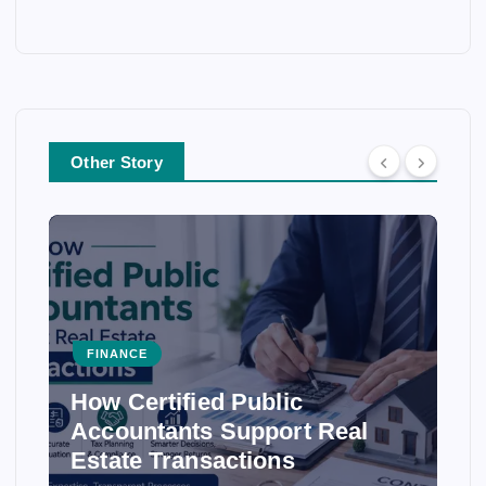
Other Story
FINANCE
How Certified Public
Accountants Support Real
Estate Transactions