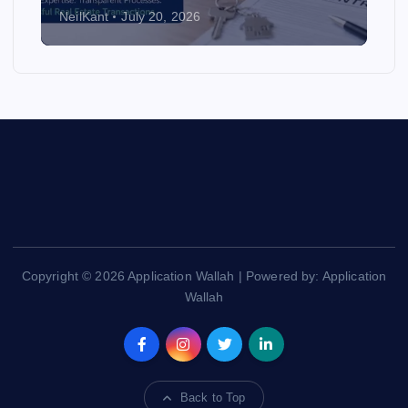
NeilKant
July 20, 2026
Copyright © 2026 Application Wallah | Powered by: Application
Wallah
Back to Top