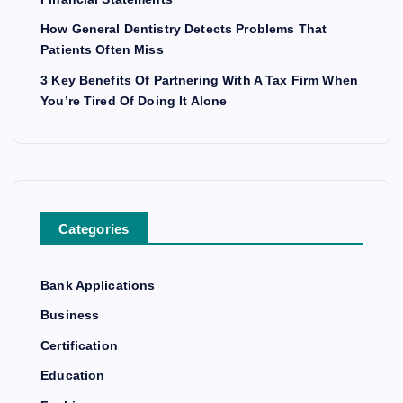
How General Dentistry Detects Problems That
Patients Often Miss
3 Key Benefits Of Partnering With A Tax Firm When
You’re Tired Of Doing It Alone
Categories
Bank Applications
Business
Certification
Education