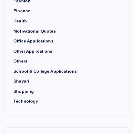
Fashion
Finance
Health
Motivational Quotes
Office Applications
Other Applications
Others
School & College Applications
Shayari
Shopping
Technology