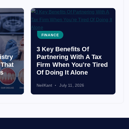
FINANCE
3 Key Benefits Of
istry
Partnering With A Tax
 That
Firm When You’re Tired
ss
Of Doing It Alone
NeilKant
July 11, 2026