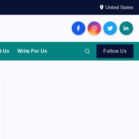
United States
t Us
Write For Us
Follow Us