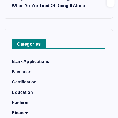
When You’re Tired Of Doing It Alone
Categories
Bank Applications
Business
Certification
Education
Fashion
Finance