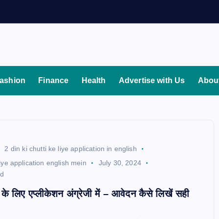
ashion
Finance
Health
Advertise with Us
Abou
2 din ki chutti ke liye application in english
 liye application english mein
July 30, 2024
ad
टी के लिए एप्लीकेशन अंग्रेजी में – आवेदन कैसे लिखें सही