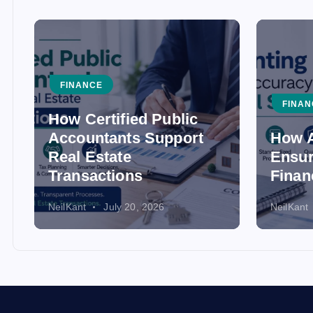
FINANCE
FINAN
How Certified Public
Accountants Support
How A
Real Estate
Ensur
Transactions
Finan
NeilKant
July 20, 2026
NeilKant