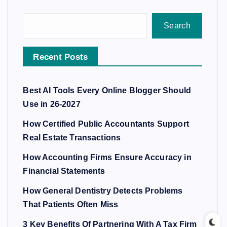
Search
Recent Posts
Best AI Tools Every Online Blogger Should
Use in 26-2027
How Certified Public Accountants Support
Real Estate Transactions
How Accounting Firms Ensure Accuracy in
Financial Statements
How General Dentistry Detects Problems
That Patients Often Miss
3 Key Benefits Of Partnering With A Tax Firm