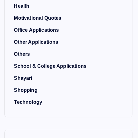
Health
Motivational Quotes
Office Applications
Other Applications
Others
School & College Applications
Shayari
Shopping
Technology