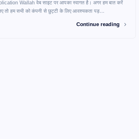
pplication Wallah वेब साइट पर आपका स्वागत है। अगर हम बात करें
े लिए तो हम सभी को कंपनी से छुट्टी के लिए आवश्यकता पड़…
Continue reading