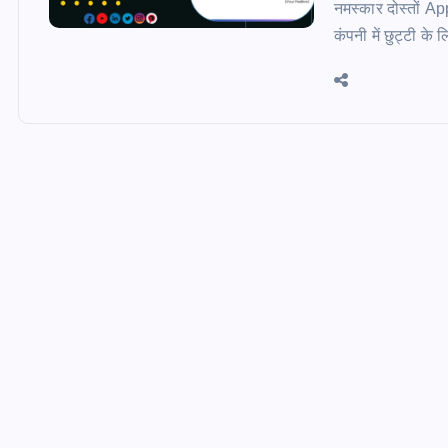
नमस्कार दोस्तों A
कंपनी में छुट्टी क