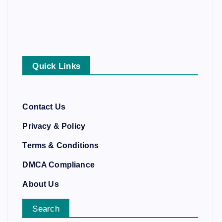
Quick Links
Contact Us
Privacy & Policy
Terms & Conditions
DMCA Compliance
About Us
Search