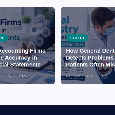
CE
HEALTH
ccounting Firms
How General Dent
e Accuracy in
Detects Problems
cial Statements
Patients Often Mi
July 20, 2026
NeilKant
July 11, 2026