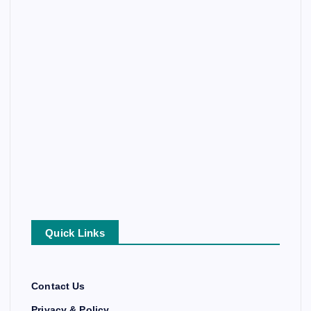
Quick Links
Contact Us
Privacy & Policy