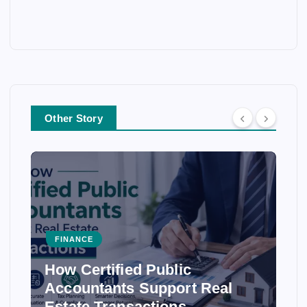
Other Story
FINANCE
How Certified Public
Accountants Support Real
Estate Transactions