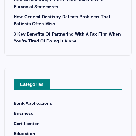
Financial Statements
How General Dentistry Detects Problems That
Patients Often Miss
3 Key Benefits Of Partnering With A Tax Firm When
You’re Tired Of Doing It Alone
Categories
Bank Applications
Business
Certification
Education