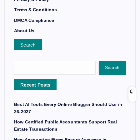
Terms & Conditions
DMCA Compliance
About Us
Search
Search
Recent Posts
Best AI Tools Every Online Blogger Should Use in
26-2027
How Certified Public Accountants Support Real
Estate Transactions
How Accounting Firms Ensure Accuracy in