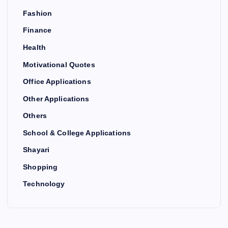
Fashion
Finance
Health
Motivational Quotes
Office Applications
Other Applications
Others
School & College Applications
Shayari
Shopping
Technology