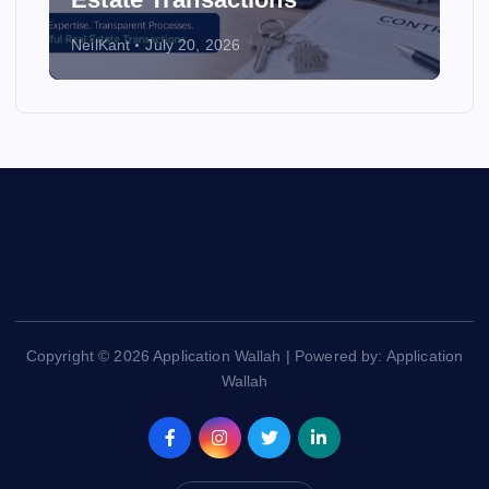
NeilKant
July 20, 2026
Copyright © 2026 Application Wallah | Powered by: Application
Wallah