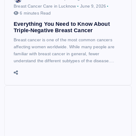
Breast Cancer Care in Lucknow
June 9, 2026
6 minutes Read
Everything You Need to Know About
Triple-Negative Breast Cancer
Breast cancer is one of the most common cancers
affecting women worldwide. While many people are
familiar with breast cancer in general, fewer
understand the different subtypes of the disease.…